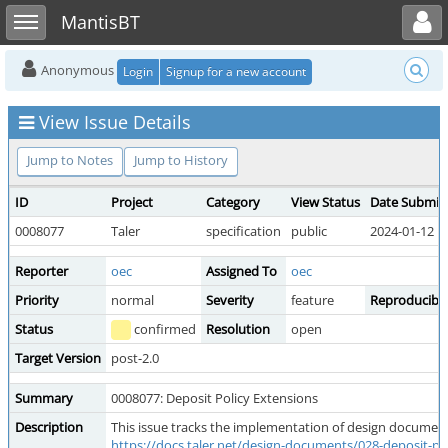
Toggle user menu
Toggle sidebar
MantisBT
Anonymous
Login
Signup for a new account
View Issue Details
Jump to Notes
Jump to History
ID
Project
Category
View Status
Date Submit
0008077
Taler
specification
public
2024-01-12 1
Reporter
oec
Assigned To
oec
Priority
normal
Severity
feature
Reproducibili
Status
confirmed
Resolution
open
Target Version
post-2.0
Summary
0008077: Deposit Policy Extensions
Description
This issue tracks the implementation of design document
https://docs.taler.net/design-documents/028-deposit-pol