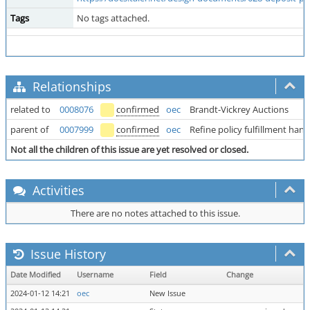
Tags
No tags attached.
Relationships
related to
0008076
confirmed
oec
Brandt-Vickrey Auctions
parent of
0007999
confirmed
oec
Refine policy fulfillment hand
Not all the children of this issue are yet resolved or closed.
Activities
There are no notes attached to this issue.
Issue History
Date Modified
Username
Field
Change
2024-01-12 14:21
oec
New Issue