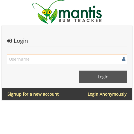
Login
Signup for a new account
Login Anonymously