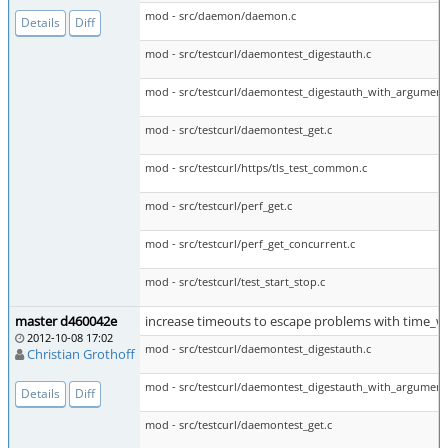
mod - src/daemon/daemon.c
Details
Diff
mod - src/testcurl/daemontest_digestauth.c
mod - src/testcurl/daemontest_digestauth_with_argument
mod - src/testcurl/daemontest_get.c
mod - src/testcurl/https/tls_test_common.c
mod - src/testcurl/perf_get.c
mod - src/testcurl/perf_get_concurrent.c
mod - src/testcurl/test_start_stop.c
master d460042e
increase timeouts to escape problems with time_w
2012-10-08 17:02
mod - src/testcurl/daemontest_digestauth.c
Christian Grothoff
mod - src/testcurl/daemontest_digestauth_with_argument
Details
Diff
mod - src/testcurl/daemontest_get.c