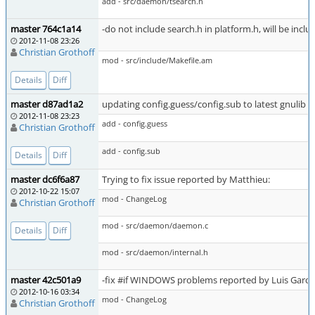
add - src/daemon/tsearch.h
master 764c1a14
-do not include search.h in platform.h, will be incl
2012-11-08 23:26
Christian Grothoff
mod - src/include/Makefile.am
Details
Diff
master d87ad1a2
updating config.guess/config.sub to latest gnulib v
2012-11-08 23:23
add - config.guess
Christian Grothoff
add - config.sub
Details
Diff
master dc6f6a87
Trying to fix issue reported by Matthieu:
2012-10-22 15:07
mod - ChangeLog
Christian Grothoff
mod - src/daemon/daemon.c
Details
Diff
mod - src/daemon/internal.h
master 42c501a9
-fix #if WINDOWS problems reported by Luis Garcia 
2012-10-16 03:34
mod - ChangeLog
Christian Grothoff