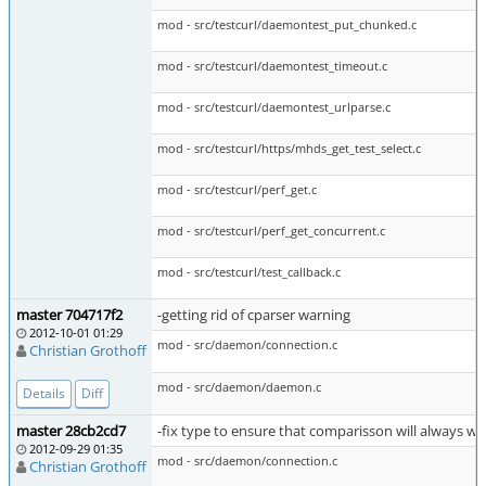
mod - src/testcurl/daemontest_put_chunked.c
mod - src/testcurl/daemontest_timeout.c
mod - src/testcurl/daemontest_urlparse.c
mod - src/testcurl/https/mhds_get_test_select.c
mod - src/testcurl/perf_get.c
mod - src/testcurl/perf_get_concurrent.c
mod - src/testcurl/test_callback.c
master 704717f2
-getting rid of cparser warning
2012-10-01 01:29
mod - src/daemon/connection.c
Christian Grothoff
mod - src/daemon/daemon.c
Details
Diff
master 28cb2cd7
-fix type to ensure that comparisson will always w
2012-09-29 01:35
mod - src/daemon/connection.c
Christian Grothoff