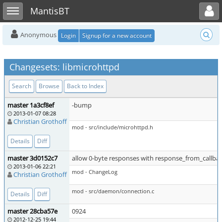
Toggle user menu
Toggle sidebar
MantisBT
Anonymous
Login
Signup for a new account
Changesets: libmicrohttpd
Search
Browse
Back to Index
master 1a3cf8ef
-bump
2013-01-07 08:28
Christian Grothoff
mod - src/include/microhttpd.h
Details
Diff
master 3d0152c7
allow 0-byte responses with response_from_callba
2013-01-06 22:21
mod - ChangeLog
Christian Grothoff
mod - src/daemon/connection.c
Details
Diff
master 28cba57e
0924
2012-12-25 19:44