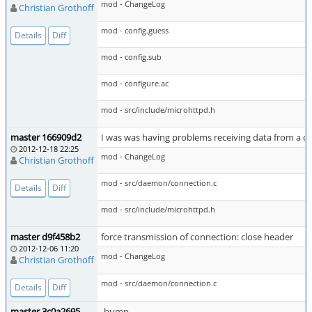
mod - ChangeLog
Christian Grothoff
mod - config.guess
Details
Diff
mod - config.sub
mod - configure.ac
mod - src/include/microhttpd.h
master 166909d2
I was was having problems receiving data from a c
2012-12-18 22:25
mod - ChangeLog
Christian Grothoff
mod - src/daemon/connection.c
Details
Diff
mod - src/include/microhttpd.h
master d9f458b2
force transmission of connection: close header
2012-12-06 11:20
mod - ChangeLog
Christian Grothoff
mod - src/daemon/connection.c
Details
Diff
master 3c0a2695
-bump