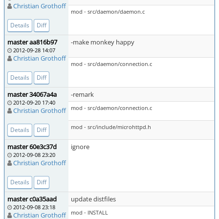
Christian Grothoff
mod - src/daemon/daemon.c
Details
Diff
master aa816b97
-make monkey happy
2012-09-28 14:07
Christian Grothoff
mod - src/daemon/connection.c
Details
Diff
master 34067a4a
-remark
2012-09-20 17:40
mod - src/daemon/connection.c
Christian Grothoff
mod - src/include/microhttpd.h
Details
Diff
master 60e3c37d
ignore
2012-09-08 23:20
Christian Grothoff
Details
Diff
master c0a35aad
update distfiles
2012-09-08 23:18
mod - INSTALL
Christian Grothoff