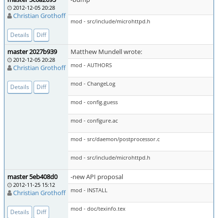
2012-12-05 20:28
Christian Grothoff
mod - src/include/microhttpd.h
Details
Diff
master 2027b939
Matthew Mundell wrote:
2012-12-05 20:28
mod - AUTHORS
Christian Grothoff
mod - ChangeLog
Details
Diff
mod - config.guess
mod - configure.ac
mod - src/daemon/postprocessor.c
mod - src/include/microhttpd.h
master 5eb408d0
-new API proposal
2012-11-25 15:12
mod - INSTALL
Christian Grothoff
mod - doc/texinfo.tex
Details
Diff