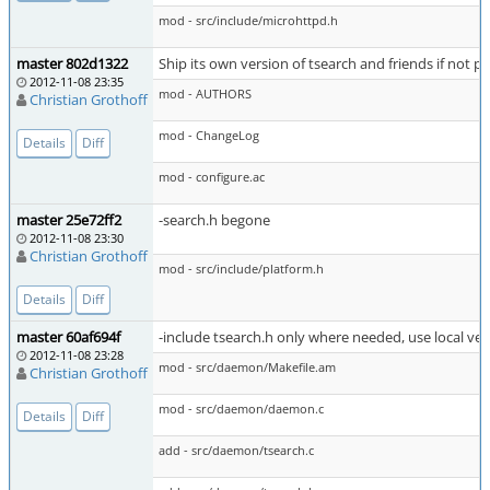
mod - src/include/microhttpd.h
master 802d1322
Ship its own version of tsearch and friends if not p
2012-11-08 23:35
mod - AUTHORS
Christian Grothoff
mod - ChangeLog
Details
Diff
mod - configure.ac
master 25e72ff2
-search.h begone
2012-11-08 23:30
Christian Grothoff
mod - src/include/platform.h
Details
Diff
master 60af694f
-include tsearch.h only where needed, use local ver
2012-11-08 23:28
mod - src/daemon/Makefile.am
Christian Grothoff
mod - src/daemon/daemon.c
Details
Diff
add - src/daemon/tsearch.c