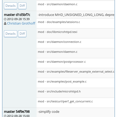
mod - src/daemon/daemon.c
Details
Diff
master d1d5bf7c
-introduce MHD_UNSIGNED_LONG_LONG, deprecate
2012-09-28 15:39
mod - doc/examples/sessions.c
Christian Grothoff
mod - doc/libmicrohttpd.texi
Details
Diff
mod - src/daemon/connection.c
mod - src/daemon/daemon.c
mod - src/daemon/postprocessor.c
mod - src/examples/fileserver_example_external_select.c
mod - src/examples/post_example.c
mod - src/include/microhttpd.h
mod - src/testcurl/perf_get_concurrent.c
master 54f9e798
-simplify code
2012-09-28 15:00