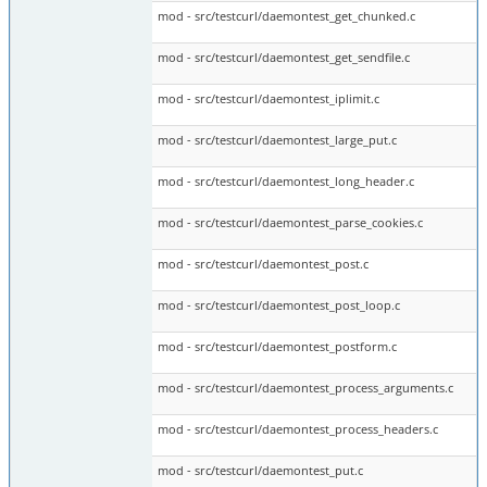
mod - src/testcurl/daemontest_get_chunked.c
mod - src/testcurl/daemontest_get_sendfile.c
mod - src/testcurl/daemontest_iplimit.c
mod - src/testcurl/daemontest_large_put.c
mod - src/testcurl/daemontest_long_header.c
mod - src/testcurl/daemontest_parse_cookies.c
mod - src/testcurl/daemontest_post.c
mod - src/testcurl/daemontest_post_loop.c
mod - src/testcurl/daemontest_postform.c
mod - src/testcurl/daemontest_process_arguments.c
mod - src/testcurl/daemontest_process_headers.c
mod - src/testcurl/daemontest_put.c