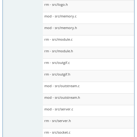
rm - src/logo.h
mod - src/memory.c
mod - src/memory.h
rm - src/module.c
rm - src/module.h
rm - src/outgif.c
rm - src/outgif.h
mod - src/outstream.c
mod - src/outstream.h
mod - src/server.c
rm - src/server.h
rm - src/socket.c