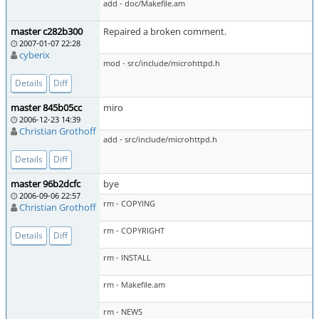
add - doc/Makefile.am
master c282b300
Repaired a broken comment.
2007-01-07 22:28
cyberix
mod - src/include/microhttpd.h
Details
Diff
master 845b05cc
miro
2006-12-23 14:39
Christian Grothoff
add - src/include/microhttpd.h
Details
Diff
master 96b2dcfc
bye
2006-09-06 22:57
rm - COPYING
Christian Grothoff
rm - COPYRIGHT
Details
Diff
rm - INSTALL
rm - Makefile.am
rm - NEWS