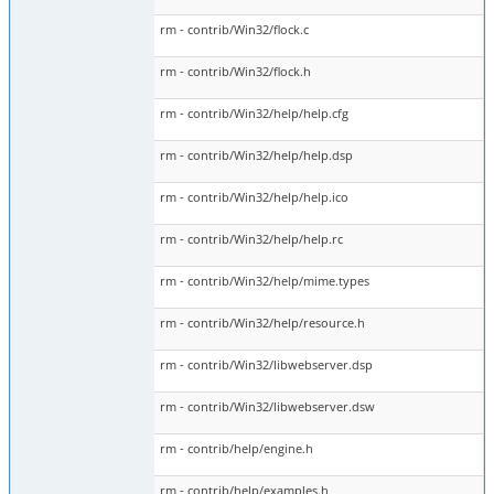
rm - contrib/Win32/flock.c
rm - contrib/Win32/flock.h
rm - contrib/Win32/help/help.cfg
rm - contrib/Win32/help/help.dsp
rm - contrib/Win32/help/help.ico
rm - contrib/Win32/help/help.rc
rm - contrib/Win32/help/mime.types
rm - contrib/Win32/help/resource.h
rm - contrib/Win32/libwebserver.dsp
rm - contrib/Win32/libwebserver.dsw
rm - contrib/help/engine.h
rm - contrib/help/examples.h