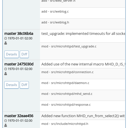
add - src/web_server.h
add - src/weblog.c
add - src/weblog.h
master 38c06b6a
test_upgrade: implemented timeouts for all socket
1970-01-01 02:00
mod - src/microhttpd/test_upgrade.c
Details
Diff
master 2475030d
Added use of the new internal macro MHD_D_I
1970-01-01 02:00
mod - src/microhttpd/connection.c
mod - src/microhttpd/daemon.c
Details
Diff
mod - src/microhttpd/mhd_send.c
mod - src/microhttpd/response.c
master 32eae456
Added new function MHD_run_from_select2() with 
1970-01-01 02:00
mod - src/include/microhttpd.h