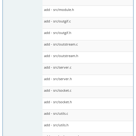
add - src/module.h
add - src/outgif.c
add - src/outgif.h
add - src/outstream.c
add - src/outstream.h
add - src/server.c
add - src/server.h
add - src/socket.c
add - src/socket.h
add - src/utils.c
add - src/utils.h