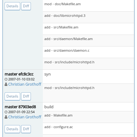
mod - doc/Makefile.am
Details
Diff
add - doc/libmicrohttpd.3
add - src/Makefile.am
add - src/daemon/Makefile.am
add - src/daemon/daemon.c
mod - src/include/microhttpd.h
master efc8c3cc
syn
2007-01-10 03:02
Christian Grothoff
mod - src/include/microhttpd.h
Details
Diff
master 87903ed8
build
2007-01-09 22:54
add - Makefile.am
Christian Grothoff
add - configure.ac
Details
Diff