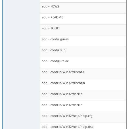
add - NEWS
add - README
add - TODO
add - config.guess
add - config.sub
add - configure.ac
add - contrib/Win32/dirent.c
add - contrib/Win32/dirent.h
add - contrib/Win32/flock.c
add - contrib/Win32/flock.h
add - contrib/Win32/help/help.cfg
add - contrib/Win32/help/help.dsp