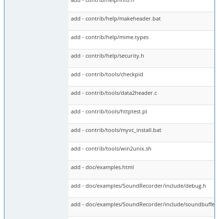
add - contrib/help/makeheader.bat
add - contrib/help/mime.types
add - contrib/help/security.h
add - contrib/tools/checkpid
add - contrib/tools/data2header.c
add - contrib/tools/httptest.pl
add - contrib/tools/myvc_install.bat
add - contrib/tools/win2unix.sh
add - doc/examples.html
add - doc/examples/SoundRecorder/include/debug.h
add - doc/examples/SoundRecorder/include/soundbuffers