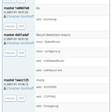
master 1e8667e8
bs
2007-01-18 01:52
Christian Grothoff
add - bootstrap
Details
Diff
master de01a4af
libcurl detection macro
2007-01-18 01:52
mod - Makefile.am
Christian Grothoff
mod - configure.ac
Details
Diff
add - m4/Makefile.am
add - m4/libcurl.m4
master 1eecc125
more
2007-01-10 06:12
add - AUTHORS
Christian Grothoff
add - COPYING
Details
Diff
add - ChangeLog