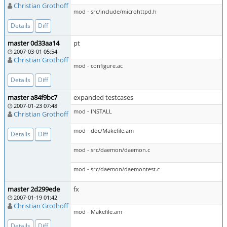
Christian Grothoff
mod - src/include/microhttpd.h
Details
Diff
master 0d33aa14
pt
2007-03-01 05:54
Christian Grothoff
mod - configure.ac
Details
Diff
master a84f9bc7
expanded testcases
2007-01-23 07:48
mod - INSTALL
Christian Grothoff
mod - doc/Makefile.am
Details
Diff
mod - src/daemon/daemon.c
mod - src/daemon/daemontest.c
master 2d299ede
fx
2007-01-19 01:42
Christian Grothoff
mod - Makefile.am
Details
Diff