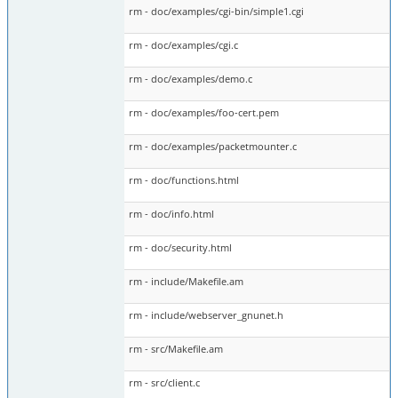
rm - doc/examples/cgi-bin/simple1.cgi
rm - doc/examples/cgi.c
rm - doc/examples/demo.c
rm - doc/examples/foo-cert.pem
rm - doc/examples/packetmounter.c
rm - doc/functions.html
rm - doc/info.html
rm - doc/security.html
rm - include/Makefile.am
rm - include/webserver_gnunet.h
rm - src/Makefile.am
rm - src/client.c