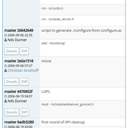
rm - src/utils.h
rm - src/web_server.h
master 26642649
script to generate ./configure from configure.ac
2006-09-06 22:35
Nils Durner
add - bootstrap
Details
Diff
master 2e0a1518
move
2006-09-06 07:27
Christian Grothoff
Details
Diff
master 4476902f
LGPL
2006-08-19 04:07
Nils Durner
mod - include/webserver_gnunet.h
Details
Diff
master 6adb5289
first round of API cleanup
2006-08-19 03:00