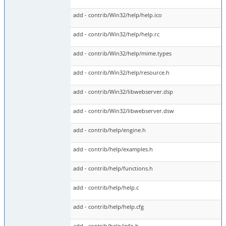
add - contrib/Win32/help/help.ico
add - contrib/Win32/help/help.rc
add - contrib/Win32/help/mime.types
add - contrib/Win32/help/resource.h
add - contrib/Win32/libwebserver.dsp
add - contrib/Win32/libwebserver.dsw
add - contrib/help/engine.h
add - contrib/help/examples.h
add - contrib/help/functions.h
add - contrib/help/help.c
add - contrib/help/help.cfg
add - contrib/help/info.h