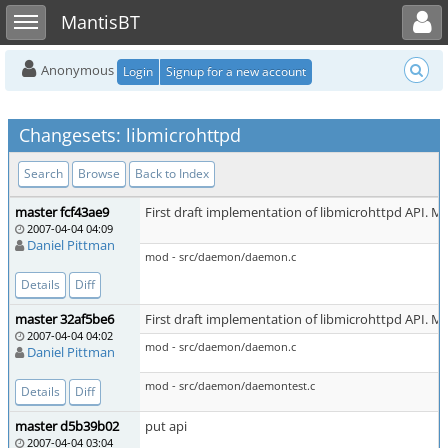
Toggle user menu
Toggle sidebar
MantisBT
Anonymous
Login
Signup for a new account
Changesets: libmicrohttpd
Search
Browse
Back to Index
master fcf43ae9
First draft implementation of libmicrohttpd API. Ma
2007-04-04 04:09
Daniel Pittman
mod - src/daemon/daemon.c
Details
Diff
master 32af5be6
First draft implementation of libmicrohttpd API. Ma
2007-04-04 04:02
mod - src/daemon/daemon.c
Daniel Pittman
mod - src/daemon/daemontest.c
Details
Diff
master d5b39b02
put api
2007-04-04 03:04