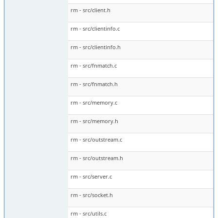
rm - src/client.h
rm - src/clientinfo.c
rm - src/clientinfo.h
rm - src/fnmatch.c
rm - src/fnmatch.h
rm - src/memory.c
rm - src/memory.h
rm - src/outstream.c
rm - src/outstream.h
rm - src/server.c
rm - src/socket.h
rm - src/utils.c