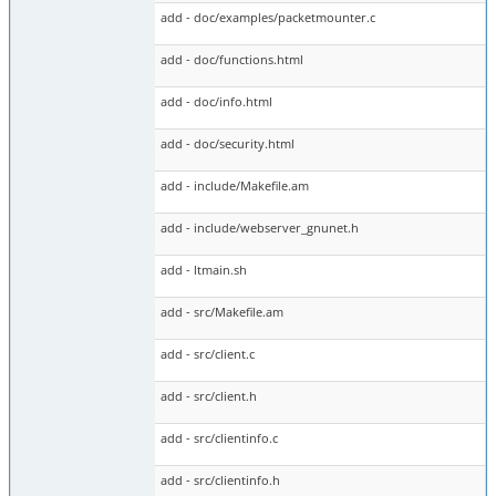
add - doc/examples/packetmounter.c
add - doc/functions.html
add - doc/info.html
add - doc/security.html
add - include/Makefile.am
add - include/webserver_gnunet.h
add - ltmain.sh
add - src/Makefile.am
add - src/client.c
add - src/client.h
add - src/clientinfo.c
add - src/clientinfo.h