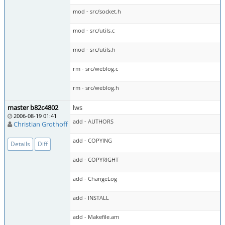
mod - src/socket.h
mod - src/utils.c
mod - src/utils.h
rm - src/weblog.c
rm - src/weblog.h
master b82c4802
lws
2006-08-19 01:41
add - AUTHORS
Christian Grothoff
add - COPYING
Details
Diff
add - COPYRIGHT
add - ChangeLog
add - INSTALL
add - Makefile.am