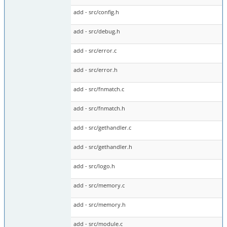
add - src/config.h
add - src/debug.h
add - src/error.c
add - src/error.h
add - src/fnmatch.c
add - src/fnmatch.h
add - src/gethandler.c
add - src/gethandler.h
add - src/logo.h
add - src/memory.c
add - src/memory.h
add - src/module.c