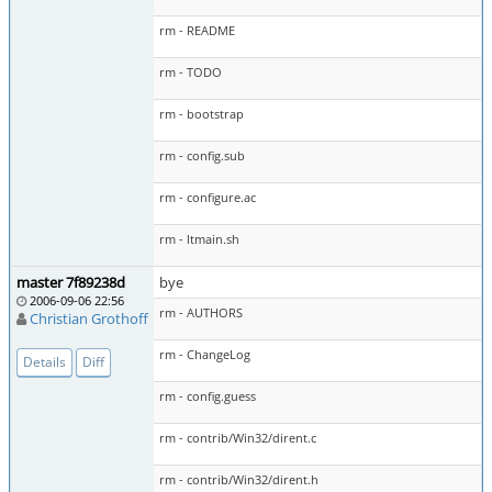
rm - README
rm - TODO
rm - bootstrap
rm - config.sub
rm - configure.ac
rm - ltmain.sh
master 7f89238d
bye
2006-09-06 22:56
rm - AUTHORS
Christian Grothoff
rm - ChangeLog
Details
Diff
rm - config.guess
rm - contrib/Win32/dirent.c
rm - contrib/Win32/dirent.h