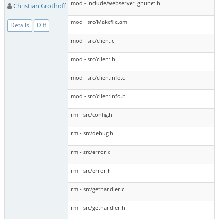
mod - include/webserver_gnunet.h
Christian Grothoff
mod - src/Makefile.am
Details
Diff
mod - src/client.c
mod - src/client.h
mod - src/clientinfo.c
mod - src/clientinfo.h
rm - src/config.h
rm - src/debug.h
rm - src/error.c
rm - src/error.h
rm - src/gethandler.c
rm - src/gethandler.h