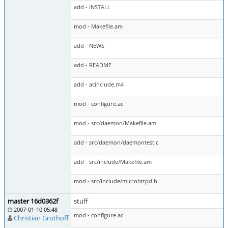
add - INSTALL
mod - Makefile.am
add - NEWS
add - README
add - acinclude.m4
mod - configure.ac
mod - src/daemon/Makefile.am
add - src/daemon/daemontest.c
add - src/include/Makefile.am
mod - src/include/microhttpd.h
master 16d0362f
stuff
2007-01-10 05:48
mod - configure.ac
Christian Grothoff