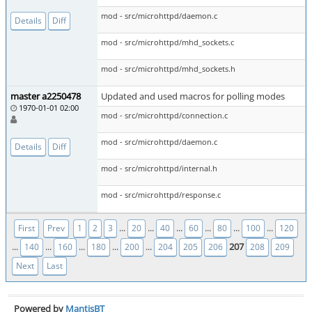
mod - src/microhttpd/daemon.c
Details
Diff
mod - src/microhttpd/mhd_sockets.c
mod - src/microhttpd/mhd_sockets.h
master a2250478
Updated and used macros for polling modes
1970-01-01 02:00
mod - src/microhttpd/connection.c
mod - src/microhttpd/daemon.c
Details
Diff
mod - src/microhttpd/internal.h
mod - src/microhttpd/response.c
...
...
...
...
...
...
First
Prev
1
2
3
20
40
60
80
100
120
...
...
...
...
...
207
140
160
180
200
204
205
206
208
209
Next
Last
Powered by
MantisBT