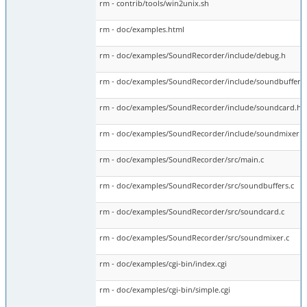
rm - contrib/tools/win2unix.sh
rm - doc/examples.html
rm - doc/examples/SoundRecorder/include/debug.h
rm - doc/examples/SoundRecorder/include/soundbuffers
rm - doc/examples/SoundRecorder/include/soundcard.h
rm - doc/examples/SoundRecorder/include/soundmixer.h
rm - doc/examples/SoundRecorder/src/main.c
rm - doc/examples/SoundRecorder/src/soundbuffers.c
rm - doc/examples/SoundRecorder/src/soundcard.c
rm - doc/examples/SoundRecorder/src/soundmixer.c
rm - doc/examples/cgi-bin/index.cgi
rm - doc/examples/cgi-bin/simple.cgi