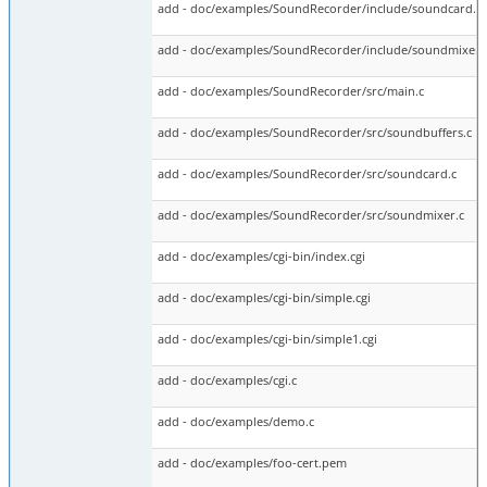
add - doc/examples/SoundRecorder/include/soundcard.h
add - doc/examples/SoundRecorder/include/soundmixer.
add - doc/examples/SoundRecorder/src/main.c
add - doc/examples/SoundRecorder/src/soundbuffers.c
add - doc/examples/SoundRecorder/src/soundcard.c
add - doc/examples/SoundRecorder/src/soundmixer.c
add - doc/examples/cgi-bin/index.cgi
add - doc/examples/cgi-bin/simple.cgi
add - doc/examples/cgi-bin/simple1.cgi
add - doc/examples/cgi.c
add - doc/examples/demo.c
add - doc/examples/foo-cert.pem