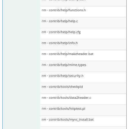
rm - contrib/help/functions.h
rm - contrib/help/help.c
rm - contrib/help/help.cfg
rm - contrib/help/info.h
rm - contrib/help/makeheader.bat
rm - contrib/help/mime.types
rm - contrib/help/security.h
rm - contrib/tools/checkpid
rm - contrib/tools/data2header.c
rm - contrib/tools/httptest.pl
rm - contrib/tools/myvc_install.bat