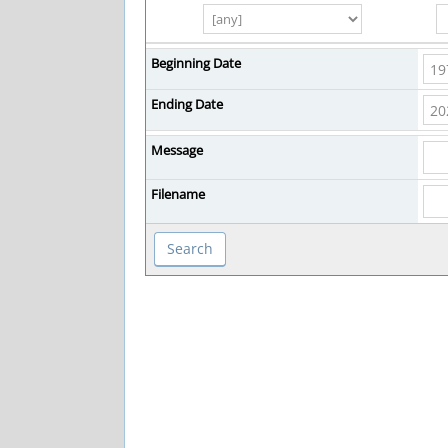
Beginning Date
Ending Date
Message
Filename