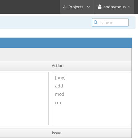
All Projects
anonymous
Action
Issue