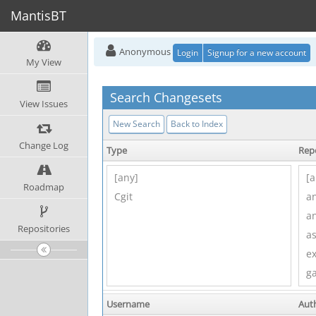
MantisBT
Anonymous
Login
Signup for a new account
My View
Search Changesets
View Issues
New Search
Back to Index
Change Log
Type
Rep
Roadmap
Repositories
Username
Aut