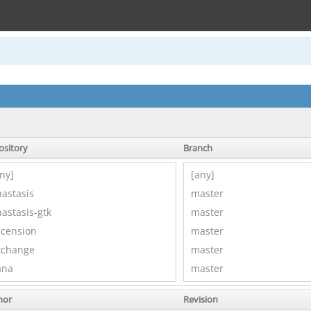
ository
Branch
hor
Revision