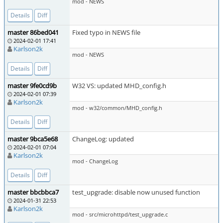
mod - NEWS
Details
Diff
master 86bed041
Fixed typo in NEWS file
2024-02-01 17:41
Karlson2k
mod - NEWS
Details
Diff
master 9fe0cd9b
W32 VS: updated MHD_config.h
2024-02-01 07:39
Karlson2k
mod - w32/common/MHD_config.h
Details
Diff
master 9bca5e68
ChangeLog: updated
2024-02-01 07:04
Karlson2k
mod - ChangeLog
Details
Diff
master bbcbbca7
test_upgrade: disable now unused function
2024-01-31 22:53
Karlson2k
mod - src/microhttpd/test_upgrade.c