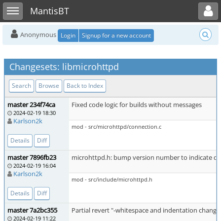
Toggle user menu
Toggle sidebar
MantisBT
Anonymous
Login
Signup for a new account
Changesets: libmicrohttpd
Search
Browse
Back to Index
master 234f74ca
Fixed code logic for builds without messages
2024-02-19 18:30
Karlson2k
mod - src/microhttpd/connection.c
Details
Diff
master 7896fb23
microhttpd.h: bump version number to indicate d
2024-02-19 16:04
Karlson2k
mod - src/include/microhttpd.h
Details
Diff
master 7a2bc355
Partial revert "-whitespace and indentation change
2024-02-19 11:22