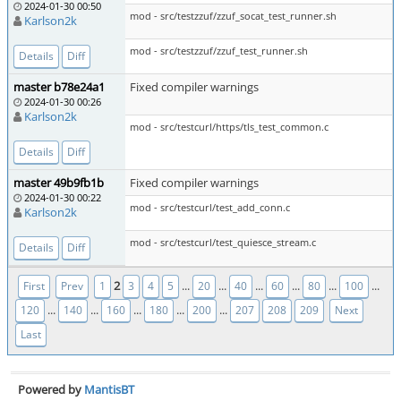
2024-01-30 00:50
mod - src/testzzuf/zzuf_socat_test_runner.sh
Karlson2k
mod - src/testzzuf/zzuf_test_runner.sh
Details
Diff
master b78e24a1
Fixed compiler warnings
2024-01-30 00:26
Karlson2k
mod - src/testcurl/https/tls_test_common.c
Details
Diff
master 49b9fb1b
Fixed compiler warnings
2024-01-30 00:22
mod - src/testcurl/test_add_conn.c
Karlson2k
mod - src/testcurl/test_quiesce_stream.c
Details
Diff
2
...
...
...
...
...
...
First
Prev
1
3
4
5
20
40
60
80
100
...
...
...
...
...
120
140
160
180
200
207
208
209
Next
Last
Powered by
MantisBT