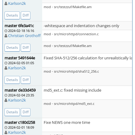
Karlson2k
mod - src/testzzuf/Makefile.am
Details
Diff
master 6fe3a41c
-whitespace and indentation changes only
2024-02-18 16:16
mod - src/microhttpd/connection.c
Christian Grothoff
mod - src/testzzuf/Makefile.am
Details
Diff
master 5491644e
Fixed SHA-512/256 calculation for unrealistically l
2024-02-05 01:05
Karlson2k
mod - src/microhttpd/sha512_256.c
Details
Diff
master de33d459
md5_ext.c: fixed missing include
2024-02-04 23:35
Karlson2k
mod - src/microhttpd/md5_ext.c
Details
Diff
master c180d258
Fixe NEWS one more time
2024-02-01 18:09
Karlson2k