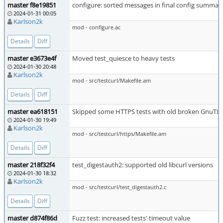
master f8e19851
configure: sorted messages in final config summar
2024-01-31 00:05
Karlson2k
mod - configure.ac
Details
Diff
master e3673e4f
Moved test_quiesce to heavy tests
2024-01-30 20:48
Karlson2k
mod - src/testcurl/Makefile.am
Details
Diff
master ea618151
Skipped some HTTPS tests with old broken GnuTL
2024-01-30 19:49
Karlson2k
mod - src/testcurl/https/Makefile.am
Details
Diff
master 218f32f4
test_digestauth2: supported old libcurl versions
2024-01-30 18:32
Karlson2k
mod - src/testcurl/test_digestauth2.c
Details
Diff
master d874f86d
Fuzz test: increased tests' timeout value