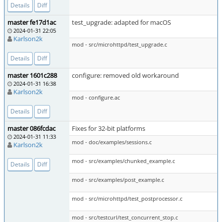
Details
Diff
master fe17d1ac
test_upgrade: adapted for macOS
2024-01-31 22:05
Karlson2k
mod - src/microhttpd/test_upgrade.c
Details
Diff
master 1601c288
configure: removed old workaround
2024-01-31 16:38
Karlson2k
mod - configure.ac
Details
Diff
master 086fcdac
Fixes for 32-bit platforms
2024-01-31 11:33
mod - doc/examples/sessions.c
Karlson2k
mod - src/examples/chunked_example.c
Details
Diff
mod - src/examples/post_example.c
mod - src/microhttpd/test_postprocessor.c
mod - src/testcurl/test_concurrent_stop.c