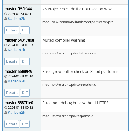
master ff5f1944
VS Project: exclude file not used on W32
2024-01-31 02:11
Karlson2k
mod - w32/common/libmicrohttpd-files.vcxproj
Details
Diff
master 54317e6e
Muted compiler warning
2024-01-31 01:53
Karlson2k
mod - src/microhttpd/mhd_sockets.c
Details
Diff
master aef8f949
Fixed grow buffer check on 32-bit platforms
2024-01-31 01:10
Karlson2k
mod - src/microhttpd/connection.c
Details
Diff
master 5587f1e0
Fixed non-debug build without HTTPS
2024-01-31 00:52
Karlson2k
mod - src/microhttpd/response.c
Details
Diff