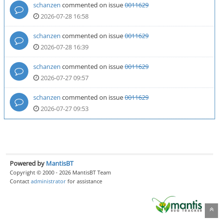
schanzen
commented on issue
0011629
2026-07-28 16:58
schanzen
commented on issue
0011629
2026-07-28 16:39
schanzen
commented on issue
0011629
2026-07-27 09:57
schanzen
commented on issue
0011629
2026-07-27 09:53
Powered by
MantisBT
Copyright © 2000 - 2026 MantisBT Team
Contact
administrator
for assistance