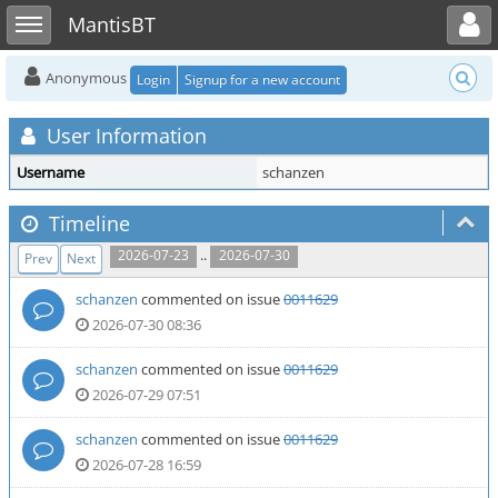
Toggle user menu
Toggle sidebar
MantisBT
Anonymous
Login
Signup for a new account
User Information
Username
schanzen
Timeline
..
2026-07-23
2026-07-30
Prev
Next
schanzen
commented on issue
0011629
2026-07-30 08:36
schanzen
commented on issue
0011629
2026-07-29 07:51
schanzen
commented on issue
0011629
2026-07-28 16:59