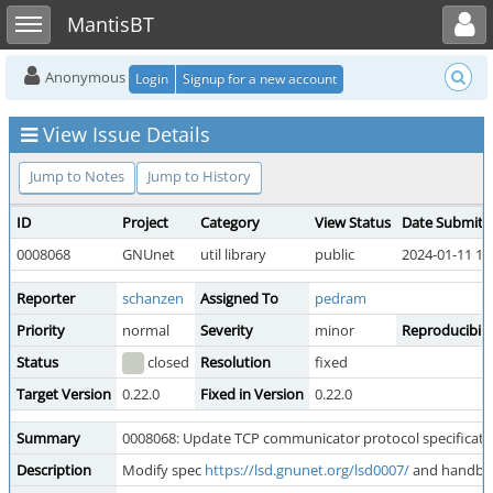
Toggle user menu
Toggle sidebar
MantisBT
Anonymous
Login
Signup for a new account
View Issue Details
Jump to Notes
Jump to History
ID
Project
Category
View Status
Date Submitt
0008068
GNUnet
util library
public
2024-01-11 13
Reporter
schanzen
Assigned To
pedram
Priority
normal
Severity
minor
Reproducibili
Status
closed
Resolution
fixed
Target Version
0.22.0
Fixed in Version
0.22.0
Summary
0008068: Update TCP communicator protocol specificati
Description
Modify spec
https://lsd.gnunet.org/lsd0007/
and handboo