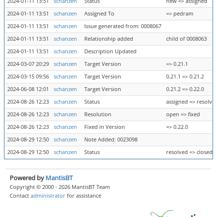
2024-01-11 13:51
schanzen
Status
new => assigned
2024-01-11 13:51
schanzen
Assigned To
=> pedram
2024-01-11 13:51
schanzen
Issue generated from: 0008067
2024-01-11 13:51
schanzen
Relationship added
child of 0008063
2024-01-11 13:51
schanzen
Description Updated
2024-03-07 20:29
schanzen
Target Version
=> 0.21.1
2024-03-15 09:56
schanzen
Target Version
0.21.1 => 0.21.2
2024-06-08 12:01
schanzen
Target Version
0.21.2 => 0.22.0
2024-08-26 12:23
schanzen
Status
assigned => resolve
2024-08-26 12:23
schanzen
Resolution
open => fixed
2024-08-26 12:23
schanzen
Fixed in Version
=> 0.22.0
2024-08-29 12:50
schanzen
Note Added: 0023098
2024-08-29 12:50
schanzen
Status
resolved => closed
Powered by
MantisBT
Copyright © 2000 - 2026 MantisBT Team
Contact
administrator
for assistance