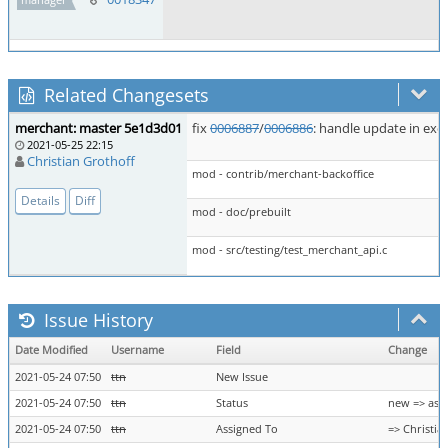
Related Changesets
merchant: master 5e1d3d01
fix
0006887
/
0006886
: handle update in exc
2021-05-25 22:15
Christian Grothoff
mod - contrib/merchant-backoffice
Details
Diff
mod - doc/prebuilt
mod - src/testing/test_merchant_api.c
Issue History
Date Modified
Username
Field
Change
2021-05-24 07:50
ttn
New Issue
2021-05-24 07:50
ttn
Status
new => ass
2021-05-24 07:50
ttn
Assigned To
=> Christia