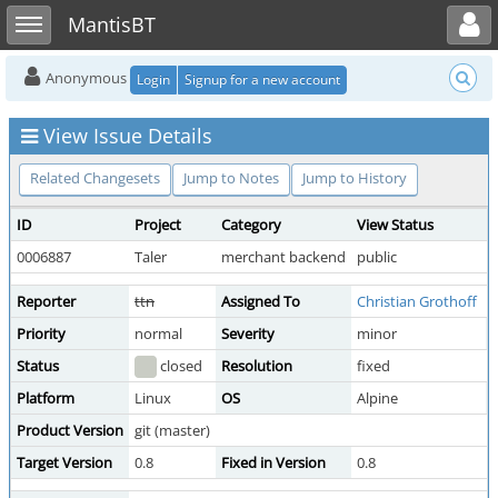
Toggle user menu
Toggle sidebar
MantisBT
Anonymous
Login
Signup for a new account
View Issue Details
Related Changesets
Jump to Notes
Jump to History
ID
Project
Category
View Status
0006887
Taler
merchant backend
public
Reporter
ttn
Assigned To
Christian Grothoff
Priority
normal
Severity
minor
R
Status
closed
Resolution
fixed
Platform
Linux
OS
Alpine
Product Version
git (master)
Target Version
0.8
Fixed in Version
0.8