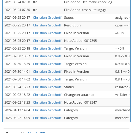
2021-05-24 07:50
ttn
File Added: .ttn.make-check.log
2021-05-24 07:50
ttn
File Added: test-suite.log.gz
2021-05-25 20:17
Christian Grothoff
Status
assigned =>
2021-05-25 20:17
Christian Grothoff
Resolution
open => fix
2021-05-25 20:17
Christian Grothoff
Fixed in Version
=> 0.9
2021-05-25 20:17
Christian Grothoff
Note Added: 0017895
2021-05-25 20:18
Christian Grothoff
Target Version
=> 0.9
2021-07-30 13:57
Christian Grothoff
Fixed in Version
0.9 => 0.8.1
2021-07-30 13:59
Christian Grothoff
Target Version
0.9 => 0.8.1
2021-07-30 14:01
Christian Grothoff
Fixed in Version
0.8.1 => 0.8
2021-07-30 14:02
Christian Grothoff
Target Version
0.8.1 => 0.8
2021-08-24 16:23
Christian Grothoff
Status
resolved =>
2021-09-02 18:22
Christian Grothoff
Changeset attached
=> Taler-m
2021-09-02 18:23
Christian Grothoff
Note Added: 0018347
2024-01-12 14:04
Christian Grothoff
Category
merchant b
2025-03-22 14:09
Christian Grothoff
Category
mechant ba