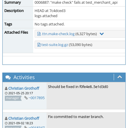
Summary
0006887: "make check" fails at test_merchant_api
Description
HEAD at 7c4dced3
logs attached
Tags
No tags attached.
Attached Files
.ttn.make-check.log
(6,327 bytes)
test-suite.log.gz
(53,090 bytes)
Activities
Should be fixed in f0fe4e8..5e1d3d0
Christian Grothoff
2021-05-25 20:17
~0017895
manager
Fix committed to master branch.
Christian Grothoff
2021-09-02 18:23
~0018347
manager