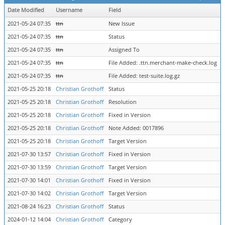
Date Modified
Username
Field
2021-05-24 07:35
ttn
New Issue
2021-05-24 07:35
ttn
Status
n
2021-05-24 07:35
ttn
Assigned To
=
2021-05-24 07:35
ttn
File Added: .ttn.merchant-make-check.log
2021-05-24 07:35
ttn
File Added: test-suite.log.gz
2021-05-25 20:18
Christian Grothoff
Status
a
2021-05-25 20:18
Christian Grothoff
Resolution
o
2021-05-25 20:18
Christian Grothoff
Fixed in Version
=
2021-05-25 20:18
Christian Grothoff
Note Added: 0017896
2021-05-25 20:18
Christian Grothoff
Target Version
=
2021-07-30 13:57
Christian Grothoff
Fixed in Version
0
2021-07-30 13:59
Christian Grothoff
Target Version
0
2021-07-30 14:01
Christian Grothoff
Fixed in Version
0
2021-07-30 14:02
Christian Grothoff
Target Version
0
2021-08-24 16:23
Christian Grothoff
Status
r
2024-01-12 14:04
Christian Grothoff
Category
m