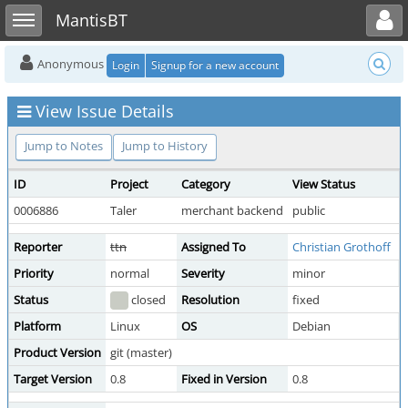
Toggle user menu
Toggle sidebar
MantisBT
Anonymous
Login
Signup for a new account
View Issue Details
Jump to Notes
Jump to History
ID
Project
Category
View Status
0006886
Taler
merchant backend
public
Reporter
ttn
Assigned To
Christian Grothoff
Priority
normal
Severity
minor
R
Status
closed
Resolution
fixed
Platform
Linux
OS
Debian
Product Version
git (master)
Target Version
0.8
Fixed in Version
0.8