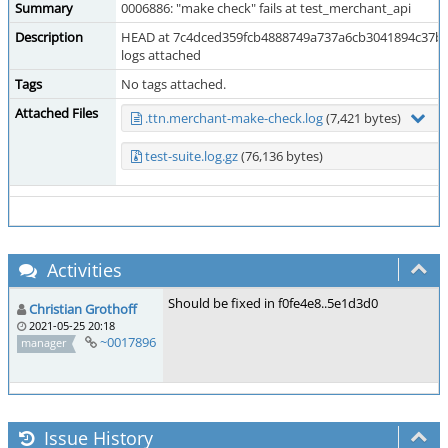
Summary
0006886: "make check" fails at test_merchant_api
Description
HEAD at 7c4dced359fcb4888749a737a6cb3041894c37bf
logs attached
Tags
No tags attached.
Attached Files
.ttn.merchant-make-check.log
(7,421 bytes)
test-suite.log.gz
(76,136 bytes)
Activities
Should be fixed in f0fe4e8..5e1d3d0
Christian Grothoff
2021-05-25 20:18
~0017896
manager
Issue History