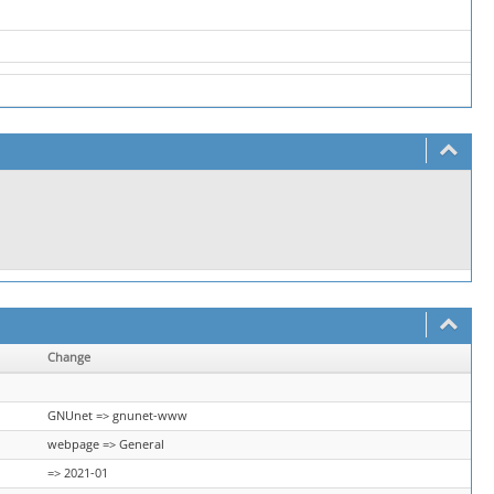
Change
GNUnet => gnunet-www
webpage => General
=> 2021-01