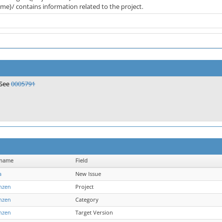
me}/ contains information related to the project.
See
0005791
rname
Field
a
New Issue
nzen
Project
nzen
Category
nzen
Target Version