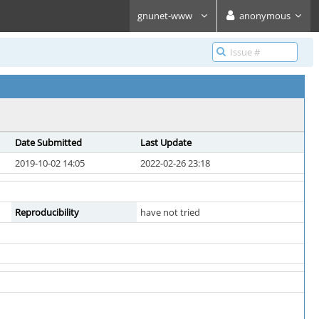
gnunet-www
anonymous
Date Submitted
Last Update
2019-10-02 14:05
2022-02-26 23:18
Reproducibility
have not tried