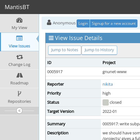
MantisBT
Anonymous
Login
Signup for a new account
My View
View Issue Details
View Issues
Jump to Notes
Jump to History
ID
Project
Change Log
0005917
gnunet-www
Roadmap
Reporter
nikita
Priority
high
Repositories
Status
closed
Target Version
2022-01
Summary
0005917: write subpa
Description
we should have some
/projects/ gives a fu