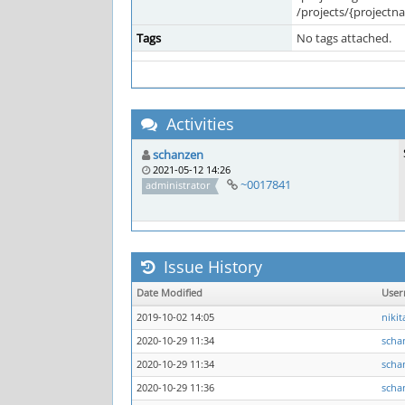
/projects/{projectna
Tags
No tags attached.
Activities
schanzen
2021-05-12 14:26
~0017841
administrator
Issue History
Date Modified
Use
2019-10-02 14:05
nikit
2020-10-29 11:34
scha
2020-10-29 11:34
scha
2020-10-29 11:36
scha