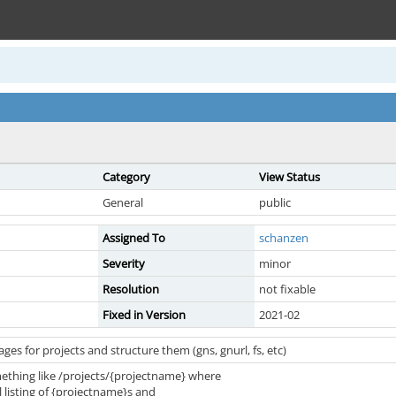
Category
View Status
General
public
Assigned To
schanzen
Severity
minor
Resolution
not fixable
Fixed in Version
2021-02
ges for projects and structure them (gns, gnurl, fs, etc)
thing like /projects/{projectname} where
ll listing of {projectname}s and