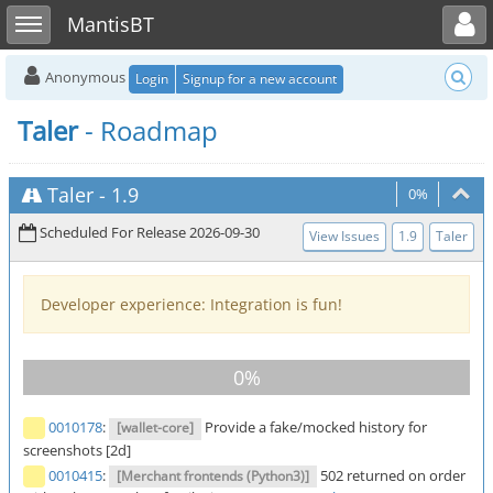
Toggle user menu
Toggle sidebar
MantisBT
Anonymous
Login
Signup for a new account
Taler
- Roadmap
Taler
-
1.9
0%
Scheduled For Release 2026-09-30
View Issues
1.9
Taler
Developer experience: Integration is fun!
0010178
:
Provide a fake/mocked history for
[wallet-core]
screenshots [2d]
0010415
:
502 returned on order
[Merchant frontends (Python3)]