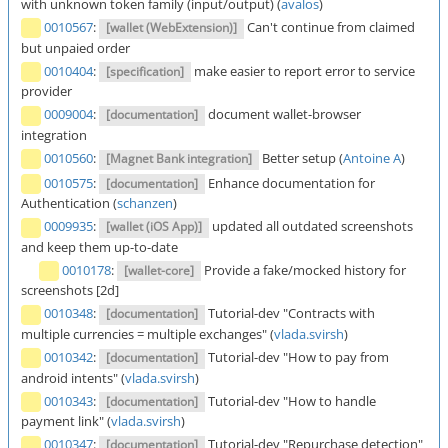
with unknown token family (input/output) (
avalos
)
0010567
:
Can't continue from claimed
[wallet (WebExtension)]
but unpaied order
0010404
:
make easier to report error to service
[specification]
provider
0009004
:
document wallet-browser
[documentation]
integration
0010560
:
Better setup (
Antoine A
)
[Magnet Bank integration]
0010575
:
Enhance documentation for
[documentation]
Authentication (
schanzen
)
0009935
:
updated all outdated screenshots
[wallet (iOS App)]
and keep them up-to-date
0010178
:
Provide a fake/mocked history for
[wallet-core]
screenshots [2d]
0010348
:
Tutorial-dev "Contracts with
[documentation]
multiple currencies = multiple exchanges" (
vlada.svirsh
)
0010342
:
Tutorial-dev "How to pay from
[documentation]
android intents" (
vlada.svirsh
)
0010343
:
Tutorial-dev "How to handle
[documentation]
payment link" (
vlada.svirsh
)
0010347
:
Tutorial-dev "Repurchase detection"
[documentation]