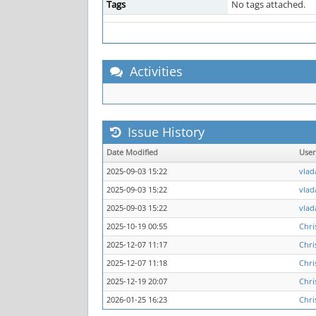
Tags
No tags attached.
Activities
Issue History
Date Modified
Use
2025-09-03 15:22
vlad
2025-09-03 15:22
vlad
2025-09-03 15:22
vlad
2025-10-19 00:55
Chri
2025-12-07 11:17
Chri
2025-12-07 11:18
Chri
2025-12-19 20:07
Chri
2026-01-25 16:23
Chri