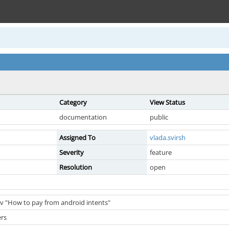
Category
View Status
documentation
public
Assigned To
vlada.svirsh
Severity
feature
Resolution
open
ev "How to pay from android intents"
ers