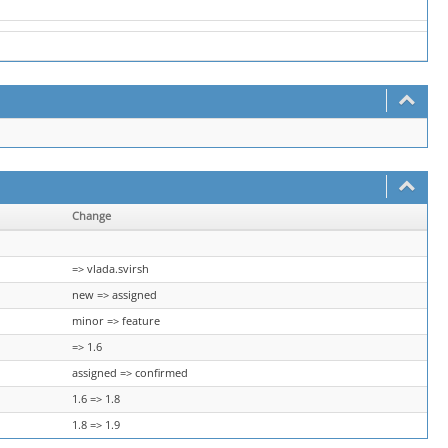
Change
=> vlada.svirsh
new => assigned
minor => feature
=> 1.6
assigned => confirmed
1.6 => 1.8
1.8 => 1.9