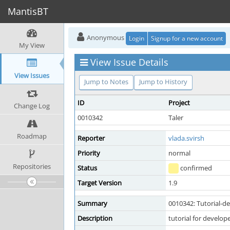
MantisBT
Anonymous
Login
Signup for a new account
My View
View Issue Details
View Issues
Jump to Notes
Jump to History
ID
Project
Change Log
0010342
Taler
Roadmap
Reporter
vlada.svirsh
Priority
normal
Repositories
Status
confirmed
Target Version
1.9
Summary
0010342: Tutorial-d
Description
tutorial for develop