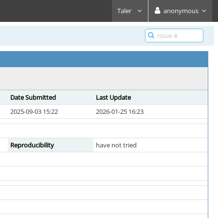
Taler
anonymous
Date Submitted
Last Update
2025-09-03 15:22
2026-01-25 16:23
Reproducibility
have not tried