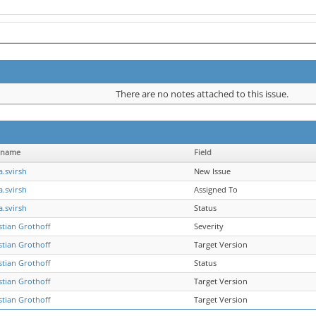
There are no notes attached to this issue.
rname
Field
a.svirsh
New Issue
a.svirsh
Assigned To
a.svirsh
Status
stian Grothoff
Severity
stian Grothoff
Target Version
stian Grothoff
Status
stian Grothoff
Target Version
stian Grothoff
Target Version