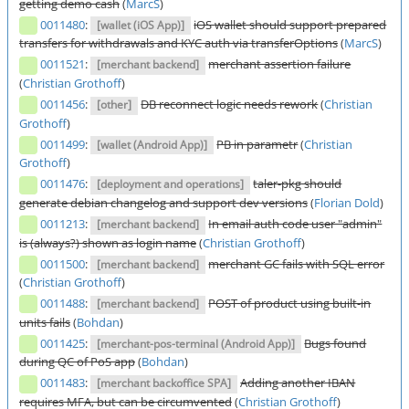
getting demo cash
(
MarcS
)
0011480
:
iOS wallet should support prepared
[wallet (iOS App)]
transfers for withdrawals and KYC auth via transferOptions
(
MarcS
)
0011521
:
merchant assertion failure
[merchant backend]
(
Christian Grothoff
)
0011456
:
DB reconnect logic needs rework
(
Christian
[other]
Grothoff
)
0011499
:
PB in parametr
(
Christian
[wallet (Android App)]
Grothoff
)
0011476
:
taler-pkg should
[deployment and operations]
generate debian changelog and support dev versions
(
Florian Dold
)
0011213
:
In email auth code user "admin"
[merchant backend]
is (always?) shown as login name
(
Christian Grothoff
)
0011500
:
merchant GC fails with SQL error
[merchant backend]
(
Christian Grothoff
)
0011488
:
POST of product using built-in
[merchant backend]
units fails
(
Bohdan
)
0011425
:
Bugs found
[merchant-pos-terminal (Android App)]
during QC of PoS app
(
Bohdan
)
0011483
:
Adding another IBAN
[merchant backoffice SPA]
requires MFA, but can be circumvented
(
Christian Grothoff
)