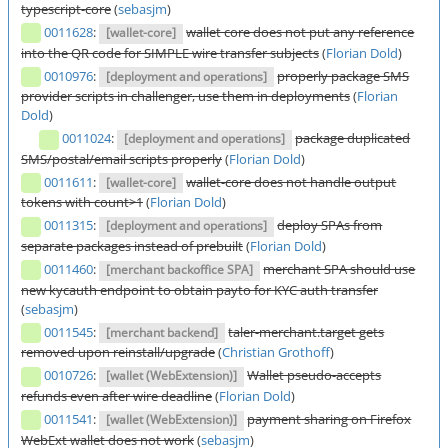
typescript-core
(
sebasjm
)
0011628
:
wallet core does not put any reference
[wallet-core]
into the QR code for SIMPLE wire transfer subjects
(
Florian Dold
)
0010976
:
properly package SMS
[deployment and operations]
provider scripts in challenger, use them in deployments
(
Florian
Dold
)
0011024
:
package duplicated
[deployment and operations]
SMS/postal/email scripts properly
(
Florian Dold
)
0011611
:
wallet-core does not handle output
[wallet-core]
tokens with count>1
(
Florian Dold
)
0011315
:
deploy SPAs from
[deployment and operations]
separate packages instead of prebuilt
(
Florian Dold
)
0011460
:
merchant SPA should use
[merchant backoffice SPA]
new kycauth endpoint to obtain payto for KYC auth transfer
(
sebasjm
)
0011545
:
taler-merchant.target gets
[merchant backend]
removed upon reinstall/upgrade
(
Christian Grothoff
)
0010726
:
Wallet pseudo-accepts
[wallet (WebExtension)]
refunds even after wire deadline
(
Florian Dold
)
0011541
:
payment sharing on Firefox
[wallet (WebExtension)]
WebExt wallet does not work
(
sebasjm
)