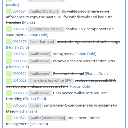
(
avalos
)
0011684
:
iOS wallet should have some
[wallet (iOS App)]
affordance to copy the payto URI for withdrawals and kyc auth
transfers
(
MarcS
)
0011610
:
deploy 1.6.x components on
[production release]
spec (next)
(
Florian Dold
)
0011179
:
anastasis regression: test suite hangs
[taler-harness]
(
Florian Dold
)
0011572
:
string mess
(
Florian Dold
)
[wallet-core]
0009586
:
remove obsolete userAttention APIs
[wallet-core]
(
Florian Dold
)
0009822
:
Refactor http impl
(
Florian Dold
)
[wallet-core]
0010623
:
replace the prebuilt SPA
[merchant backoffice SPA]
development release procedure [6h]
(
Florian Dold
)
0009718
:
unexpected wallet-core request
[wallet-core]
throttling
(
Florian Dold
)
0010535
:
switch Taler C component build systems to
[other]
Meson
(
schanzen
)
0010572
:
Implement Contact
[wallet (Android App)]
management
(
schanzen
)