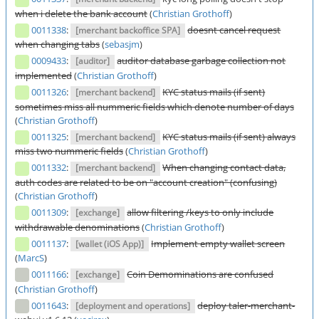
when i delete the bank account
(
Christian Grothoff
)
0011338
:
doesnt cancel request
[merchant backoffice SPA]
when changing tabs
(
sebasjm
)
0009433
:
auditor database garbage collection not
[auditor]
implemented
(
Christian Grothoff
)
0011326
:
KYC status mails (if sent)
[merchant backend]
sometimes miss all nummeric fields which denote number of days
(
Christian Grothoff
)
0011325
:
KYC status mails (if sent) always
[merchant backend]
miss two nummeric fields
(
Christian Grothoff
)
0011332
:
When changing contact data,
[merchant backend]
auth codes are related to be on "account creation" (confusing)
(
Christian Grothoff
)
0011309
:
allow filtering /keys to only include
[exchange]
withdrawable denominations
(
Christian Grothoff
)
0011137
:
Implement empty wallet screen
[wallet (iOS App)]
(
MarcS
)
0011166
:
Coin Demominations are confused
[exchange]
(
Christian Grothoff
)
0011643
:
deploy taler-merchant-
[deployment and operations]