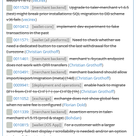
webui v1.6.12
(
vecirex
)
0011529
:
Upgrade to taler-merchant v1.6.5
[merchant backend]
(test) might break prior installations: SQL migration to DB scheme
v36 fails
(
vecirex
)
0010412
:
implement dev experiment to fake
[wallet-core]
transactions in the past
0011571
:
Need to check whether we
[wallet (all platforms)]
need a dedicated button to cancel the last withdrawal for the
Eurozone
(
Christian Grothoff
)
0011461
:
merchant's /kycauth endpoint
[merchant backend]
does not work with QRR transfers
(
Christian Grothoff
)
0010491
:
merchant backend should allow
[merchant backend]
import/export/migration [meta] [14d]
(
Christian Grothoff
)
0009941
:
enable hack to migrate
[deployment and operations]
BFH from CHF to CHFᛒᚠᚺ (or CHFB) [1h]
(
Christian Grothoff
)
0011052
:
exchange does not show global fees
[exchange]
when no wire fee is configured
(
Florian Dold
)
0011339
:
Assertion errors in taler-
[merchant backend]
merchant v1.5.15 (prod & stage)
(
Bohdan
)
0010815
:
For a customer with a larger
[wallet (iOS App)]
summary full text display / scrollability is needed; and/or an option