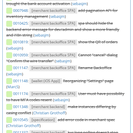
trought the bank account activation
(
sebasjm
)
0007948
:
add pagination API for
[merchant backoffice SPA]
inventory management
(
sebasjm
)
0010425
:
spa should hide the
[merchant backoffice SPA]
backend error message for dev/admin and show a more friendly
and i18n string
(
sebasjm
)
0010819
:
show the QR of orders
[merchant backoffice SPA]
(
sebasjm
)
0010959
:
Cannot "cancel" dialog
[merchant backoffice SPA]
"Confirm the wire transfer"
(
sebasjm
)
0011147
:
Rename Backoffice
[merchant backoffice SPA]
(
sebasjm
)
0011148
:
Reorganizing "Settings" page
[wallet (iOS App)]
(
MarcS
)
0011174
:
User must have possibility
[merchant backoffice SPA]
to have MFA codes resent
(
sebasjm
)
0011348
:
make instances differing by
[merchant backend]
casing conflict
(
Christian Grothoff
)
0010545
:
add error code in merchant spec
[specification]
(
Christian Grothoff
)
0011337
:
kyc long polling doesn't stop
[merchant backend]