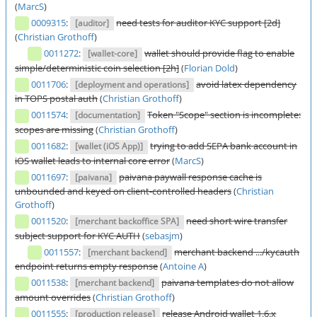
(
MarcS
)
0009315
:
need tests for auditor KYC support [2d]
[auditor]
(
Christian Grothoff
)
0011272
:
wallet should provide flag to enable
[wallet-core]
simple/deterministic coin selection [2h]
(
Florian Dold
)
0011706
:
avoid latex dependency
[deployment and operations]
in TOPS postal auth
(
Christian Grothoff
)
0011574
:
Token "Scope" section is incomplete:
[documentation]
scopes are missing
(
Christian Grothoff
)
0011682
:
trying to add SEPA bank account in
[wallet (iOS App)]
iOS wallet leads to internal core error
(
MarcS
)
0011697
:
paivana paywall response cache is
[paivana]
unbounded and keyed on client-controlled headers
(
Christian
Grothoff
)
0011520
:
need short wire transfer
[merchant backoffice SPA]
subject support for KYC AUTH
(
sebasjm
)
0011557
:
merchant backend .../kycauth
[merchant backend]
endpoint returns empty response
(
Antoine A
)
0011538
:
paivana templates do not allow
[merchant backend]
amount overrides
(
Christian Grothoff
)
0011555
:
release Android wallet 1.6.x
[production release]