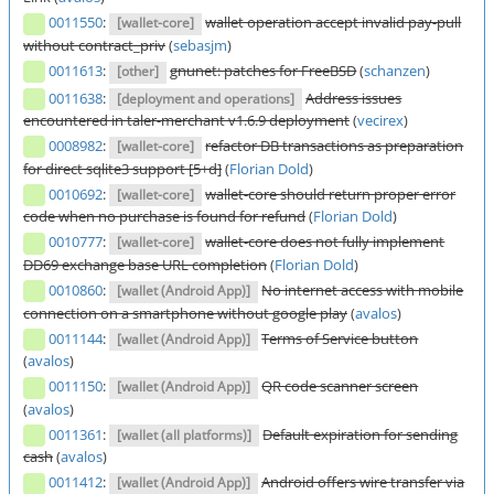
0011550
:
wallet operation accept invalid pay-pull
[wallet-core]
without contract_priv
(
sebasjm
)
0011613
:
gnunet: patches for FreeBSD
(
schanzen
)
[other]
0011638
:
Address issues
[deployment and operations]
encountered in taler-merchant v1.6.9 deployment
(
vecirex
)
0008982
:
refactor DB transactions as preparation
[wallet-core]
for direct sqlite3 support [5+d]
(
Florian Dold
)
0010692
:
wallet-core should return proper error
[wallet-core]
code when no purchase is found for refund
(
Florian Dold
)
0010777
:
wallet-core does not fully implement
[wallet-core]
DD69 exchange base URL completion
(
Florian Dold
)
0010860
:
No internet access with mobile
[wallet (Android App)]
connection on a smartphone without google play
(
avalos
)
0011144
:
Terms of Service button
[wallet (Android App)]
(
avalos
)
0011150
:
QR code scanner screen
[wallet (Android App)]
(
avalos
)
0011361
:
Default expiration for sending
[wallet (all platforms)]
cash
(
avalos
)
0011412
:
Android offers wire transfer via
[wallet (Android App)]