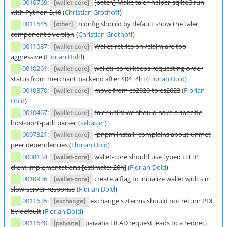
0010769
:
[patch] Make taler-helper-sqlite3 run
[wallet-core]
with Python 3.10
(
Christian Grothoff
)
0011645
:
/config should by default show the taler
[other]
component's version
(
Christian Grothoff
)
0011087
:
Wallet retries on /claim are too
[wallet-core]
aggressive
(
Florian Dold
)
0010261
:
wallet(-core) keeps requesting order
[wallet-core]
status from merchant backend after 404 [4h]
(
Florian Dold
)
0010370
:
move from es2020 to es2023
(
Florian
[wallet-core]
Dold
)
0010467
:
taler-utils: we should have a specific
[wallet-core]
host-port-path parser
(
sebasjm
)
0007321
:
"pnpm install" complains about unmet
[wallet-core]
peer dependencies
(
Florian Dold
)
0008134
:
wallet-core should use typed HTTP
[wallet-core]
client implementations [estimate: 20h]
(
Florian Dold
)
0010936
:
create a flag to initialize wallet with sim
[wallet-core]
slow-server-response
(
Florian Dold
)
0011635
:
exchange's /terms should not return PDF
[exchange]
by default
(
Florian Dold
)
0011640
:
paivana HEAD request leads to a redirect
[paivana]