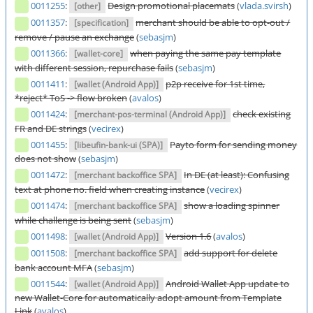
0011255
:
Design promotional placemats
(
vlada.svirsh
)
[other]
0011357
:
merchant should be able to opt-out /
[specification]
remove / pause an exchange
(
sebasjm
)
0011366
:
when paying the same pay template
[wallet-core]
with different session, repurchase fails
(
sebasjm
)
0011411
:
p2p receive for 1st time,
[wallet (Android App)]
*reject* ToS -> flow broken
(
avalos
)
0011424
:
check existing
[merchant-pos-terminal (Android App)]
FR and DE strings
(
vecirex
)
0011455
:
Payto form for sending money
[libeufin-bank-ui (SPA)]
does not show
(
sebasjm
)
0011472
:
In DE (at least): Confusing
[merchant backoffice SPA]
text at phone no. field when creating instance
(
vecirex
)
0011474
:
show a loading spinner
[merchant backoffice SPA]
while challenge is being sent
(
sebasjm
)
0011498
:
Version 1.6
(
avalos
)
[wallet (Android App)]
0011508
:
add support for delete
[merchant backoffice SPA]
bank account MFA
(
sebasjm
)
0011544
:
Android Wallet App update to
[wallet (Android App)]
new Wallet-Core for automatically adopt amount from Template
Link
(
avalos
)