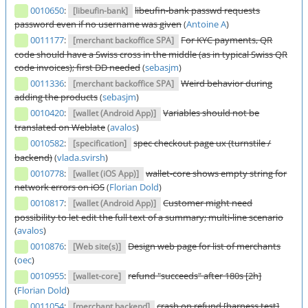
0010650
:
libeufin-bank passwd requests
[libeufin-bank]
password even if no username was given
(
Antoine A
)
0011177
:
For KYC payments, QR
[merchant backoffice SPA]
code should have a Swiss cross in the middle (as in typical Swiss QR
code invoices); first DD needed
(
sebasjm
)
0011336
:
Weird behavior during
[merchant backoffice SPA]
adding the products
(
sebasjm
)
0010420
:
Variables should not be
[wallet (Android App)]
translated on Weblate
(
avalos
)
0010582
:
spec checkout page ux (turnstile /
[specification]
backend)
(
vlada.svirsh
)
0010778
:
wallet-core shows empty string for
[wallet (iOS App)]
network errors on iOS
(
Florian Dold
)
0010817
:
Customer might need
[wallet (Android App)]
possibility to let edit the full text of a summary; multi-line scenario
(
avalos
)
0010876
:
Design web page for list of merchants
[Web site(s)]
(
oec
)
0010955
:
refund "succeeds" after 180s [2h]
[wallet-core]
(
Florian Dold
)
0011054
:
crash on refund [harness test]
[merchant backend]