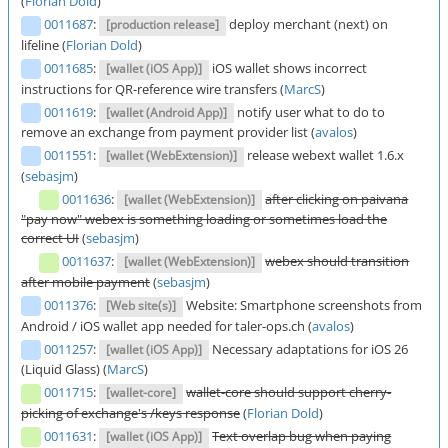
(
Florian Dold
)
0011687
:
deploy merchant (next) on
[production release]
lifeline (
Florian Dold
)
0011685
:
iOS wallet shows incorrect
[wallet (iOS App)]
instructions for QR-reference wire transfers (
MarcS
)
0011619
:
notify user what to do to
[wallet (Android App)]
remove an exchange from payment provider list (
avalos
)
0011551
:
release webext wallet 1.6.x
[wallet (WebExtension)]
(
sebasjm
)
0011636
:
after clicking on paivana
[wallet (WebExtension)]
"pay now" webex is something loading or sometimes load the
correct UI
(
sebasjm
)
0011637
:
webex should transition
[wallet (WebExtension)]
after mobile payment
(
sebasjm
)
0011376
:
Website: Smartphone screenshots from
[Web site(s)]
Android / iOS wallet app needed for taler-ops.ch (
avalos
)
0011257
:
Necessary adaptations for iOS 26
[wallet (iOS App)]
(Liquid Glass) (
MarcS
)
0011715
:
wallet-core should support cherry-
[wallet-core]
picking of exchange's /keys response
(
Florian Dold
)
0011631
:
Text overlap bug when paying
[wallet (iOS App)]