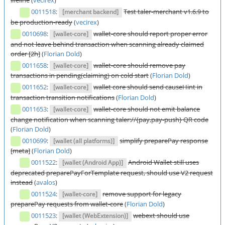
lifeline
(
vecirex
)
0011518
:
Test taler-merchant v1.6.9 to
[merchant backend]
be production-ready
(
vecirex
)
0010698
:
wallet-core should report proper error
[wallet-core]
and not leave behind transaction when scanning already claimed
order [2h]
(
Florian Dold
)
0011658
:
wallet-core should remove pay
[wallet-core]
transactions in pending(claiming) on cold start
(
Florian Dold
)
0011652
:
wallet core should send causeHint in
[wallet-core]
transaction transition notifications
(
Florian Dold
)
0011653
:
wallet-core should not emit balance
[wallet-core]
change notification when scanning taler://{pay,pay-push} QR code
(
Florian Dold
)
0010699
:
simplify preparePay response
[wallet (all platforms)]
[meta]
(
Florian Dold
)
0011522
:
Android Wallet still uses
[wallet (Android App)]
deprecated preparePayForTemplate request, should use V2 request
instead
(
avalos
)
0011524
:
remove support for legacy
[wallet-core]
preparePay requests from wallet-core
(
Florian Dold
)
0011523
:
webext should use
[wallet (WebExtension)]