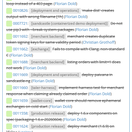
loop instead of a 403 page.
(
Florian Dold
)
0010826
:
'make dist' creates
[deployment and operations]
output with wrong filename [1h]
(
Florian Dold
)
0007721
:
Do not
[sandcastle (containerized demo deployment)]
use pip3 with --break-system-packages
(
Florian Dold
)
0011692
:
merchant creates duplicate
[merchant backend]
token signing keys for same validity period
(
Christian Grothoff
)
0011662
:
Fails to compile with Clang, non-standard
[exchange]
C
(
Florian Dold
)
0011688
:
listing orders with limit=1 does
[merchant backend]
not work
(
Florian Dold
)
0011669
:
deploy paivana in
[deployment and operations]
sandcastle-ng
(
Florian Dold
)
0011660
:
implement harness test for merchant
[taler-harness]
response when claiming already claimed order
(
Florian Dold
)
0011659
:
wallet core should remove ephemeral
[wallet-core]
exchanges on cold start
(
Florian Dold
)
0011558
:
deploy 1.6.x components on
[production release]
spec (packaging-1.6.x-20260604)
(
Florian Dold
)
0011624
:
deploy merchant (1.6.9) on
[production release]