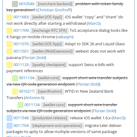
0010549
:
problem with token family
[merchant backend]
key generation?
(
Christian Grothoff
)
0011683
:
iOS wallet "copy" and "share" do
[wallet (iOS App)]
not work directly after starting a withdrawal (
MarcS
)
0011709
:
ToS acceptance dialog looks like
[exchange KYC SPA]
it hangs on mobile chrome (
sebasjm
)
0011070
:
Adapt to SDK 26 and Liquid Glass
[wallet (iOS App)]
0011501
:
webext does not work with
[wallet (WebExtension)]
paivana (
Florian Dold
)
0011133
:
support Swiss e-bills with
[quality checkpoint]
payment references
0011134
:
support short wire transfer subjects
[wallet-core]
via new QR code generation endpoint
(
Florian Dold
)
0010217
:
WTID in New Zealand Bank
[specification]
Transfers (
Antoine A
)
0011134
:
support short wire transfer
[wallet-core]
subjects via new QR code generation endpoint
(
Florian Dold
)
0011548
:
release iOS wallet 1.6.x (
MarcS
)
[production release]
0011704
:
migrate taler debian
[deployment and operations]
packages to aptly to allow multiple versions of same package