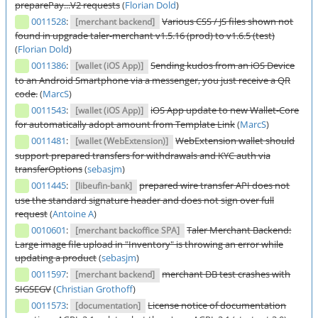
preparePay...V2 requests
(
Florian Dold
)
0011528
:
Various CSS / JS files shown not
[merchant backend]
found in upgrade taler-merchant v1.5.16 (prod) to v1.6.5 (test)
(
Florian Dold
)
0011386
:
Sending kudos from an iOS Device
[wallet (iOS App)]
to an Android Smartphone via a messenger, you just receive a QR
code.
(
MarcS
)
0011543
:
iOS App update to new Wallet-Core
[wallet (iOS App)]
for automatically adopt amount from Template Link
(
MarcS
)
0011481
:
WebExtension wallet should
[wallet (WebExtension)]
support prepared transfers for withdrawals and KYC auth via
transferOptions
(
sebasjm
)
0011445
:
prepared wire transfer API does not
[libeufin-bank]
use the standard signature header and does not sign over full
request
(
Antoine A
)
0010601
:
Taler Merchant Backend:
[merchant backoffice SPA]
Large image file upload in "Inventory" is throwing an error while
updating a product
(
sebasjm
)
0011597
:
merchant DB test crashes with
[merchant backend]
SIGSEGV
(
Christian Grothoff
)
0011573
:
License notice of documentation
[documentation]