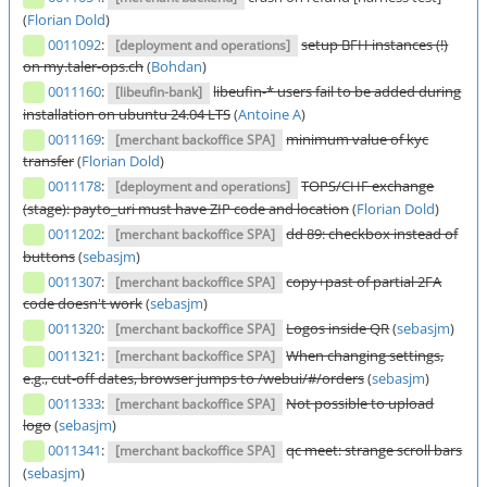
(
Florian Dold
)
0011092
:
setup BFH instances (!)
[deployment and operations]
on my.taler-ops.ch
(
Bohdan
)
0011160
:
libeufin-* users fail to be added during
[libeufin-bank]
installation on ubuntu 24.04 LTS
(
Antoine A
)
0011169
:
minimum value of kyc
[merchant backoffice SPA]
transfer
(
Florian Dold
)
0011178
:
TOPS/CHF exchange
[deployment and operations]
(stage): payto_uri must have ZIP code and location
(
Florian Dold
)
0011202
:
dd 89: checkbox instead of
[merchant backoffice SPA]
buttons
(
sebasjm
)
0011307
:
copy+past of partial 2FA
[merchant backoffice SPA]
code doesn't work
(
sebasjm
)
0011320
:
Logos inside QR
(
sebasjm
)
[merchant backoffice SPA]
0011321
:
When changing settings,
[merchant backoffice SPA]
e.g., cut-off dates, browser jumps to /webui/#/orders
(
sebasjm
)
0011333
:
Not possible to upload
[merchant backoffice SPA]
logo
(
sebasjm
)
0011341
:
qc meet: strange scroll bars
[merchant backoffice SPA]
(
sebasjm
)