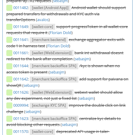
preparePay...V2 requests
(
sebasjm
)
0011482
:
Android wallet should support
[wallet (Android App)]
prepared transfers for withdrawals and KYC auth via
transferOptions
(
avalos
)
0011649
:
support progressToken in all wallet-core
[wallet-core]
requests that require it
(
Florian Dold
)
0011641
:
exchange aggregator exits with
[merchant backend]
code 1 in harness test
(
Florian Dold
)
0011661
:
bank int withdrawal doesnt
[wallet (WebExtension)]
redirect to the bank after completion
(
sebasjm
)
0011644
:
/kyc is shown when no
[merchant backoffice SPA]
access token is present
(
sebasjm
)
0011642
:
add support for paivana on
[merchant backoffice SPA]
showQR
(
sebasjm
)
0011626
:
webext wallet should allow
[wallet (WebExtension)]
any dev experiment, not just a fixed list
(
sebasjm
)
0009994
:
improve the double click on link
[exchange KYC SPA]
challenge
(
sebasjm
)
0011623
:
centralize kyc details to
[merchant backoffice SPA]
avoid blocking other requests
(
sebasjm
)
0011570
:
deprecated API usage in taler-
[wallet-core]