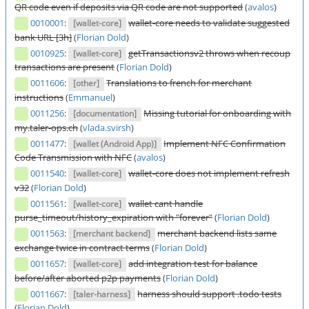
QR code even if deposits via QR code are not supported
(
avalos
)
0010001
:
wallet-core needs to validate suggested
[wallet-core]
bank URL [3h]
(
Florian Dold
)
0010925
:
getTransactionsv2 throws when recoup
[wallet-core]
transactions are present
(
Florian Dold
)
0011606
:
Translations to french for merchant
[other]
instructions
(
Emmanuel
)
0011256
:
Missing tutorial for onboarding with
[documentation]
my.taler-ops.ch
(
vlada.svirsh
)
0011477
:
Implement NFC Confirmation
[wallet (Android App)]
Code Transmission with NFC
(
avalos
)
0011540
:
wallet-core does not implement refresh
[wallet-core]
v32
(
Florian Dold
)
0011561
:
wallet cant handle
[wallet-core]
purse_timeout/history_expiration with "forever"
(
Florian Dold
)
0011563
:
merchant backend lists same
[merchant backend]
exchange twice in contract terms
(
Florian Dold
)
0011657
:
add integration test for balance
[wallet-core]
before/after aborted p2p payments
(
Florian Dold
)
0011667
:
harness should support .todo tests
[taler-harness]
(
Florian Dold
)