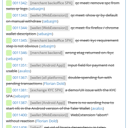
0011342
:
qc meet: remove spc from
[merchant backoffice SPA]
swiss qr logo
(
sebasjm
)
0011343
:
qc meet: show qr by default
[wallet (WebExtension)]
on manual withdraw
(
sebasjm
)
0011344
:
qc meet: fix firefox / chrome
[wallet (WebExtension)]
wallet description
(
sebasjm
)
0011345
:
qc meet: kyc requirement
[merchant backoffice SPA]
step is not obvious
(
sebasjm
)
0011346
:
wrong etag returned on /kyc
[merchant backend]
(
sebasjm
)
0011351
:
Input field for payment not
[wallet (Android App)]
usable
(
avalos
)
0011367
:
double-spending fun with
[wallet (all platforms)]
pending transactions
(
Florian Dold
)
0011381
:
a demo/UX issue with the KYC
[exchange KYC SPA]
SPA
(
sebasjm
)
0011387
:
There is no wording how to
[wallet (Android App)]
start nfc in the Android version of the Taler Wallet
(
avalos
)
0011400
:
WebExtension "abort"
[wallet (WebExtension)]
without reaction
(
Florian Dold
)
0011408
:
get rid of linaria dependency in taler-
[other]