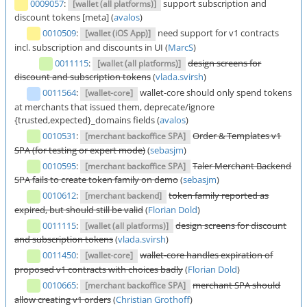
0009057
:
support subscription and
[wallet (all platforms)]
discount tokens [meta] (
avalos
)
0010509
:
need support for v1 contracts
[wallet (iOS App)]
incl. subscription and discounts in UI (
MarcS
)
0011115
:
design screens for
[wallet (all platforms)]
discount and subscription tokens
(
vlada.svirsh
)
0011564
:
wallet-core should only spend tokens
[wallet-core]
at merchants that issued them, deprecate/ignore
{trusted,expected}_domains fields (
avalos
)
0010531
:
Order & Templates v1
[merchant backoffice SPA]
SPA (for testing or expert mode)
(
sebasjm
)
0010595
:
Taler Merchant Backend
[merchant backoffice SPA]
SPA fails to create token family on demo
(
sebasjm
)
0010612
:
token family reported as
[merchant backend]
expired, but should still be valid
(
Florian Dold
)
0011115
:
design screens for discount
[wallet (all platforms)]
and subscription tokens
(
vlada.svirsh
)
0011450
:
wallet-core handles expiration of
[wallet-core]
proposed v1 contracts with choices badly
(
Florian Dold
)
0010665
:
merchant SPA should
[merchant backoffice SPA]
allow creating v1 orders
(
Christian Grothoff
)