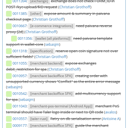
0011394
:
exchange does not check FORM_ID in
[exchange]
POST /kyc-upload/$ID request
(
Christian Grothoff
)
0011385
:
expose amount & summary in paivana
[other]
checkout page
(
Christian Grothoff
)
0010667
:
need paivana reverse
[e-commerce integrations]
proxy [2d]
(
Christian Grothoff
)
0011356
:
need paivana template
[wallet (all platforms)]
support in wallet-core
(
sebasjm
)
0011318
:
reserve open coin signature not over
[specification]
sufficient fields?
(
Christian Grothoff
)
0011055
:
expose exchanges
[merchant backend]
debit_restriction for spa
(
Christian Grothoff
)
0010957
:
creating order with
[merchant backoffice SPA]
unsupported currency shows "Conflict" as the entire error message
(
sebasjm
)
0010542
:
add multicurrency support
[merchant backoffice SPA]
for spa
(
sebasjm
)
0011043
:
merchant PoS
[merchant-pos-terminal (Android App)]
terminal should have Taler logo inside or next to QR code
(
avalos
)
0010557
:
Retry on db serialisation error
(
Antoine A
)
[taler-rust]
0009177
:
guide the merchant
[merchant backoffice SPA]