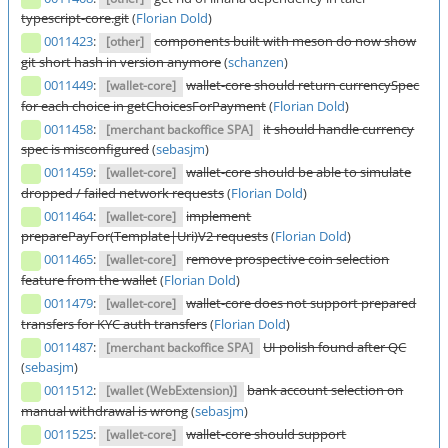
typescript-core.git
(
Florian Dold
)
0011423
:
components built with meson do now show
[other]
git short hash in version anymore
(
schanzen
)
0011449
:
wallet-core should return currencySpec
[wallet-core]
for each choice in getChoicesForPayment
(
Florian Dold
)
0011458
:
it should handle currency
[merchant backoffice SPA]
spec is misconfigured
(
sebasjm
)
0011459
:
wallet-core should be able to simulate
[wallet-core]
dropped / failed network requests
(
Florian Dold
)
0011464
:
implement
[wallet-core]
preparePayFor(Template|Uri)V2 requests
(
Florian Dold
)
0011465
:
remove prospective coin selection
[wallet-core]
feature from the wallet
(
Florian Dold
)
0011479
:
wallet-core does not support prepared
[wallet-core]
transfers for KYC auth transfers
(
Florian Dold
)
0011487
:
UI polish found after QC
[merchant backoffice SPA]
(
sebasjm
)
0011512
:
bank account selection on
[wallet (WebExtension)]
manual withdrawal is wrong
(
sebasjm
)
0011525
:
wallet-core should support
[wallet-core]