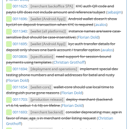
0011625
:
KYC auth QR code and
[merchant backoffice SPA]
payto URI does not include amount and reference/subject
(
sebasjm
)
0011696
:
Android wallet doesn't show
[wallet (Android App)]
kycUrl on deposit transaction when KYC is required
(
avalos
)
0011340
:
instance names are/were case-
[wallet (all platforms)]
sensitive (but should be case-insensitive)
(
Florian Dold
)
0011695
:
kyc auth transfer details for
[wallet (Android App)]
deposit only shows one bank account / transfer option
(
avalos
)
0010806
:
need support for session-bound
[specification]
payments using templates
(
Christian Grothoff
)
0011694
:
implement special dev
[deployment and operations]
testing phone numbers and email addresses for betel and rusty
(
Florian Dold
)
0011654
:
wallet-core should use local time to
[wallet-core]
distinguish purse gone reasons
(
Florian Dold
)
0011703
:
deploy merchant (backend:
[production release]
v1.6.14, webui: 1.6.18) on lifeline
(
Florian Dold
)
0011693
:
consider deprecating max_age in
[merchant backend]
favor of max_age_s in merchant order listing request
(
Christian
Grothoff
)