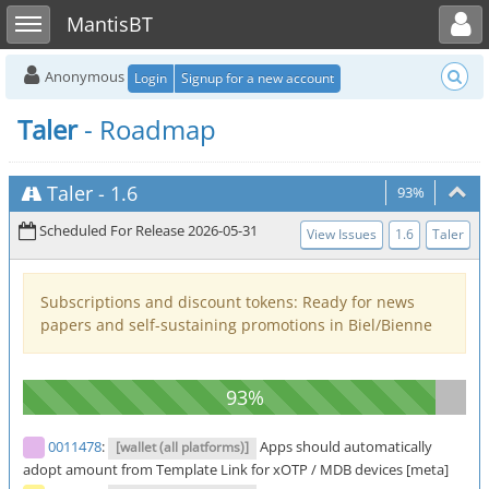
Toggle user menu
Toggle sidebar
MantisBT
Anonymous
Login
Signup for a new account
Taler
- Roadmap
Taler
-
1.6
93%
Scheduled For Release 2026-05-31
View Issues
1.6
Taler
Subscriptions and discount tokens: Ready for news
papers and self-sustaining promotions in Biel/Bienne
0011478
:
Apps should automatically
[wallet (all platforms)]
adopt amount from Template Link for xOTP / MDB devices [meta]