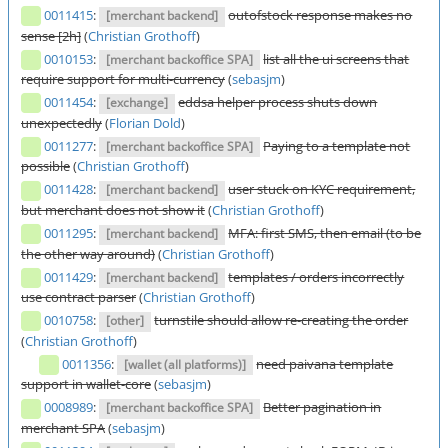
0011415
:
outofstock response makes no
[merchant backend]
sense [2h]
(
Christian Grothoff
)
0010153
:
list all the ui screens that
[merchant backoffice SPA]
require support for multi-currency
(
sebasjm
)
0011454
:
eddsa helper process shuts down
[exchange]
unexpectedly
(
Florian Dold
)
0011277
:
Paying to a template not
[merchant backoffice SPA]
possible
(
Christian Grothoff
)
0011428
:
user stuck on KYC requirement,
[merchant backend]
but merchant does not show it
(
Christian Grothoff
)
0011295
:
MFA: first SMS, then email (to be
[merchant backend]
the other way around)
(
Christian Grothoff
)
0011429
:
templates / orders incorrectly
[merchant backend]
use contract parser
(
Christian Grothoff
)
0010758
:
turnstile should allow re-creating the order
[other]
(
Christian Grothoff
)
0011356
:
need paivana template
[wallet (all platforms)]
support in wallet-core
(
sebasjm
)
0008989
:
Better pagination in
[merchant backoffice SPA]
merchant SPA
(
sebasjm
)