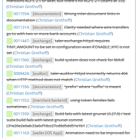
mentions AGPL 2.1 or later, but there's no AGPL 2.1 (starts at 3.0).
(
Christian Grothoff
)
0011554
:
Wrong inter-document links in
[documentation]
documentation
(
Christian Grothoff
)
0011314
:
Clarity needed where wire transfers
[documentation]
go to with two or more bank accounts
(
Christian Grothoff
)
0011447
:
taler-exchange-httpd requires
[exchange]
TINY_AMOUNT to be set in configuration even if ENABLE_KYC is not
set
(
Christian Grothoff
)
0011560
:
build system does not check for libltdl
[exchange]
(
Christian Grothoff
)
0009424
:
taler-auditor-httpd incorrectly returns 404
[auditor]
when HTTP method does not match
(
Christian Grothoff
)
0011556
:
"prefix" where "suffix" is meant
[documentation]
(
Christian Grothoff
)
0011552
:
using token families fails
[merchant backend]
sometimes
(
Christian Grothoff
)
0011559
:
Build fails with latest gnunet (0.27.0) / test
[exchange]
suite build fails with latest gnunet commit
(31e20e2e6ab33a6cf18cc27cd8d5dd51e1b1
(
Christian Grothoff
)
0011163
:
Animation need to be improved for
[wallet (iOS App)]