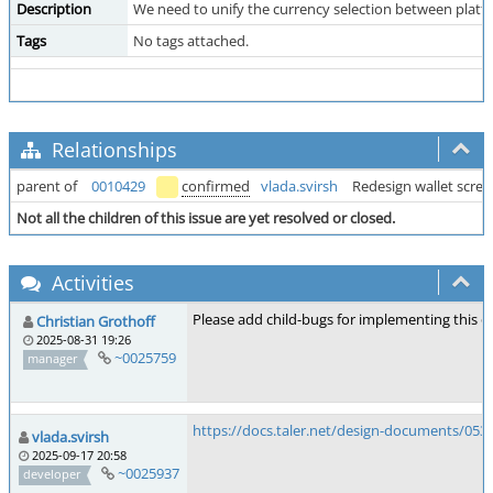
Description
We need to unify the currency selection between platf
Tags
No tags attached.
Relationships
parent of
0010429
confirmed
vlada.svirsh
Redesign wallet scree
Not all the children of this issue are yet resolved or closed.
Activities
Please add child-bugs for implementing this on
Christian Grothoff
2025-08-31 19:26
~0025759
manager
https://docs.taler.net/design-documents/053
vlada.svirsh
2025-09-17 20:58
~0025937
developer