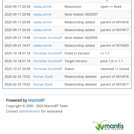
2025-09-17 20:58
vlada.svirsh
Resolution
open => fixed
2025-09-17 20:58
vlada.svirsh
Note Added: 0025937
2025-09-17 20:59
vlada.svirsh
Relationship added
parent of 0010418
2025-09-17 20:59
vlada.svirsh
Relationship added
parent of 0010417
2025-09-21 14:48
Christian Grothoff
Note Added: 0025955
2025-09-21 14:57
vlada.svirsh
Relationship added
parent of 0010429
2025-10-18 01:18
Christian Grothoff
Fixed in Version
=> 1.1
2025-10-18 01:18
Christian Grothoff
Target Version
post-1.0 => 1.1
2025-10-31 20:49
Christian Grothoff
Status
resolved => closed
2026-02-25 19:02
Florian Dold
Relationship deleted
parent of 0010418
2026-02-25 19:02
Florian Dold
Relationship deleted
parent of 0010417
Powered by
MantisBT
Copyright © 2000 - 2026 MantisBT Team
Contact
administrator
for assistance