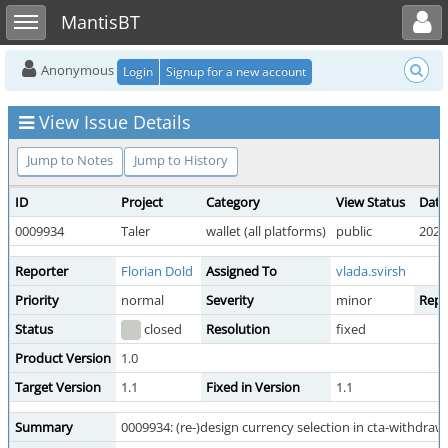
Toggle user menu
Toggle sidebar
MantisBT
Anonymous
Login
Signup for a new account
View Issue Details
Jump to Notes
Jump to History
ID
Project
Category
View Status
Date
0009934
Taler
wallet (all platforms)
public
2025
Reporter
Florian Dold
Assigned To
vlada.svirsh
Priority
normal
Severity
minor
Repr
Status
closed
Resolution
fixed
Product Version
1.0
Target Version
1.1
Fixed in Version
1.1
Summary
0009934: (re-)design currency selection in cta-withdraw