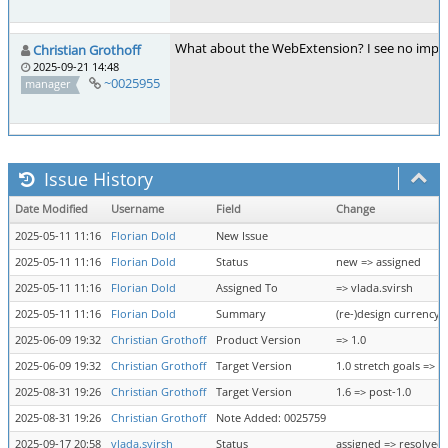
What about the WebExtension? I see no implemen
Christian Grothoff
2025-09-21 14:48
~0025955
manager
Issue History
Date Modified
Username
Field
Change
2025-05-11 11:16
Florian Dold
New Issue
2025-05-11 11:16
Florian Dold
Status
new => assigned
2025-05-11 11:16
Florian Dold
Assigned To
=> vlada.svirsh
2025-05-11 11:16
Florian Dold
Summary
(re-)design currency 
2025-06-09 19:32
Christian Grothoff
Product Version
=> 1.0
2025-06-09 19:32
Christian Grothoff
Target Version
1.0 stretch goals => 1
2025-08-31 19:26
Christian Grothoff
Target Version
1.6 => post-1.0
2025-08-31 19:26
Christian Grothoff
Note Added: 0025759
2025-09-17 20:58
vlada.svirsh
Status
assigned => resolved