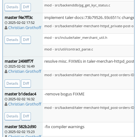
mod - src/backenddb/pg_get_kyc_status.c
Details
Diff
master f4e7ff3c
implement taler-docs::73b79526..93c6511c change t
2025-02-02 17:52
mod - src/backend/taler-merchant-httpd_private-post-ord
Christian Grothoff
mod - src/include/taler_merchant_util.h
Details
Diff
mod - src/util/contract_parse.c
master 2498ff7f
resolve misc. FIXMEs in taler-merchan-httpd_post-
2025-02-02 16:49
Christian Grothoff
mod - src/backend/taler-merchant-httpd_post-orders-ID-p
Details
Diff
master b1dedac4
-remove bogus FIXME
2025-02-02 16:32
Christian Grothoff
mod - src/backend/taler-merchant-httpd_post-orders-ID-p
Details
Diff
master 582b2d90
-fix compiler warnings
2025-02-02 15:23
Christian Grothoff