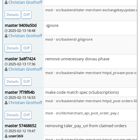
Christian Grothoff
mod - src/backend/taler-merchant-exchangekeyupdate.c
Details
Diff
master 9409a50d
-ignore
2025-02-13 18:48
Christian Grothoff
mod - src/backend/.gitignore
Details
Diff
master 3a8f7424
remove unnecessary donau phase
2025-02-13 17:36
Christian Grothoff
mod - src/backend/taler-merchant-httpd_private-post-ord
Details
Diff
master 7f78f64b
make code match spec (vSubscriptions)
2025-02-13 16:53
mod - src/backend/taler-merchant-httpd_post-orders-ID-p
Christian Grothoff
mod - src/lib/merchant_api_post_order_pay.c
Details
Diff
master 57468652
removing taler_pay_uri from claimed orders
2025-02-12 19:47
user369
mod - src/backend/taler-merchant-httpd_private-get-orde