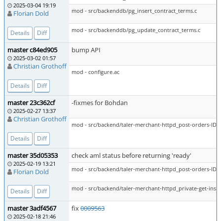
2025-03-04 19:19
mod - src/backenddb/pg_insert_contract_terms.c
Florian Dold
mod - src/backenddb/pg_update_contract_terms.c
Details
Diff
master c84ed905
bump API
2025-03-02 01:57
Christian Grothoff
mod - configure.ac
Details
Diff
master 23c362cf
-fixmes for Bohdan
2025-02-27 13:37
Christian Grothoff
mod - src/backend/taler-merchant-httpd_post-orders-ID-p
Details
Diff
master 35d05353
check aml status before returning 'ready'
2025-02-19 13:21
mod - src/backend/taler-merchant-httpd_post-orders-ID-p
Florian Dold
mod - src/backend/taler-merchant-httpd_private-get-insta
Details
Diff
master 3adf4567
fix
0009563
2025-02-18 21:46