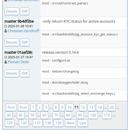
mod - src/util/contract_parse.c
Details
Diff
master 9b4df2be
-only return KYC status for active accounts
2025-01-28 10:41
Christian Grothoff
mod - src/backenddb/pg_account_kyc_get_status.c
Details
Diff
master 01aaf28c
release version 0.14.4
2025-01-27 19:47
mod - configure.ac
Florian Dold
mod - debian/changelog
Details
Diff
mod - doc/doxygen/taler.doxy
mod - src/backenddb/pg_select_exchange_keys.c
...
11
...
...
First
Prev
1
2
3
8
9
10
12
13
14
20
...
...
...
...
...
...
...
...
...
30
40
50
60
70
80
90
100
110
...
...
120
130
137
138
139
Next
Last