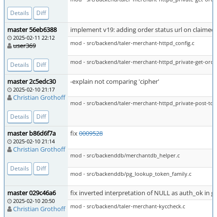
Details
Diff
master 56eb6388
implement v19: adding order status url on claimed
2025-02-11 22:12
mod - src/backend/taler-merchant-httpd_config.c
user369
mod - src/backend/taler-merchant-httpd_private-get-orde
Details
Diff
master 2c5edc30
-explain not comparing 'cipher'
2025-02-10 21:17
Christian Grothoff
mod - src/backend/taler-merchant-httpd_private-post-toke
Details
Diff
master b86d6f7a
fix
0009528
2025-02-10 21:14
Christian Grothoff
mod - src/backenddb/merchantdb_helper.c
Details
Diff
mod - src/backenddb/pg_lookup_token_family.c
master 029c46a6
fix inverted interpretation of NULL as auth_ok in g
2025-02-10 20:50
mod - src/backend/taler-merchant-kyccheck.c
Christian Grothoff