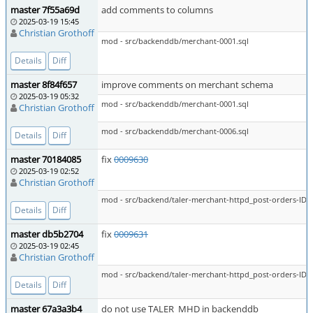
master 7f55a69d
add comments to columns
2025-03-19 15:45
Christian Grothoff
mod - src/backenddb/merchant-0001.sql
Details
Diff
master 8f84f657
improve comments on merchant schema
2025-03-19 05:32
mod - src/backenddb/merchant-0001.sql
Christian Grothoff
mod - src/backenddb/merchant-0006.sql
Details
Diff
master 70184085
fix
0009630
2025-03-19 02:52
Christian Grothoff
mod - src/backend/taler-merchant-httpd_post-orders-ID-a
Details
Diff
master db5b2704
fix
0009631
2025-03-19 02:45
Christian Grothoff
mod - src/backend/taler-merchant-httpd_post-orders-ID-a
Details
Diff
master 67a3a3b4
do not use TALER_MHD in backenddb