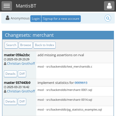
Toggle user menu
Toggle sidebar
MantisBT
Anonymous
Login
Signup for a new account
Changesets: merchant
Search
Browse
Back to Index
master 059a2cbc
add missing assertions on rval
2025-03-29 23:29
Christian Grothoff
mod - src/backenddb/test_merchantdb.c
Details
Diff
master 937440b9
implement statistics for
0009613
2025-03-23 16:42
mod - src/backenddb/merchant-0001.sql
Christian Grothoff
mod - src/backenddb/merchant-0014.sql
Details
Diff
mod - src/backenddb/pg_statistics_examples.sql