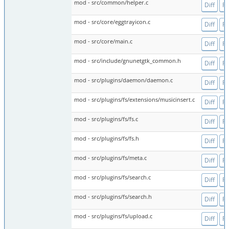
mod - src/common/helper.c
Diff
Fi
mod - src/core/eggtrayicon.c
Diff
Fi
mod - src/core/main.c
Diff
Fi
mod - src/include/gnunetgtk_common.h
Diff
Fi
mod - src/plugins/daemon/daemon.c
Diff
Fi
mod - src/plugins/fs/extensions/musicinsert.c
Diff
Fi
mod - src/plugins/fs/fs.c
Diff
Fi
mod - src/plugins/fs/fs.h
Diff
Fi
mod - src/plugins/fs/meta.c
Diff
Fi
mod - src/plugins/fs/search.c
Diff
Fi
mod - src/plugins/fs/search.h
Diff
Fi
mod - src/plugins/fs/upload.c
Diff
Fi