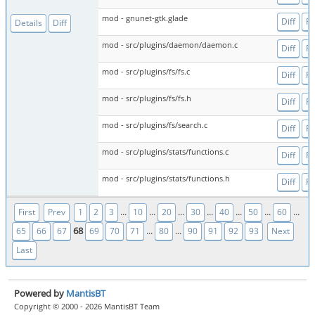
mod - gnunet-gtk.glade
Diff
Fi
Details
Diff
mod - src/plugins/daemon/daemon.c
Diff
Fi
mod - src/plugins/fs/fs.c
Diff
Fi
mod - src/plugins/fs/fs.h
Diff
Fi
mod - src/plugins/fs/search.c
Diff
Fi
mod - src/plugins/stats/functions.c
Diff
Fi
mod - src/plugins/stats/functions.h
Diff
Fi
...
...
...
...
...
...
...
First
Prev
1
2
3
10
20
30
40
50
60
68
...
...
65
66
67
69
70
71
80
90
91
92
93
Next
Last
Powered by
MantisBT
Copyright © 2000 - 2026 MantisBT Team