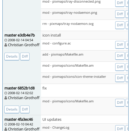
mod - pixmaps/tray-disconnected.png
Diff
Fi
mod - pixmaps/tray-nodaemon.png
Diff
Fi
rm - pixmaps/tray-nodaemon.svg
Diff
Fi
master e3db4e7b
icon install
2008-02-14 04:54
mod - configure.ac
Christian Grothoff
Diff
Fi
add - pixmaps/Makefile.am
Diff
Fi
Details
Diff
mod - pixmaps/icons/Makefile.am
Diff
Fi
mod - pixmaps/icons/icon-theme-installer
Diff
Fi
master 6852b1d8
fix
2008-02-14 02:02
Christian Grothoff
mod - pixmaps/icons/Makefile.am
Diff
Fi
Details
Diff
master 4fa3ec46
UI updates
2008-02-10 04:42
mod - ChangeLog
Christian Grothoff
Diff
Fi