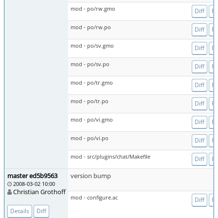
mod - po/rw.gmo
Diff
Fi
mod - po/rw.po
Diff
Fi
mod - po/sv.gmo
Diff
Fi
mod - po/sv.po
Diff
Fi
mod - po/tr.gmo
Diff
Fi
mod - po/tr.po
Diff
Fi
mod - po/vi.gmo
Diff
Fi
mod - po/vi.po
Diff
Fi
mod - src/plugins/chat/Makefile
Diff
Fi
master ed5b9563
version bump
2008-03-02 10:00
Christian Grothoff
mod - configure.ac
Diff
Fi
Details
Diff