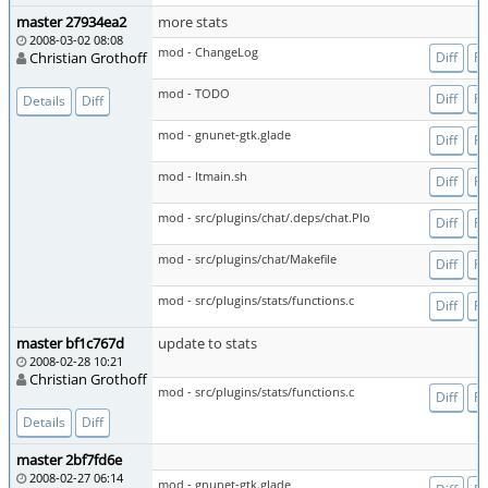
master 27934ea2
more stats
2008-03-02 08:08
mod - ChangeLog
Christian Grothoff
Diff
Fi
mod - TODO
Diff
Fi
Details
Diff
mod - gnunet-gtk.glade
Diff
Fi
mod - ltmain.sh
Diff
Fi
mod - src/plugins/chat/.deps/chat.Plo
Diff
Fi
mod - src/plugins/chat/Makefile
Diff
Fi
mod - src/plugins/stats/functions.c
Diff
Fi
master bf1c767d
update to stats
2008-02-28 10:21
Christian Grothoff
mod - src/plugins/stats/functions.c
Diff
Fi
Details
Diff
master 2bf7fd6e
2008-02-27 06:14
mod - gnunet-gtk.glade