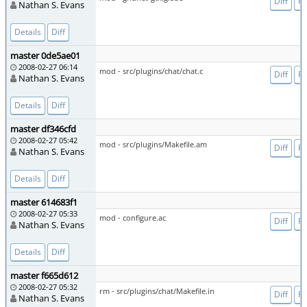
Diff
Fi
Nathan S. Evans
Details
Diff
master 0de5ae01
2008-02-27 06:14
mod - src/plugins/chat/chat.c
Diff
Fi
Nathan S. Evans
Details
Diff
master df346cfd
2008-02-27 05:42
mod - src/plugins/Makefile.am
Diff
Fi
Nathan S. Evans
Details
Diff
master 614683f1
2008-02-27 05:33
mod - configure.ac
Diff
Fi
Nathan S. Evans
Details
Diff
master f665d612
2008-02-27 05:32
rm - src/plugins/chat/Makefile.in
Diff
Fi
Nathan S. Evans