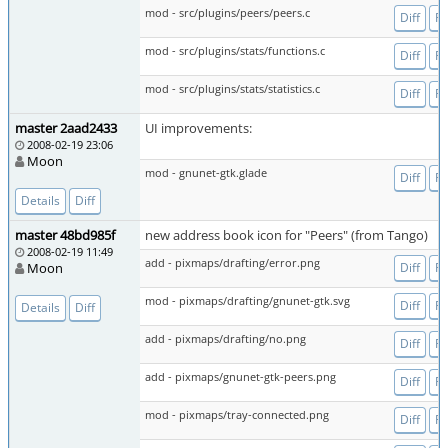
mod - src/plugins/peers/peers.c
Diff
Fi
mod - src/plugins/stats/functions.c
Diff
Fi
mod - src/plugins/stats/statistics.c
Diff
Fi
master 2aad2433
UI improvements:
2008-02-19 23:06
Moon
mod - gnunet-gtk.glade
Diff
Fi
Details
Diff
master 48bd985f
new address book icon for "Peers" (from Tango)
2008-02-19 11:49
add - pixmaps/drafting/error.png
Moon
Diff
Fi
mod - pixmaps/drafting/gnunet-gtk.svg
Diff
Fi
Details
Diff
add - pixmaps/drafting/no.png
Diff
Fi
add - pixmaps/gnunet-gtk-peers.png
Diff
Fi
mod - pixmaps/tray-connected.png
Diff
Fi