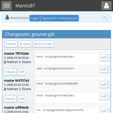
Toggle user menu
Toggle sidebar
MantisBT
Anonymous
Login
Signup for a new account
Changesets: gnunet-gtk
Search
Browse
Back to Index
master 7f6742ab
mod - src/plugins/chat/chat.c
Diff
Fi
2008-03-04 00:24
Nathan S. Evans
add - src/plugins/chat/chat.h
Diff
Fi
Details
Diff
master 8c9707e3
mod - src/plugins/chat/Makefile
Diff
Fi
2008-03-03 23:54
Nathan S. Evans
mod - src/plugins/chat/chat.c
Diff
Fi
Details
Diff
master a3f84e36
rm - src/plugins/chat/.deps/chat.Plo
Diff
Fi
2008-03-03 23:42