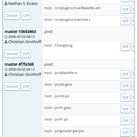
Nathan S. Evans
mod - src/plugins/chat/Makefile.am
Diff
Fi
Details
Diff
mod - src/plugins/chat/chat.c
Diff
Fi
master 1064346d
pre0
2008-03-03 04:13
Christian Grothoff
mod - ChangeLog
Diff
Fi
Details
Diff
master 4f7fa568
pre0
2008-03-03 04:13
mod - po/Makefile.in
Christian Grothoff
Diff
Fi
mod - po/de.gmo
Diff
Fi
Details
Diff
mod - po/de.po
Diff
Fi
mod - po/fr.gmo
Diff
Fi
mod - po/fr.po
Diff
Fi
mod - po/gnunet-gtk.pot
Diff
Fi