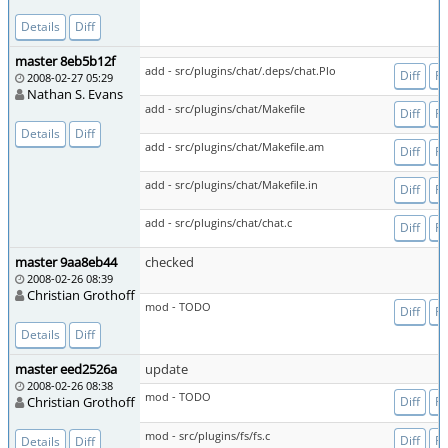
Details
Diff
master 8eb5b12f
add - src/plugins/chat/.deps/chat.Plo
Diff
Fi
2008-02-27 05:29
Nathan S. Evans
add - src/plugins/chat/Makefile
Diff
Fi
Details
Diff
add - src/plugins/chat/Makefile.am
Diff
Fi
add - src/plugins/chat/Makefile.in
Diff
Fi
add - src/plugins/chat/chat.c
Diff
Fi
master 9aa8eb44
checked
2008-02-26 08:39
Christian Grothoff
mod - TODO
Diff
Fi
Details
Diff
master eed2526a
update
2008-02-26 08:38
mod - TODO
Christian Grothoff
Diff
Fi
mod - src/plugins/fs/fs.c
Diff
Fi
Details
Diff