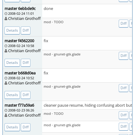
master 6ebbde9c
done
2008-02-24 11:01
Christian Grothoff
mod - TODO
Diff
Fi
Details
Diff
master f4562200
fix
2008-02-24 10:58
Christian Grothoff
mod - gnunet-gtk.glade
Diff
Fi
Details
Diff
master b668d0ea
fix
2008-02-24 10:52
Christian Grothoff
mod - gnunet-gtk.glade
Diff
Fi
Details
Diff
master f77a59a6
cleaner pause resume, hiding confusing abort butt
2008-02-23 06:26
mod - TODO
Christian Grothoff
Diff
Fi
mod - gnunet-gtk.glade
Diff
Fi
Details
Diff