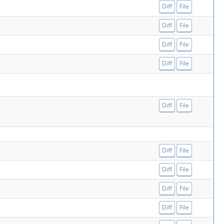
Diff
File
Diff
File
Diff
File
Diff
File
Diff
File
Diff
File
Diff
File
Diff
File
Diff
File