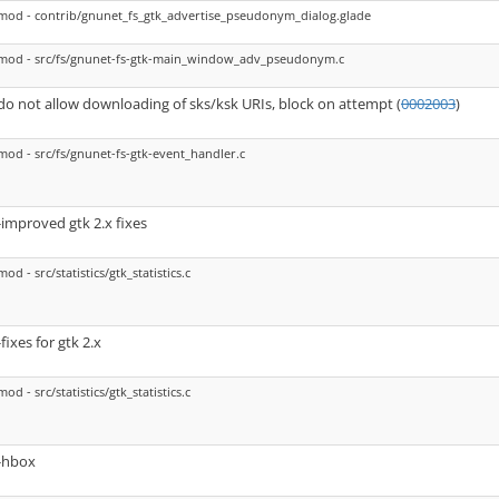
mod - contrib/gnunet_fs_gtk_advertise_pseudonym_dialog.glade
mod - src/fs/gnunet-fs-gtk-main_window_adv_pseudonym.c
do not allow downloading of sks/ksk URIs, block on attempt (
0002003
)
mod - src/fs/gnunet-fs-gtk-event_handler.c
-improved gtk 2.x fixes
mod - src/statistics/gtk_statistics.c
-fixes for gtk 2.x
mod - src/statistics/gtk_statistics.c
-hbox