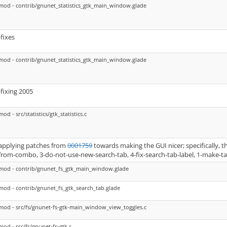
mod - contrib/gnunet_statistics_gtk_main_window.glade
-fixes
mod - contrib/gnunet_statistics_gtk_main_window.glade
-fixing 2005
mod - src/statistics/gtk_statistics.c
applying patches from
0001759
towards making the GUI nicer; specifically, 
from-combo, 3-do-not-use-new-search-tab, 4-fix-search-tab-label, 1-make-t
mod - contrib/gnunet_fs_gtk_main_window.glade
mod - contrib/gnunet_fs_gtk_search_tab.glade
mod - src/fs/gnunet-fs-gtk-main_window_view_toggles.c
mod - src/fs/gnunet-fs-gtk.c