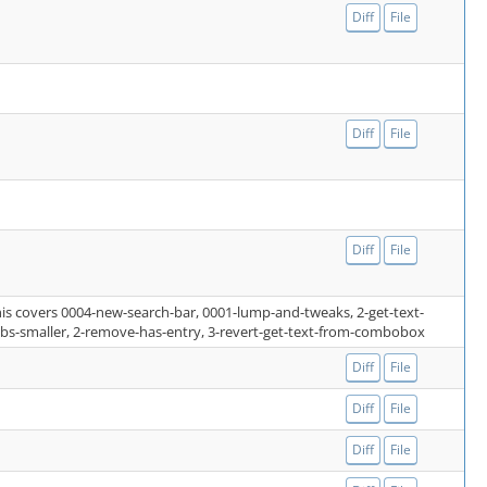
Diff
File
Diff
File
Diff
File
this covers 0004-new-search-bar, 0001-lump-and-tweaks, 2-get-text-
abs-smaller, 2-remove-has-entry, 3-revert-get-text-from-combobox
Diff
File
Diff
File
Diff
File