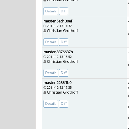
Details
Diff
master 5ad130ef
2011-12-13 14:32
Christian Grothoff
Details
Diff
master 8376637b
2011-12-13 13:52
Christian Grothoff
Details
Diff
master 2286ffb9
2011-12-12 17:35
Christian Grothoff
Details
Diff