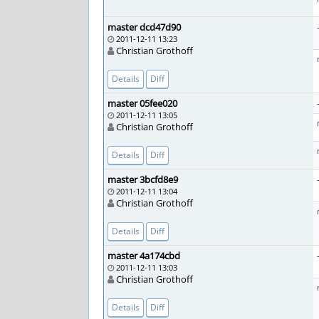
master dcd47d90
2011-12-11 13:23
Christian Grothoff
Details
Diff
master 05fee020
2011-12-11 13:05
Christian Grothoff
Details
Diff
master 3bcfd8e9
2011-12-11 13:04
Christian Grothoff
Details
Diff
master 4a174cbd
2011-12-11 13:03
Christian Grothoff
Details
Diff