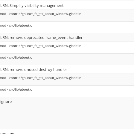
-LRN: Simplify visibility management
mod - contrib/gnunet_fs_gtk_about_window.glade.in
mod - src/lib/about.c
-LRN: remove deprecated frame_event handler
mod - contrib/gnunet_fs_gtk_about_window.glade.in
mod - src/lib/about.c
-LRN: remove unused destroy handler
mod - contrib/gnunet_fs_gtk_about_window.glade.in
mod - src/lib/about.c
-ignore
-rename