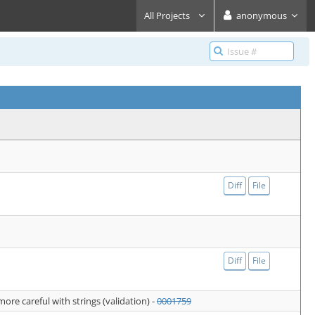
All Projects
anonymous
Diff
File
Diff
File
re careful with strings (validation) -
0001759