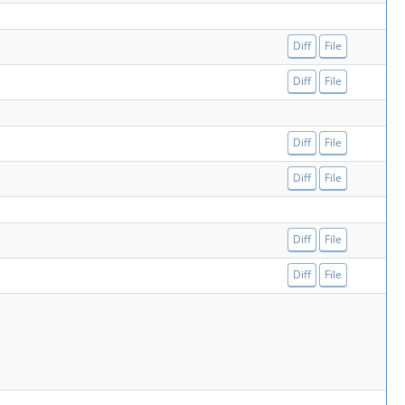
Diff
File
Diff
File
Diff
File
Diff
File
Diff
File
Diff
File