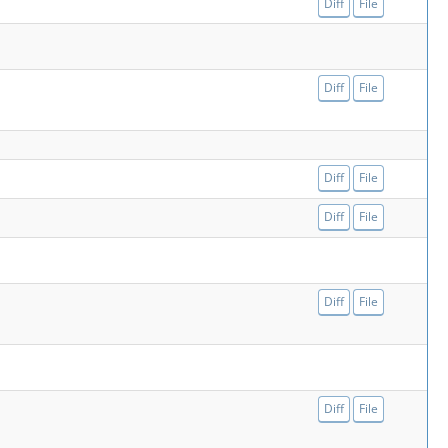
Diff
File
Diff
File
Diff
File
Diff
File
Diff
File
Diff
File