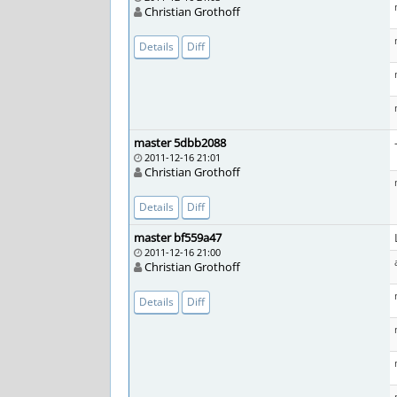
Christian Grothoff
Details
Diff
master 5dbb2088
2011-12-16 21:01
Christian Grothoff
Details
Diff
master bf559a47
2011-12-16 21:00
Christian Grothoff
Details
Diff