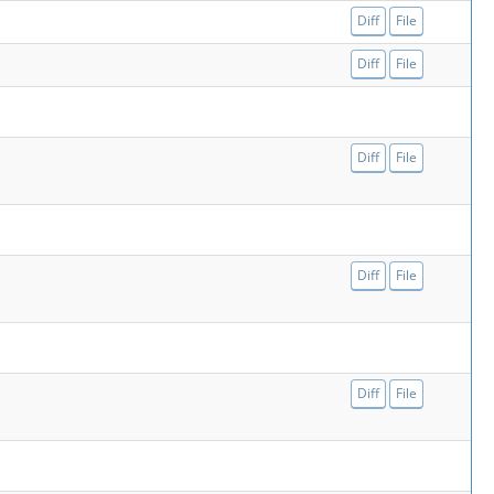
Diff
File
Diff
File
Diff
File
Diff
File
Diff
File