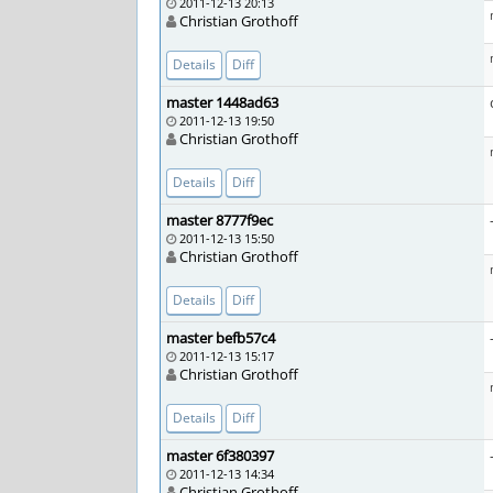
2011-12-13 20:13
Christian Grothoff
Details
Diff
master 1448ad63
2011-12-13 19:50
Christian Grothoff
Details
Diff
master 8777f9ec
2011-12-13 15:50
Christian Grothoff
Details
Diff
master befb57c4
2011-12-13 15:17
Christian Grothoff
Details
Diff
master 6f380397
2011-12-13 14:34
Christian Grothoff