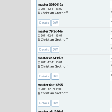
master 3930419a
2011-12-11 13:02
Christian Grothoff
Details
Diff
master 79f2d44e
2011-12-11 13:01
Christian Grothoff
Details
Diff
master e1a43d7a
2011-12-11 13:01
Christian Grothoff
Details
Diff
master 6ac16595
2011-12-09 19:00
Christian Grothoff
Details
Diff
master a3d246e1