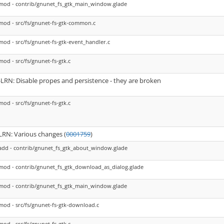
mod - contrib/gnunet_fs_gtk_main_window.glade
mod - src/fs/gnunet-fs-gtk-common.c
mod - src/fs/gnunet-fs-gtk-event_handler.c
mod - src/fs/gnunet-fs-gtk.c
-LRN: Disable propes and persistence - they are broken
mod - src/fs/gnunet-fs-gtk.c
LRN: Various changes (
0001759
)
add - contrib/gnunet_fs_gtk_about_window.glade
mod - contrib/gnunet_fs_gtk_download_as_dialog.glade
mod - contrib/gnunet_fs_gtk_main_window.glade
mod - src/fs/gnunet-fs-gtk-download.c
mod - src/fs/gnunet-fs-gtk.c