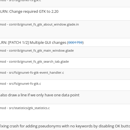
-LRN: Change required GTK to 2.20
mod - contrib/gnunet_fs_gtk_about_window.glade.in
LRN: [PATCH 1/2] Multiple GUI changes (
0001759
)
mod - contrib/gnunet_fs_gtk_main_window.glade
mod - contrib/gnunet_fs_gtk_search_tab.glade
mod - src/fs/gnunet-fs-gtk-event_handler.c
mod - src/fs/gnunet-fs-gtk.c
-also draw a line if we only have one data point
mod - src/statistics/gtk_statistics.c
fixing crash for adding pseudonyms with no keywords by disabling OK butto