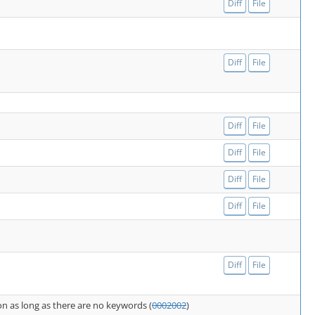
Diff
File
Diff
File
Diff
File
Diff
File
Diff
File
Diff
File
Diff
File
n as long as there are no keywords (
0002002
)