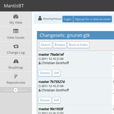
MantisBT
Anonymous
Login
Signup for a new account
My View
Changesets: gnunet-gtk
View Issues
Search
Browse
Back to Index
Change Log
master 79ade1ef
2011-12-16 21:04
Christian Grothoff
Roadmap
Details
Diff
master 7b73527d
Repositories
2011-12-16 21:04
Christian Grothoff
Details
Diff
master 99c1933f
2011-12-16 21:03