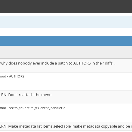
-why does nobody ever include a patch to AUTHORS in their diffs...
mod - AUTHORS
LRN: Don't reattach the menu
mod - src/fs/gnunet-fs-gtk-event_handler.c
LRN: Make metadata list items selectable, make metadata copyable and be mo