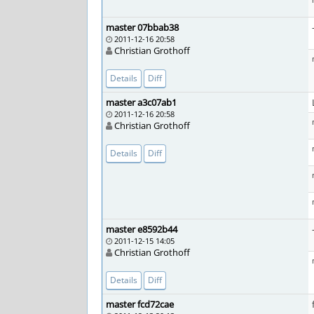
master 07bbab38
2011-12-16 20:58
Christian Grothoff
Details
Diff
master a3c07ab1
2011-12-16 20:58
Christian Grothoff
Details
Diff
master e8592b44
2011-12-15 14:05
Christian Grothoff
Details
Diff
master fcd72cae