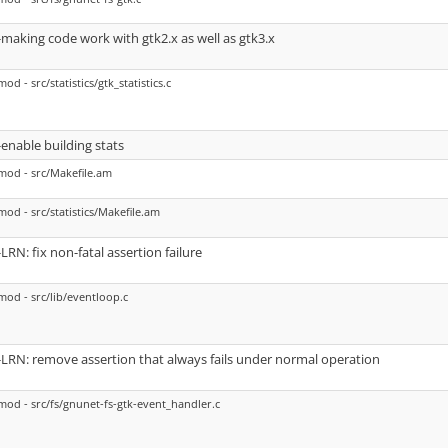
-making code work with gtk2.x as well as gtk3.x
mod - src/statistics/gtk_statistics.c
-enable building stats
mod - src/Makefile.am
mod - src/statistics/Makefile.am
-LRN: fix non-fatal assertion failure
mod - src/lib/eventloop.c
-LRN: remove assertion that always fails under normal operation
mod - src/fs/gnunet-fs-gtk-event_handler.c