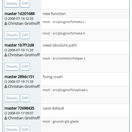
Details
Diff
master 1d201688
new function
2008-07-19 12:33
mod - src/plugins/fs/meta.c
Christian Grothoff
mod - src/plugins/fs/meta.h
Details
Diff
master 1b7f12d8
need absolute path
2008-07-19 11:33
Christian Grothoff
mod - src/common/helper.c
Details
Diff
master 289dc151
fixing crash
2008-07-19 11:33
Christian Grothoff
mod - src/plugins/fs/upload.c
Details
Diff
master 72698435
sane default
2008-07-17 09:07
Christian Grothoff
mod - gnunet-gtk.glade
Details
Diff