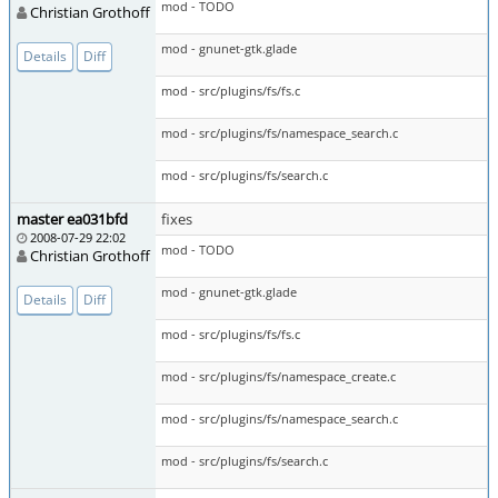
mod - TODO
Christian Grothoff
mod - gnunet-gtk.glade
Details
Diff
mod - src/plugins/fs/fs.c
mod - src/plugins/fs/namespace_search.c
mod - src/plugins/fs/search.c
master ea031bfd
fixes
2008-07-29 22:02
mod - TODO
Christian Grothoff
mod - gnunet-gtk.glade
Details
Diff
mod - src/plugins/fs/fs.c
mod - src/plugins/fs/namespace_create.c
mod - src/plugins/fs/namespace_search.c
mod - src/plugins/fs/search.c