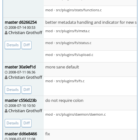
mod - src/plugins/stats/functions.c
master d6266254
better metadata handling and indicator for new sea
2008-07-14 00:53
mod - src/plugins/fs/meta.c
Christian Grothoff
mod - src/plugins/fs/status.c
Details
Diff
mod - src/plugins/fs/upload.c
master 30a9ef1d
more sane default
2008-07-11 06:36
Christian Grothoff
mod - src/plugins/fs/fs.c
Details
Diff
master c556d23b
do not require colon
2008-07-10 10:50
Christian Grothoff
mod - src/plugins/daemon/daemon.c
Details
Diff
master dd6e8466
fix
2008-07-07 11:08