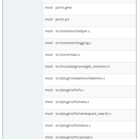
mod - po/vi.gmo
mod - po/vi.po
mod - src/common/helper.c
mod - src/common/logging.c
mod - src/core/main.c
mod - src/include/gnunetgtk_common.h
mod - src/plugins/daemon/daemon.c
mod - src/plugins/fs/fs.c
mod - src/plugins/fs/meta.c
mod - src/plugins/fs/namespace_search.c
mod - src/plugins/fs/status.c
mod - src/plugins/fs/upload.c