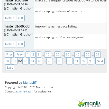
master ac661c46
make sure frequency goes back down to 15s even if gn
2008-06-29 10:16
Christian Grothoff
mod - src/plugins/daemon/daemon.c
Details
Diff
master d2d66bdd
improving namespace listing
2008-06-29 09:42
Christian Grothoff
mod - src/plugins/fs/namespace_search.c
Details
Diff
...
...
...
...
...
...
First
Prev
1
2
3
10
20
30
40
50
59
62
...
...
...
60
61
63
64
65
70
80
90
91
92
93
Next
Last
Powered by
MantisBT
Copyright © 2000 - 2026 MantisBT Team
Contact
administrator
for assistance