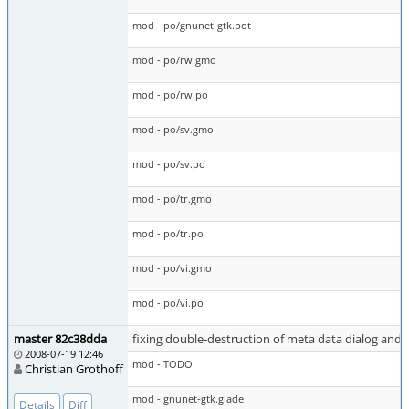
mod - po/gnunet-gtk.pot
mod - po/rw.gmo
mod - po/rw.po
mod - po/sv.gmo
mod - po/sv.po
mod - po/tr.gmo
mod - po/tr.po
mod - po/vi.gmo
mod - po/vi.po
master 82c38dda
fixing double-destruction of meta data dialog an
2008-07-19 12:46
mod - TODO
Christian Grothoff
mod - gnunet-gtk.glade
Details
Diff