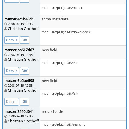
mod - src/plugins/fs/meta.c
master 4c1b48d1
show metadata
2008-07-19 12:35
Christian Grothoff
mod - src/plugins/fs/download.c
Details
Diff
master ba617d67
new field
2008-07-19 12:35
Christian Grothoff
mod - src/plugins/fs/fs.c
Details
Diff
master 6b2be598
new field
2008-07-19 12:35
Christian Grothoff
mod - src/plugins/fs/fs.h
Details
Diff
master 2446d041
moved code
2008-07-19 12:35
Christian Grothoff
mod - src/plugins/fs/search.c