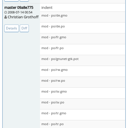
master 09a8e775
indent
2008-07-14 00:54
mod - po/de.gmo
Christian Grothoff
mod - po/de.po
Details
Diff
mod - po/fr.gmo
mod - po/fr.po
mod - po/gnunet-gtk.pot
mod - po/rw.gmo
mod - po/rw.po
mod - po/sv.gmo
mod - po/sv.po
mod - po/tr.gmo
mod - po/tr.po