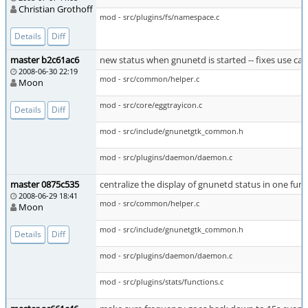
Christian Grothoff
mod - src/plugins/fs/namespace.c
Details
Diff
master b2c61ac6
new status when gnunetd is started -- fixes use cas
2008-06-30 22:19
mod - src/common/helper.c
Moon
mod - src/core/eggtrayicon.c
Details
Diff
mod - src/include/gnunetgtk_common.h
mod - src/plugins/daemon/daemon.c
master 0875c535
centralize the display of gnunetd status in one fun
2008-06-29 18:41
mod - src/common/helper.c
Moon
mod - src/include/gnunetgtk_common.h
Details
Diff
mod - src/plugins/daemon/daemon.c
mod - src/plugins/stats/functions.c