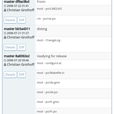
master df9ac9bd
From:
2008-07-22 01:41
mod - po/LINGUAS
Christian Grothoff
rm - po/rw.po
Details
Diff
master bb5a4311
disting
2008-07-21 01:27
Christian Grothoff
mod - ChangeLog
Details
Diff
master 8a8392e2
readying for release
2008-07-20 09:46
mod - configure.ac
Christian Grothoff
mod - po/Makefile.in
Details
Diff
mod - po/de.gmo
mod - po/de.po
mod - po/fr.gmo
mod - po/fr.po