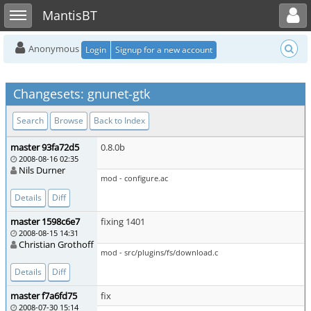
Toggle user menu
Toggle sidebar
MantisBT
Anonymous
Login
Signup for a new account
Changesets: gnunet-gtk
Search
Browse
Back to Index
master 93fa72d5
0.8.0b
2008-08-16 02:35
Nils Durner
mod - configure.ac
Details
Diff
master 1598c6e7
fixing 1401
2008-08-15 14:31
Christian Grothoff
mod - src/plugins/fs/download.c
Details
Diff
master f7a6fd75
fix
2008-07-30 15:14