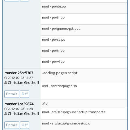
mod - po/de.po
mod - po/fr.po
mod - po/gnunet-gtk.pot
mod - po/sv.po
mod - po/tr.po
mod - po/vi.po
master 25cc5303
-adding pogen script
2012-02-28 11:27
Christian Grothoff
add - contrib/pogen.sh
Details
Diff
master 1ce39874
-fix
2012-02-28 11:24
mod - src/setup/gnunet-setup-transport.c
Christian Grothoff
mod - src/setup/gnunet-setup.c
Details
Diff