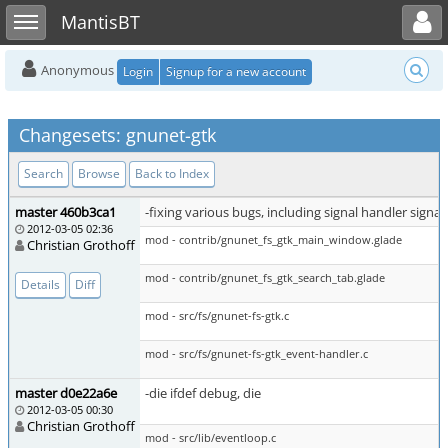
Toggle user menu
Toggle sidebar
MantisBT
Anonymous
Login
Signup for a new account
Changesets: gnunet-gtk
Search
Browse
Back to Index
master 460b3ca1
-fixing various bugs, including signal handler signa
2012-03-05 02:36
mod - contrib/gnunet_fs_gtk_main_window.glade
Christian Grothoff
mod - contrib/gnunet_fs_gtk_search_tab.glade
Details
Diff
mod - src/fs/gnunet-fs-gtk.c
mod - src/fs/gnunet-fs-gtk_event-handler.c
master d0e22a6e
-die ifdef debug, die
2012-03-05 00:30
Christian Grothoff
mod - src/lib/eventloop.c