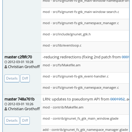
mod - src/fs/gnunet-fs-gtk_main-window-namespace-dro
mod - src/fs/gnunet-fs-gtk_main-window-search.c
mod - src/fs/gnunet-fs-gtk_namespace_manager.c
mod - src/include/gnunet_gtk.h
mod - src/lib/eventloop.c
master c2f8fc70
-reducing redirections (fixing 2nd patch from
00019
2012-03-01 10:28
mod - src/fs/Makefile.am
Christian Grothoff
mod - src/fs/gnunet-fs-gtk_event-handler.c
Details
Diff
mod - src/fs/gnunet-fs-gtk_namespace_manager.c
master 748a761b
LRN: updates to pseudonym API from
0001952
, a
2012-03-01 10:26
mod - contrib/Makefile.am
Christian Grothoff
mod - contrib/gnunet_fs_gtk_main_window.glade
Details
Diff
add - contrib/gnunet_fs_gtk_namespace_manager.glade