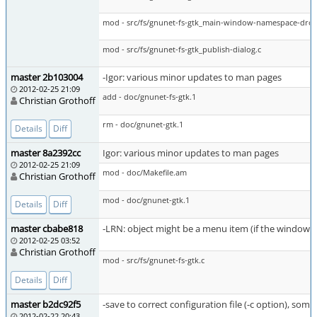
mod - src/fs/gnunet-fs-gtk_main-window-namespace-dro
mod - src/fs/gnunet-fs-gtk_publish-dialog.c
master 2b103004
-Igor: various minor updates to man pages
2012-02-25 21:09
add - doc/gnunet-fs-gtk.1
Christian Grothoff
rm - doc/gnunet-gtk.1
Details
Diff
master 8a2392cc
Igor: various minor updates to man pages
2012-02-25 21:09
mod - doc/Makefile.am
Christian Grothoff
mod - doc/gnunet-gtk.1
Details
Diff
master cbabe818
-LRN: object might be a menu item (if the window wa
2012-02-25 03:52
Christian Grothoff
mod - src/fs/gnunet-fs-gtk.c
Details
Diff
master b2dc92f5
-save to correct configuration file (-c option), som
2012-02-22 20:43