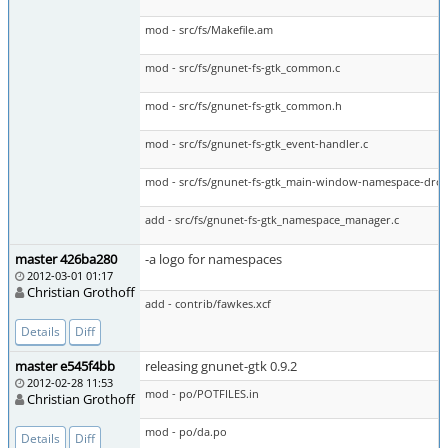
mod - src/fs/Makefile.am
mod - src/fs/gnunet-fs-gtk_common.c
mod - src/fs/gnunet-fs-gtk_common.h
mod - src/fs/gnunet-fs-gtk_event-handler.c
mod - src/fs/gnunet-fs-gtk_main-window-namespace-dro
add - src/fs/gnunet-fs-gtk_namespace_manager.c
master 426ba280
-a logo for namespaces
2012-03-01 01:17
Christian Grothoff
add - contrib/fawkes.xcf
Details
Diff
master e545f4bb
releasing gnunet-gtk 0.9.2
2012-02-28 11:53
mod - po/POTFILES.in
Christian Grothoff
mod - po/da.po
Details
Diff