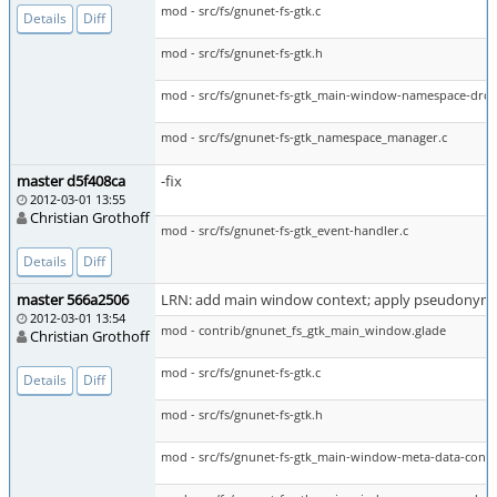
mod - src/fs/gnunet-fs-gtk.c
Details
Diff
mod - src/fs/gnunet-fs-gtk.h
mod - src/fs/gnunet-fs-gtk_main-window-namespace-dro
mod - src/fs/gnunet-fs-gtk_namespace_manager.c
master d5f408ca
-fix
2012-03-01 13:55
Christian Grothoff
mod - src/fs/gnunet-fs-gtk_event-handler.c
Details
Diff
master 566a2506
LRN: add main window context; apply pseudonym r
2012-03-01 13:54
mod - contrib/gnunet_fs_gtk_main_window.glade
Christian Grothoff
mod - src/fs/gnunet-fs-gtk.c
Details
Diff
mod - src/fs/gnunet-fs-gtk.h
mod - src/fs/gnunet-fs-gtk_main-window-meta-data-cont