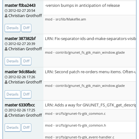
master f0ba2443
-version bumps in anticipation of release
2012-02-27 20:54
Christian Grothoff
mod - src/lib/Makefile.am
Details
Diff
master 387382bf
LRN: Fix-separator-ids-and-make-separators-visibl
2012-02-27 20:39
Christian Grothoff
mod - contrib/gnunet_fs_gtk_main_window.glade
Details
Diff
master 9dc88adc
LRN: Second patch re-orders menu items. Often-us
2012-02-26 17:26
Christian Grothoff
mod - contrib/gnunet_fs_gtk_main_window.glade
Details
Diff
master 6330fbcc
LRN: Adds a way for GNUNET_FS_GTK_get_descript
2012-02-26 17:25
mod - src/fs/gnunet-fs-gtk_common.c
Christian Grothoff
mod - src/fs/gnunet-fs-gtk_common.h
Details
Diff
mod - src/fs/gnunet-fs-gtk_event-handler.c