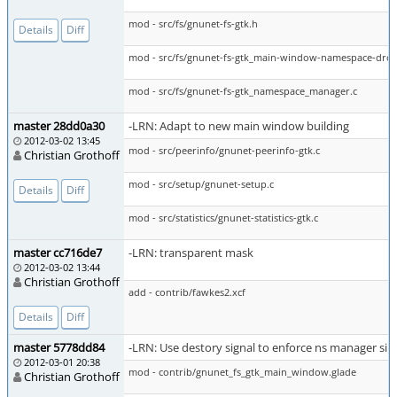
mod - src/fs/gnunet-fs-gtk.h
Details
Diff
mod - src/fs/gnunet-fs-gtk_main-window-namespace-dro
mod - src/fs/gnunet-fs-gtk_namespace_manager.c
master 28dd0a30
-LRN: Adapt to new main window building
2012-03-02 13:45
mod - src/peerinfo/gnunet-peerinfo-gtk.c
Christian Grothoff
mod - src/setup/gnunet-setup.c
Details
Diff
mod - src/statistics/gnunet-statistics-gtk.c
master cc716de7
-LRN: transparent mask
2012-03-02 13:44
Christian Grothoff
add - contrib/fawkes2.xcf
Details
Diff
master 5778dd84
-LRN: Use destory signal to enforce ns manager si
2012-03-01 20:38
mod - contrib/gnunet_fs_gtk_main_window.glade
Christian Grothoff