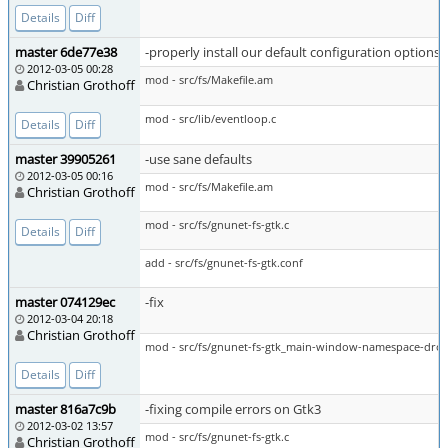
Details
Diff
master 6de77e38
-properly install our default configuration options 
2012-03-05 00:28
mod - src/fs/Makefile.am
Christian Grothoff
mod - src/lib/eventloop.c
Details
Diff
master 39905261
-use sane defaults
2012-03-05 00:16
mod - src/fs/Makefile.am
Christian Grothoff
mod - src/fs/gnunet-fs-gtk.c
Details
Diff
add - src/fs/gnunet-fs-gtk.conf
master 074129ec
-fix
2012-03-04 20:18
Christian Grothoff
mod - src/fs/gnunet-fs-gtk_main-window-namespace-dro
Details
Diff
master 816a7c9b
-fixing compile errors on Gtk3
2012-03-02 13:57
mod - src/fs/gnunet-fs-gtk.c
Christian Grothoff