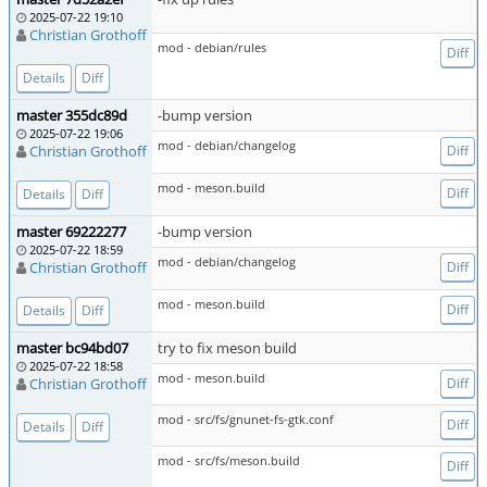
2025-07-22 19:10
Christian Grothoff
mod - debian/rules
Diff
Details
Diff
master 355dc89d
-bump version
2025-07-22 19:06
mod - debian/changelog
Christian Grothoff
Diff
mod - meson.build
Diff
Details
Diff
master 69222277
-bump version
2025-07-22 18:59
mod - debian/changelog
Christian Grothoff
Diff
mod - meson.build
Diff
Details
Diff
master bc94bd07
try to fix meson build
2025-07-22 18:58
mod - meson.build
Christian Grothoff
Diff
mod - src/fs/gnunet-fs-gtk.conf
Diff
Details
Diff
mod - src/fs/meson.build
Diff