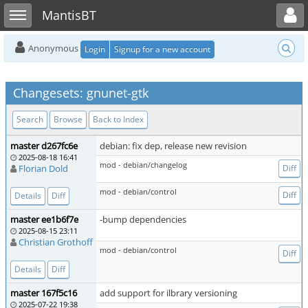
Toggle user menu
Toggle sidebar
MantisBT
Anonymous
Login
Signup for a new account
Changesets: gnunet-gtk
Search
Browse
Back to Index
master d267fc6e
debian: fix dep, release new revision
2025-08-18 16:41
mod - debian/changelog
Florian Dold
Diff
mod - debian/control
Diff
Details
Diff
master ee1b6f7e
-bump dependencies
2025-08-15 23:11
Christian Grothoff
mod - debian/control
Diff
Details
Diff
master 167f5c16
add support for ilbrary versioning
2025-07-22 19:38