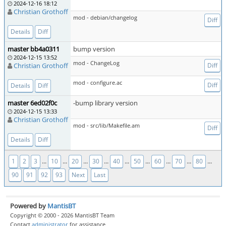
2024-12-16 18:12
Christian Grothoff
mod - debian/changelog
Diff
Details
Diff
master bb4a0311
bump version
2024-12-15 13:52
mod - ChangeLog
Christian Grothoff
Diff
mod - configure.ac
Diff
Details
Diff
master 6ed02f0c
-bump library version
2024-12-15 13:33
Christian Grothoff
mod - src/lib/Makefile.am
Diff
Details
Diff
...
...
...
...
...
...
...
...
...
1
2
3
10
20
30
40
50
60
70
80
90
91
92
93
Next
Last
Powered by
MantisBT
Copyright © 2000 - 2026 MantisBT Team
Contact
administrator
for assistance