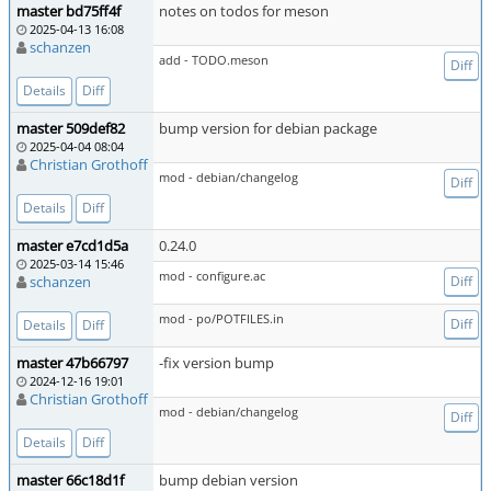
master bd75ff4f
notes on todos for meson
2025-04-13 16:08
schanzen
add - TODO.meson
Diff
Details
Diff
master 509def82
bump version for debian package
2025-04-04 08:04
Christian Grothoff
mod - debian/changelog
Diff
Details
Diff
master e7cd1d5a
0.24.0
2025-03-14 15:46
mod - configure.ac
schanzen
Diff
mod - po/POTFILES.in
Diff
Details
Diff
master 47b66797
-fix version bump
2024-12-16 19:01
Christian Grothoff
mod - debian/changelog
Diff
Details
Diff
master 66c18d1f
bump debian version