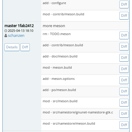
add - configure
Diff
mod - contrib/meson.build
Diff
master 1fab2412
more meson
2025-04-13 18:10
rm - TODO.meson
schanzen
Diff
add - contrib/meson.build
Diff
Details
Diff
add - doc/meson.build
Diff
mod - meson.build
Diff
add - meson.options
Diff
add - po/meson.build
Diff
mod - src/meson.build
Diff
mod - src/namestore/gnunet-namestore-gtk.c
Diff
mod - src/namestore/meson.build
Diff