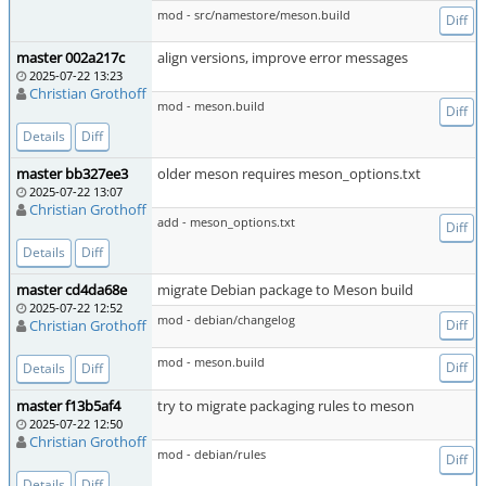
mod - src/namestore/meson.build
Diff
master 002a217c
align versions, improve error messages
2025-07-22 13:23
Christian Grothoff
mod - meson.build
Diff
Details
Diff
master bb327ee3
older meson requires meson_options.txt
2025-07-22 13:07
Christian Grothoff
add - meson_options.txt
Diff
Details
Diff
master cd4da68e
migrate Debian package to Meson build
2025-07-22 12:52
mod - debian/changelog
Christian Grothoff
Diff
mod - meson.build
Diff
Details
Diff
master f13b5af4
try to migrate packaging rules to meson
2025-07-22 12:50
Christian Grothoff
mod - debian/rules
Diff
Details
Diff