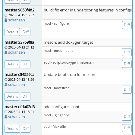
master 9858f4d2
build: fix error in underscoring features in configure
2025-04-15 15:32
schanzen
mod - configure
Diff
Details
Diff
master 33769f8a
meson: add doxygen target
2025-04-13 21:12
mod - meson.build
schanzen
Diff
add - scripts/doxygen.meson.sh
Diff
Details
Diff
master c34559ca
Update bootstrap for meson
2025-04-13 18:29
schanzen
mod - bootstrap
Diff
Details
Diff
master efda02d3
add configure script
2025-04-13 18:21
mod - .gitignore
schanzen
Diff
add - Makefile.in
Diff
Details
Diff