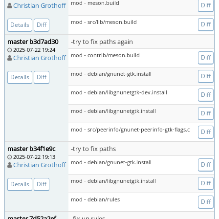
mod - meson.build
Christian Grothoff
Diff
mod - src/lib/meson.build
Diff
Details
Diff
master b3d7ad30
-try to fix paths again
2025-07-22 19:24
mod - contrib/meson.build
Christian Grothoff
Diff
mod - debian/gnunet-gtk.install
Diff
Details
Diff
mod - debian/libgnunetgtk-dev.install
Diff
mod - debian/libgnunetgtk.install
Diff
mod - src/peerinfo/gnunet-peerinfo-gtk-flags.c
Diff
master b34f1e9c
-try to fix paths
2025-07-22 19:13
mod - debian/gnunet-gtk.install
Christian Grothoff
Diff
mod - debian/libgnunetgtk.install
Diff
Details
Diff
mod - debian/rules
Diff
master 7d52a2ef
-fix up rules