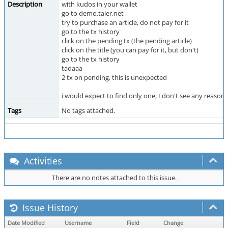
Description
with kudos in your wallet
go to demo.taler.net
try to purchase an article, do not pay for it
go to the tx history
click on the pending tx (the pending article)
click on the title (you can pay for it, but don't)
go to the tx history
tadaaa
2 tx on pending, this is unexpected
i would expect to find only one, I don't see any reason t
Tags
No tags attached.
Activities
There are no notes attached to this issue.
Issue History
Date Modified
Username
Field
Change