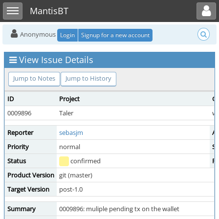
Toggle user menu
Toggle sidebar
MantisBT
Anonymous
Login
Signup for a new account
View Issue Details
Jump to Notes
Jump to History
ID
Project
Ca
0009896
Taler
wa
Reporter
sebasjm
As
Priority
normal
Se
Status
confirmed
Re
Product Version
git (master)
Target Version
post-1.0
Summary
0009896: muliple pending tx on the wallet