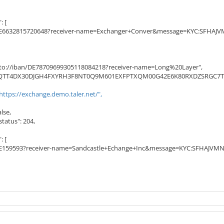
 [
6632815720648?receiver-name=Exchanger+Conver&message=KYC:SFH
to://iban/DE78709699305118084218?receiver-name=Long%20Layer",
JQTT4DX30DJGH4FXYRH3F8NT0Q9M601EXFPTXQM00G42E6K80RXDZSRGC7TS
https://exchange.demo.taler.net/",
lse,
atus": 204,
 [
159593?receiver-name=Sandcastle+Echange+Inc&message=KYC:SFHA