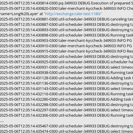
2025-05-06T12:35:14.430814-0300 pq-349933 DEBUG Execution of prepared 
2025-05-06T12:35:14.430820-0300 taler-merchant-kyccheck-349933 INFO Che
name=Long%20Layer' at `
http://exchange.taler.test:1180/'
2025-05-06T12:35:14.430881-0300 util-scheduler-349933 DEBUG canceling t
2025-05-06T12:35:14.430887-0300 util-scheduler-349933 DEBUG destroying 
2025-05-06T12:35:14.430893-0300 util-scheduler-349933 DEBUG destroying 
2025-05-06T12:35:14.430898-0300 util-scheduler-349933 DEBUG Running ta
2025-05-06T12:35:14.430903-0300 taler-merchant-kyccheck-349933 INFO PG p
2025-05-06T12:35:14.430910-0300 taler-merchant-kyccheck-349933 INFO PG pol
2025-05-06T12:35:14.430915-0300 taler-merchant-kyccheck-349933 INFO Res
2025-05-06T12:35:14.430920-0300 util-scheduler-349933 DEBUG destroying 
2025-05-06T12:35:14.430925-0300 util-scheduler-349933 DEBUG scheduler ha
2025-05-06T12:35:14.430931-0300 util-scheduler-349933 DEBUG select timeou
2025-05-06T12:35:14.430938-0300 util-scheduler-349933 DEBUG Running ta
2025-05-06T12:35:14.431128-0300 util-scheduler-349933 DEBUG Adding tas
2025-05-06T12:35:14.431136-0300 util-scheduler-349933 DEBUG destroying 
2025-05-06T12:35:14.431143-0300 util-scheduler-349933 DEBUG select timeou
2025-05-06T12:35:14.432116-0300 util-scheduler-349933 DEBUG Running ta
2025-05-06T12:35:14.432280-0300 util-scheduler-349933 DEBUG Adding tas
2025-05-06T12:35:14.432288-0300 util-scheduler-349933 DEBUG destroying 
2025-05-06T12:35:14.432297-0300 util-scheduler-349933 DEBUG select timeou
2025-05-06T12:35:14.432306-0300 util-scheduler-349933 DEBUG Running ta
.....
2025-05-06T12:35:14.435467-0300 util-scheduler-349933 DEBUG destroying 
2025-05-06T12:35:14.435474-0300 util-scheduler-349933 DEBUG select timeou