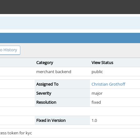
o History
Category
View Status
merchant backend
public
Assigned To
Christian Grothoff
Severity
major
Resolution
fixed
Fixed in Version
1.0
ess token for kyc