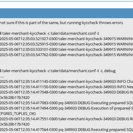
not sure if this is part of the same, but running kyccheck throws errors
$ taler-merchant-kyccheck -c taler/data/merchant.conf -t
2025-05-06T12:35:03.521927-0300 taler-merchant-kyccheck-349915 WARNING 
2025-05-06T12:35:03.525915-0300 taler-merchant-kyccheck-349915 WARNING 
2025-05-06T12:35:03.533101-0300 taler-merchant-kyccheck-349915 WARNING 
2025-05-06T12:35:03.547762-0300 taler-merchant-kyccheck-349915 WARNING 
$ taler-merchant-kyccheck -c taler/data/merchant.conf -t -L debug
.....
2025-05-06T12:35:14.411145-0300 taler-merchant-kyccheck-349933 INFO Cha
2025-05-06T12:35:14.411150-0300 taler-merchant-kyccheck-349933 INFO New 
2025-05-06T12:35:14.417048-0300 taler-merchant-kyccheck-349933 DEBUG 
0x5b28b17b7420
2025-05-06T12:35:14.417083-0300 pq-349933 DEBUG Executing prepared SQ
2025-05-06T12:35:14.417494-0300 pq-349933 DEBUG Execution of prepared 
(PGRES_TUPLES_OK)
2025-05-06T12:35:14.417551-0300 taler-merchant-kyccheck-349933 DEBUG 
0x5b28b17b7420
2025-05-06T12:35:14.417564-0300 pq-349933 DEBUG Executing prepared SQ