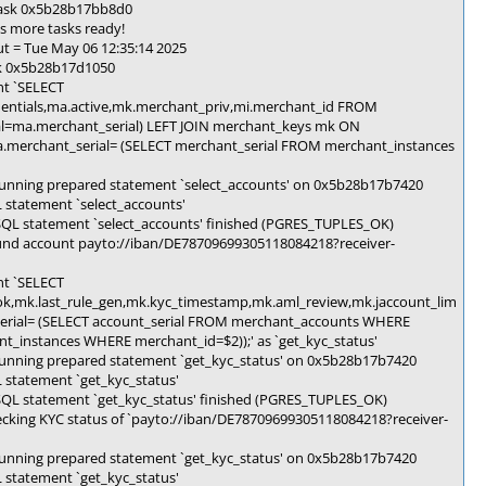
 task 0x5b28b17bb8d0
s more tasks ready!
t = Tue May 06 12:35:14 2025
sk 0x5b28b17d1050
nt `SELECT
edentials,ma.active,mk.merchant_priv,mi.merchant_id FROM
l=ma.merchant_serial) LEFT JOIN merchant_keys mk ON
a.merchant_serial= (SELECT merchant_serial FROM merchant_instances
unning prepared statement `select_accounts' on 0x5b28b17b7420
statement `select_accounts'
SQL statement `select_accounts' finished (PGRES_TUPLES_OK)
und account payto://iban/DE78709699305118084218?receiver-
nt `SELECT
k,mk.last_rule_gen,mk.kyc_timestamp,mk.aml_review,mk.jaccount_lim
rial= (SELECT account_serial FROM merchant_accounts WHERE
_instances WHERE merchant_id=$2));' as `get_kyc_status'
unning prepared statement `get_kyc_status' on 0x5b28b17b7420
 statement `get_kyc_status'
SQL statement `get_kyc_status' finished (PGRES_TUPLES_OK)
cking KYC status of `payto://iban/DE78709699305118084218?receiver-
unning prepared statement `get_kyc_status' on 0x5b28b17b7420
 statement `get_kyc_status'