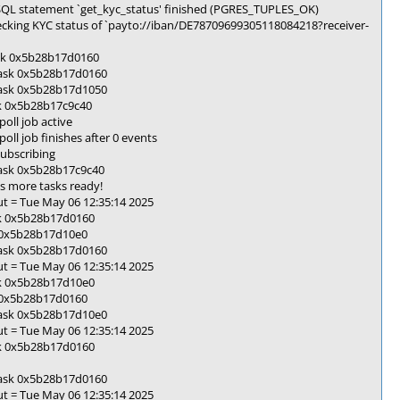
SQL statement `get_kyc_status' finished (PGRES_TUPLES_OK)
cking KYC status of `payto://iban/DE78709699305118084218?receiver-
ask 0x5b28b17d0160
task 0x5b28b17d0160
task 0x5b28b17d1050
sk 0x5b28b17c9c40
oll job active
l job finishes after 0 events
ubscribing
task 0x5b28b17c9c40
s more tasks ready!
t = Tue May 06 12:35:14 2025
sk 0x5b28b17d0160
k 0x5b28b17d10e0
task 0x5b28b17d0160
t = Tue May 06 12:35:14 2025
sk 0x5b28b17d10e0
k 0x5b28b17d0160
task 0x5b28b17d10e0
t = Tue May 06 12:35:14 2025
sk 0x5b28b17d0160
task 0x5b28b17d0160
t = Tue May 06 12:35:14 2025