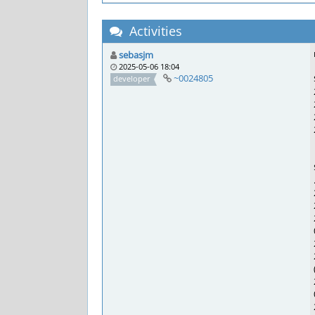
Activities
sebasjm
2025-05-06 18:04
~0024805
developer