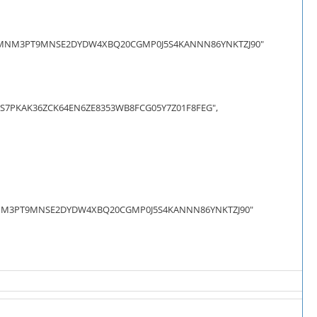
AJVMNM3PT9MNSE2DYDW4XBQ20CGMP0J5S4KANNN86YNKTZJ90"
7PKAK36ZCK64EN6ZE8353WB8FCG05Y7Z01F8FEG",
JVMNM3PT9MNSE2DYDW4XBQ20CGMP0J5S4KANNN86YNKTZJ90"