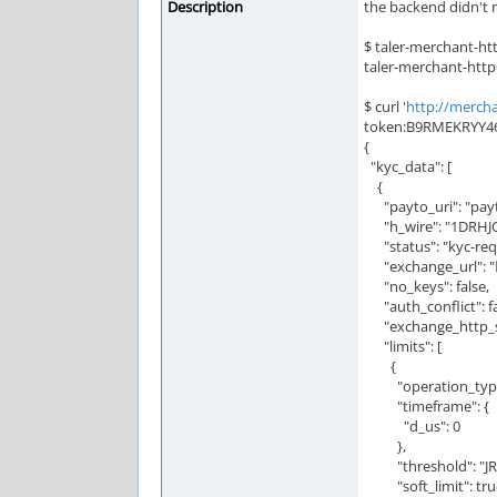
Description
the backend didn't r
$ taler-merchant-htt
taler-merchant-http
$ curl '
http://mercha
token:B9RMEKRYY
{
"kyc_data": [
{
"payto_uri": "pay
"h_wire": "1DRH
"status": "kyc-req
"exchange_url": "
"no_keys": false,
"auth_conflict": fa
"exchange_http_st
"limits": [
{
"operation_type"
"timeframe": {
"d_us": 0
},
"threshold": "JRS
"soft_limit": tru