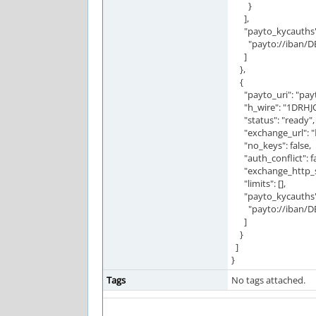
}
],
"payto_kycauths":
"payto://iban/DE
]
},
{
"payto_uri": "pay
"h_wire": "1DRH
"status": "ready",
"exchange_url": "
"no_keys": false,
"auth_conflict": fa
"exchange_http_st
"limits": [],
"payto_kycauths":
"payto://iban/DE
]
}
]
}
Tags
No tags attached.