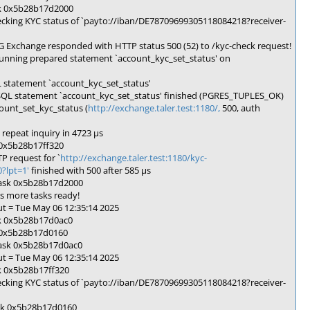
sk 0x5b28b17d2000
cking KYC status of `payto://iban/DE78709699305118084218?receiver-
Exchange responded with HTTP status 500 (52) to /kyc-check request!
unning prepared statement `account_kyc_set_status' on
 statement `account_kyc_set_status'
SQL statement `account_kyc_set_status' finished (PGRES_TUPLES_OK)
ount_set_kyc_status (
http://exchange.taler.test:1180/,
500, auth
repeat inquiry in 4723 µs
 0x5b28b17ff320
 request for `
http://exchange.taler.test:1180/kyc-
lpt=1'
finished with 500 after 585 µs
task 0x5b28b17d2000
s more tasks ready!
t = Tue May 06 12:35:14 2025
sk 0x5b28b17d0ac0
k 0x5b28b17d0160
task 0x5b28b17d0ac0
t = Tue May 06 12:35:14 2025
k 0x5b28b17ff320
cking KYC status of `payto://iban/DE78709699305118084218?receiver-
ask 0x5b28b17d0160