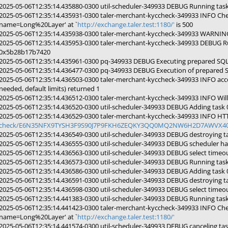
2025-05-06T12:35:14.435880-0300 util-scheduler-349933 DEBUG Running ta
2025-05-06T12:35:14.435931-0300 taler-merchant-kyccheck-349933 INFO Che
name=Long%20Layer' at `
http://exchange.taler.test:1180/'
is 500
2025-05-06T12:35:14.435938-0300 taler-merchant-kyccheck-349933 WARNING 
2025-05-06T12:35:14.435953-0300 taler-merchant-kyccheck-349933 DEBUG R
0x5b28b17b7420
2025-05-06T12:35:14.435961-0300 pq-349933 DEBUG Executing prepared SQL
2025-05-06T12:35:14.436477-0300 pq-349933 DEBUG Execution of prepared 
2025-05-06T12:35:14.436503-0300 taler-merchant-kyccheck-349933 INFO acc
needed, default limits) returned 1
2025-05-06T12:35:14.436512-0300 taler-merchant-kyccheck-349933 INFO Will 
2025-05-06T12:35:14.436520-0300 util-scheduler-349933 DEBUG Adding task
2025-05-06T12:35:14.436529-0300 taler-merchant-kyccheck-349933 INFO HTTP
check/E6N35NFX9TYSH3F9S90J7P9FKH6ZEQKY3QQ0MQ2NW6H2D7AWVX40?
2025-05-06T12:35:14.436549-0300 util-scheduler-349933 DEBUG destroying 
2025-05-06T12:35:14.436555-0300 util-scheduler-349933 DEBUG scheduler ha
2025-05-06T12:35:14.436563-0300 util-scheduler-349933 DEBUG select timeou
2025-05-06T12:35:14.436573-0300 util-scheduler-349933 DEBUG Running ta
2025-05-06T12:35:14.436586-0300 util-scheduler-349933 DEBUG Adding tas
2025-05-06T12:35:14.436591-0300 util-scheduler-349933 DEBUG destroying 
2025-05-06T12:35:14.436598-0300 util-scheduler-349933 DEBUG select timeou
2025-05-06T12:35:14.441383-0300 util-scheduler-349933 DEBUG Running tas
2025-05-06T12:35:14.441423-0300 taler-merchant-kyccheck-349933 INFO Che
name=Long%20Layer' at `
http://exchange.taler.test:1180/'
2025-05-06T12:35:14.441574-0300 util-scheduler-349933 DEBUG canceling t