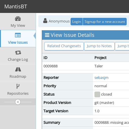
MantisBT
Anonymous
Login
Signup for a new account
My View
View Issue Details
View Issues
Related Changesets
Jump to Notes
Jump t
ID
Project
Change Log
0009888
Taler
Roadmap
Reporter
sebasjm
Priority
normal
Repositories
Status
closed
Product Version
git (master)
Target Version
1.0
Summary
0009888: missing acc