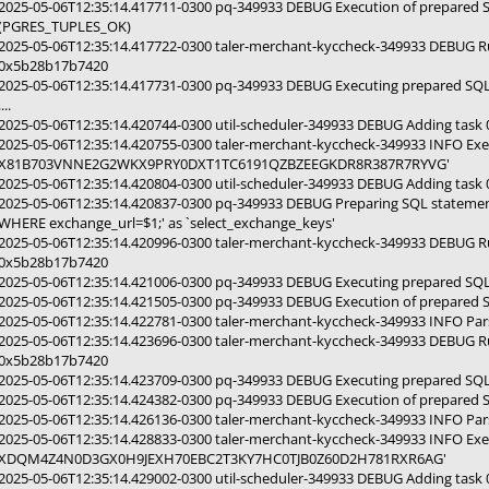
2025-05-06T12:35:14.417711-0300 pq-349933 DEBUG Execution of prepared 
(PGRES_TUPLES_OK)
2025-05-06T12:35:14.417722-0300 taler-merchant-kyccheck-349933 DEBUG 
0x5b28b17b7420
2025-05-06T12:35:14.417731-0300 pq-349933 DEBUG Executing prepared SQ
....
2025-05-06T12:35:14.420744-0300 util-scheduler-349933 DEBUG Adding tas
2025-05-06T12:35:14.420755-0300 taler-merchant-kyccheck-349933 INFO E
X81B703VNNE2G2WKX9PRY0DXT1TC6191QZBZEEGKDR8R387R7RYVG'
2025-05-06T12:35:14.420804-0300 util-scheduler-349933 DEBUG Adding tas
2025-05-06T12:35:14.420837-0300 pq-349933 DEBUG Preparing SQL statemen
WHERE exchange_url=$1;' as `select_exchange_keys'
2025-05-06T12:35:14.420996-0300 taler-merchant-kyccheck-349933 DEBUG R
0x5b28b17b7420
2025-05-06T12:35:14.421006-0300 pq-349933 DEBUG Executing prepared SQL
2025-05-06T12:35:14.421505-0300 pq-349933 DEBUG Execution of prepared 
2025-05-06T12:35:14.422781-0300 taler-merchant-kyccheck-349933 INFO Par
2025-05-06T12:35:14.423696-0300 taler-merchant-kyccheck-349933 DEBUG R
0x5b28b17b7420
2025-05-06T12:35:14.423709-0300 pq-349933 DEBUG Executing prepared SQL
2025-05-06T12:35:14.424382-0300 pq-349933 DEBUG Execution of prepared 
2025-05-06T12:35:14.426136-0300 taler-merchant-kyccheck-349933 INFO Par
2025-05-06T12:35:14.428833-0300 taler-merchant-kyccheck-349933 INFO E
XDQM4Z4N0D3GX0H9JEXH70EBC2T3KY7HC0TJB0Z60D2H781RXR6AG'
2025-05-06T12:35:14.429002-0300 util-scheduler-349933 DEBUG Adding tas