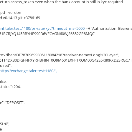
eturn access_token even when the bank account is still in kyc-required
pd --version
d v0.14.13-git-c3786169
nt.taler.test:1180/private/kyc?timeout_ms=5000'
-H 'Authorization: Bearer s
461RCRJYQ145RBYHE990D6VFCAGN60WJS6552GP8MQ0'
to://iban/DE78709699305118084218?receiver-name=Long%20Layer",
JQTT4DX30DJGH4FXYRH3F8NT0Q9M601EXFPTXQM00G42E6K80RXDZSRGC7TS
uired",
http://exchange.taler.test:1180/",
lse,
atus": 204,
: "DEPOSIT",
L:0",
e