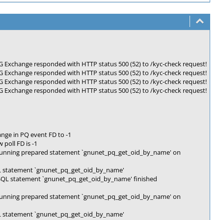
Exchange responded with HTTP status 500 (52) to /kyc-check request!
Exchange responded with HTTP status 500 (52) to /kyc-check request!
Exchange responded with HTTP status 500 (52) to /kyc-check request!
Exchange responded with HTTP status 500 (52) to /kyc-check request!
nge in PQ event FD to -1
poll FD is -1
Running prepared statement `gnunet_pq_get_oid_by_name' on
L statement `gnunet_pq_get_oid_by_name'
SQL statement `gnunet_pq_get_oid_by_name' finished
Running prepared statement `gnunet_pq_get_oid_by_name' on
L statement `gnunet_pq_get_oid_by_name'