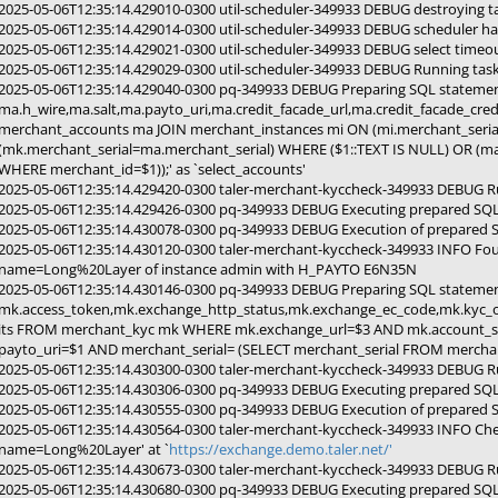
2025-05-06T12:35:14.429010-0300 util-scheduler-349933 DEBUG destroying
2025-05-06T12:35:14.429014-0300 util-scheduler-349933 DEBUG scheduler ha
2025-05-06T12:35:14.429021-0300 util-scheduler-349933 DEBUG select timeou
2025-05-06T12:35:14.429029-0300 util-scheduler-349933 DEBUG Running ta
2025-05-06T12:35:14.429040-0300 pq-349933 DEBUG Preparing SQL stateme
ma.h_wire,ma.salt,ma.payto_uri,ma.credit_facade_url,ma.credit_facade_cr
merchant_accounts ma JOIN merchant_instances mi ON (mi.merchant_seria
(mk.merchant_serial=ma.merchant_serial) WHERE ($1::TEXT IS NULL) OR (m
WHERE merchant_id=$1));' as `select_accounts'
2025-05-06T12:35:14.429420-0300 taler-merchant-kyccheck-349933 DEBUG R
2025-05-06T12:35:14.429426-0300 pq-349933 DEBUG Executing prepared SQL 
2025-05-06T12:35:14.430078-0300 pq-349933 DEBUG Execution of prepared 
2025-05-06T12:35:14.430120-0300 taler-merchant-kyccheck-349933 INFO Fo
name=Long%20Layer of instance admin with H_PAYTO E6N35N
2025-05-06T12:35:14.430146-0300 pq-349933 DEBUG Preparing SQL stateme
mk.access_token,mk.exchange_http_status,mk.exchange_ec_code,mk.kyc_o
its FROM merchant_kyc mk WHERE mk.exchange_url=$3 AND mk.account_se
payto_uri=$1 AND merchant_serial= (SELECT merchant_serial FROM merchant
2025-05-06T12:35:14.430300-0300 taler-merchant-kyccheck-349933 DEBUG R
2025-05-06T12:35:14.430306-0300 pq-349933 DEBUG Executing prepared SQL
2025-05-06T12:35:14.430555-0300 pq-349933 DEBUG Execution of prepared 
2025-05-06T12:35:14.430564-0300 taler-merchant-kyccheck-349933 INFO Che
name=Long%20Layer' at `
https://exchange.demo.taler.net/'
2025-05-06T12:35:14.430673-0300 taler-merchant-kyccheck-349933 DEBUG R
2025-05-06T12:35:14.430680-0300 pq-349933 DEBUG Executing prepared SQL