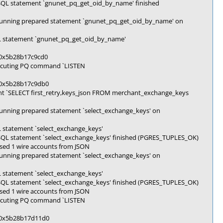
SQL statement `gnunet_pq_get_oid_by_name' finished
Running prepared statement `gnunet_pq_get_oid_by_name' on
L statement `gnunet_pq_get_oid_by_name'
k 0x5b28b17c9cd0
xecuting PQ command `LISTEN
k 0x5b28b17c9db0
t `SELECT first_retry,keys_json FROM merchant_exchange_keys
unning prepared statement `select_exchange_keys' on
 statement `select_exchange_keys'
SQL statement `select_exchange_keys' finished (PGRES_TUPLES_OK)
sed 1 wire accounts from JSON
unning prepared statement `select_exchange_keys' on
 statement `select_exchange_keys'
SQL statement `select_exchange_keys' finished (PGRES_TUPLES_OK)
sed 1 wire accounts from JSON
xecuting PQ command `LISTEN
k 0x5b28b17d11d0