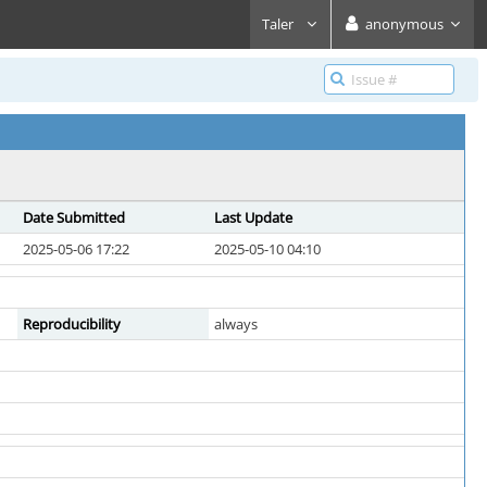
Taler
anonymous
Date Submitted
Last Update
2025-05-06 17:22
2025-05-10 04:10
Reproducibility
always