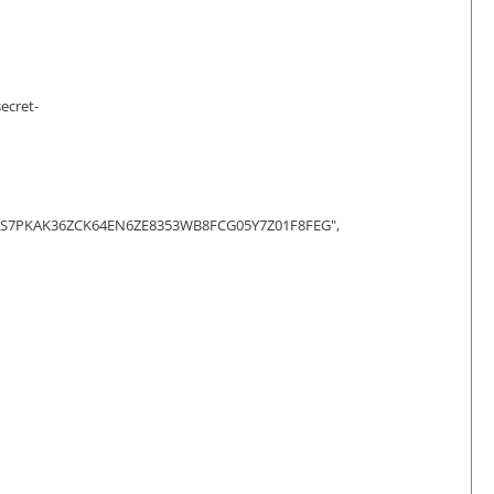
ecret-
7PKAK36ZCK64EN6ZE8353WB8FCG05Y7Z01F8FEG",