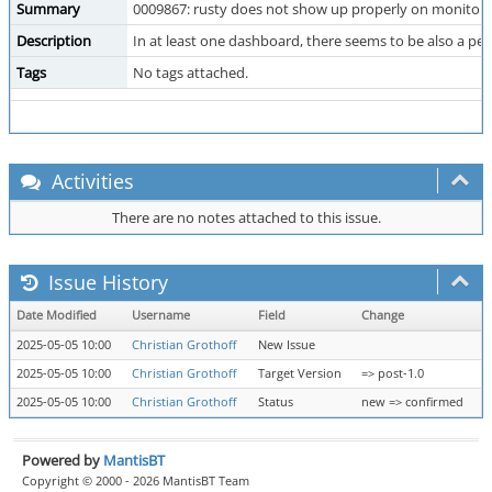
Summary
0009867: rusty does not show up properly on monitori
Description
In at least one dashboard, there seems to be also a pe
Tags
No tags attached.
Activities
There are no notes attached to this issue.
Issue History
Date Modified
Username
Field
Change
2025-05-05 10:00
Christian Grothoff
New Issue
2025-05-05 10:00
Christian Grothoff
Target Version
=> post-1.0
2025-05-05 10:00
Christian Grothoff
Status
new => confirmed
Powered by
MantisBT
Copyright © 2000 - 2026 MantisBT Team