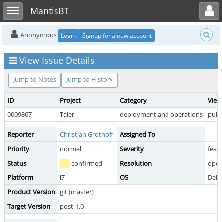
Toggle user menu
Toggle sidebar
MantisBT
Anonymous
Login
Signup for a new account
View Issue Details
Jump to Notes
Jump to History
ID
Project
Category
View
0009867
Taler
deployment and operations
publ
Reporter
Christian Grothoff
Assigned To
Priority
normal
Severity
feat
Status
confirmed
Resolution
ope
Platform
i7
OS
Debi
Product Version
git (master)
Target Version
post-1.0