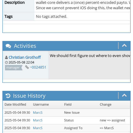
Description
wallet-core delivers a (once) percent-encoded payto. Wh
Since we cannot prevent iOS doing this, the wallet nee
Tags
No tags attached.
Activities
We should first figure out where to even show p
Christian Grothoff
2025-05-08 22:04
~0024851
manager
Issue History
Date Modified
Username
Field
Change
2025-05-04 09:30
MarcS
New Issue
2025-05-04 09:30
MarcS
Status
new => assigned
2025-05-04 09:30
MarcS
Assigned To
=> MarcS