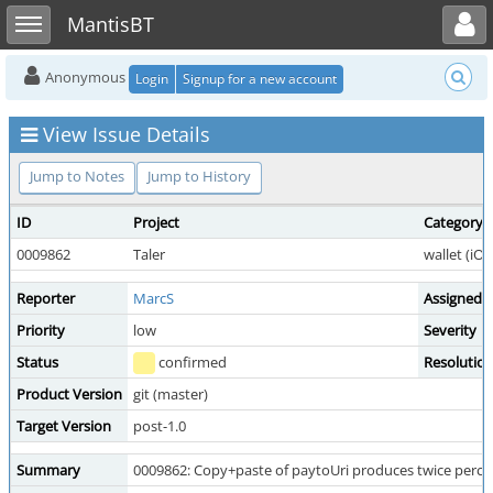
Toggle user menu
Toggle sidebar
MantisBT
Anonymous
Login
Signup for a new account
View Issue Details
Jump to Notes
Jump to History
ID
Project
Category
0009862
Taler
wallet (iO
Reporter
MarcS
Assigned 
Priority
low
Severity
Status
confirmed
Resolutio
Product Version
git (master)
Target Version
post-1.0
Summary
0009862: Copy+paste of paytoUri produces twice perce