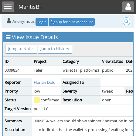
Toggle user menu
Toggle sidebar
MantisBT
Anonymous
Login
Signup for a new account
View Issue Details
Jump to Notes
Jump to History
ID
Project
Category
View Status
Date
0009834
Taler
wallet (all platforms)
public
2025-
Reporter
Florian Dold
Assigned To
Priority
low
Severity
tweak
Repro
Status
confirmed
Resolution
open
Target Version
post-1.0
Summary
0009834: wallets should show spinner / animation in pen
Description
... to indicate that the wallet is processing / waiting for 