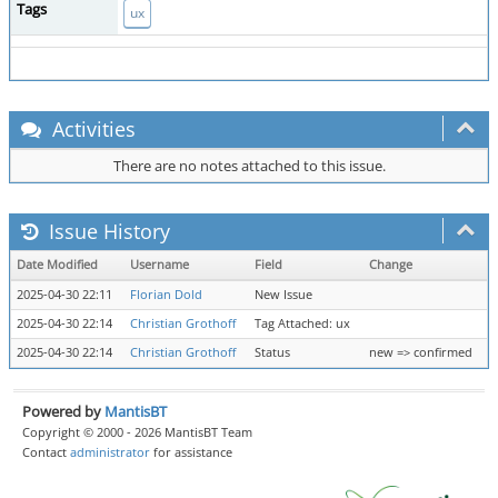
Tags
ux
Activities
There are no notes attached to this issue.
Issue History
Date Modified
Username
Field
Change
2025-04-30 22:11
Florian Dold
New Issue
2025-04-30 22:14
Christian Grothoff
Tag Attached: ux
2025-04-30 22:14
Christian Grothoff
Status
new => confirmed
Powered by
MantisBT
Copyright © 2000 - 2026 MantisBT Team
Contact
administrator
for assistance