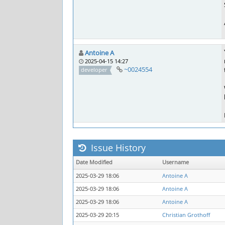
Antoine A
2025-04-15 14:27
~0024554
developer
Issue History
Date Modified
Username
2025-03-29 18:06
Antoine A
2025-03-29 18:06
Antoine A
2025-03-29 18:06
Antoine A
2025-03-29 20:15
Christian Grothoff