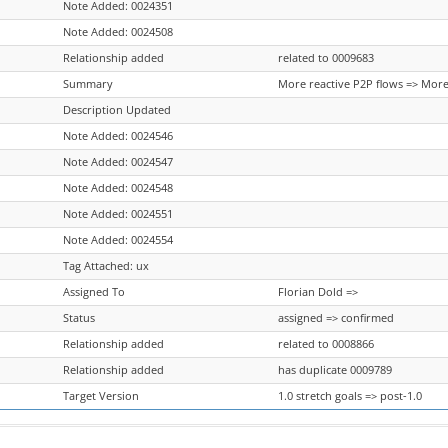
Note Added: 0024351
Note Added: 0024508
Relationship added
related to 0009683
Summary
More reactive P2P flows => More
Description Updated
Note Added: 0024546
Note Added: 0024547
Note Added: 0024548
Note Added: 0024551
Note Added: 0024554
Tag Attached: ux
Assigned To
Florian Dold =>
Status
assigned => confirmed
Relationship added
related to 0008866
Relationship added
has duplicate 0009789
Target Version
1.0 stretch goals => post-1.0