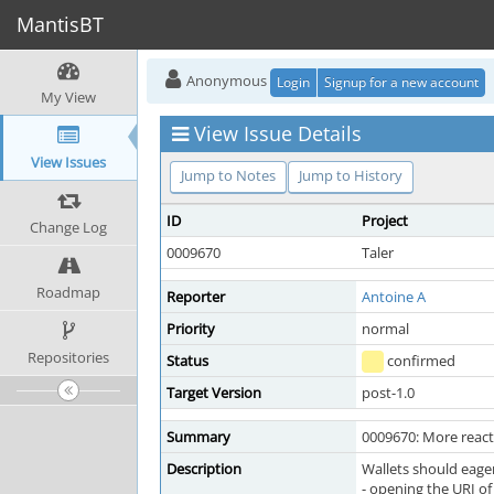
MantisBT
Anonymous
Login
Signup for a new account
My View
View Issue Details
View Issues
Jump to Notes
Jump to History
ID
Project
Change Log
0009670
Taler
Roadmap
Reporter
Antoine A
Priority
normal
Repositories
Status
confirmed
Target Version
post-1.0
Summary
0009670: More react
Description
Wallets should eager
- opening the URI of