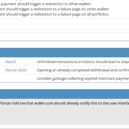
a payment should trigger a redirection in other wallets
 should trigger a redirection to a failure page on other wallets
t should trigger a redirection to a failure page on all portfolios.
MarcS
Unfinished transactions in history should lead to resp
Florian Dold
Opening an already completed withdrawal and confirm
consider garbage-collecting expired merchant payment
Florian told me that wallet-core should already notify this to the user interfa