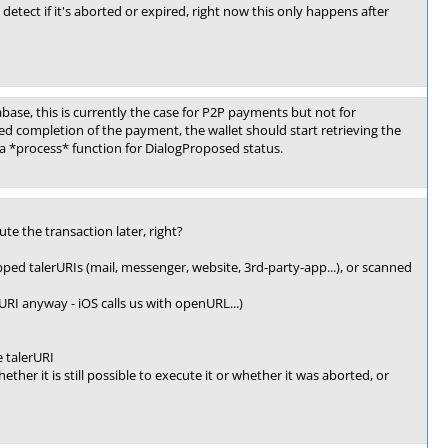
detect if it's aborted or expired, right now this only happens after
ase, this is currently the case for P2P payments but not for
ed completion of the payment, the wallet should start retrieving the
 a *process* function for DialogProposed status.
te the transaction later, right?
pped talerURIs (mail, messenger, website, 3rd-party-app...), or scanned
RI anyway - iOS calls us with openURL...)
e talerURI
her it is still possible to execute it or whether it was aborted, or