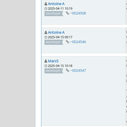
Antoine A
2025-04-11 10:19
~0024508
developer
Antoine A
2025-04-15 09:17
~0024546
developer
MarcS
2025-04-15 10:18
~0024547
developer