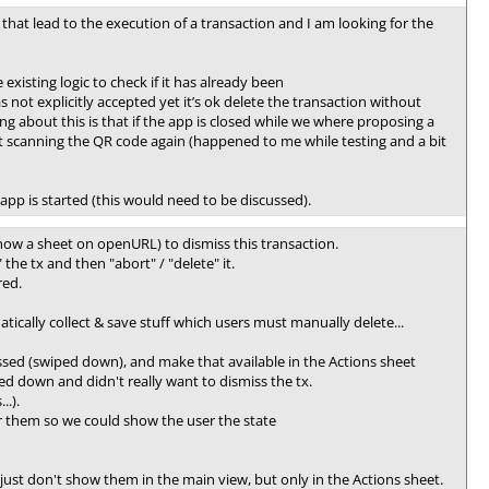
that lead to the execution of a transaction and I am looking for the
xisting logic to check if it has already been
not explicitly accepted yet it’s ok delete the transaction without
ng about this is that if the app is closed while we where proposing a
ut scanning the QR code again (happened to me while testing and a bit
pp is started (this would need to be discussed).
ow a sheet on openURL) to dismiss this transaction.
the tx and then "abort" / "delete" it.
red.
atically collect & save stuff which users must manually delete...
ssed (swiped down), and make that available in the Actions sheet
ed down and didn't really want to dismiss the tx.
..).
or them so we could show the user the state
ust don't show them in the main view, but only in the Actions sheet.