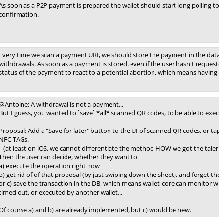
As soon as a P2P payment is prepared the wallet should start long polling to 
confirmation.
Every time we scan a payment URI, we should store the payment in the datab
withdrawals. As soon as a payment is stored, even if the user hasn't request
status of the payment to react to a potential abortion, which means having
@Antoine: A withdrawal is not a payment...
But I guess, you wanted to `save` *all* scanned QR codes, to be able to execu
Proposal: Add a "Save for later" button to the UI of scanned QR codes, or ta
NFC TAGs.
(at least on iOS, we cannot differentiate the method HOW we got the talerU
Then the user can decide, whether they want to
a) execute the operation right now
b) get rid of of that proposal (by just swiping down the sheet), and forget th
or c) save the transaction in the DB, which means wallet-core can monitor whet
timed out, or executed by another wallet...
Of course a) and b) are already implemented, but c) would be new.