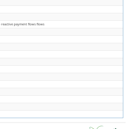
 reactive payment flows flows