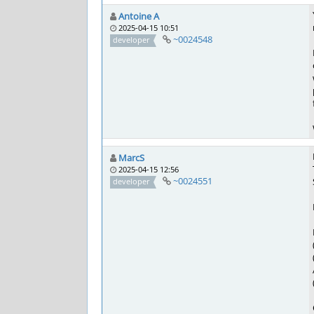
Antoine A
2025-04-15 10:51
~0024548
developer
MarcS
2025-04-15 12:56
~0024551
developer