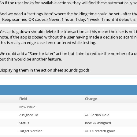
So if the user looks for available actions, they will find these automaticall
And we need a "settings item" where the holding time could be set - after th
Keep scanned QR codes: (Never, 1 hour, 1 day, 1 week, 1 month) default is 
Yes, a drag down should delete the transaction as this mean the user is not i
note. If the app is closed without the user having made a decision (discardin
this is really an edge case I encountered while testing.
We could add a “Save for later” action but I aim to reduce the number of a 
but this would be another feature.
Displaying them in the action sheet sounds good!
Field
Change
New Issue
Assigned To
=> Florian Dold
Status
new => assigned
Target Version
=> 1.0 stretch goals