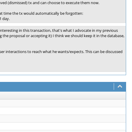
y saved (dismissed) tx and can choose to execute them now.
at time the tx would automatically be forgotten:
1 day.
nteresting in this transaction, that's what I advocate in my previous
g the proposal or accepting it) I think we should keep it in the database,
user interactions to reach what he wants/expects. This can be discussed