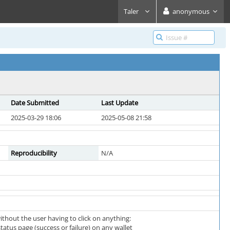
Taler
anonymous
Date Submitted
Last Update
2025-03-29 18:06
2025-05-08 21:58
Reproducibility
N/A
thout the user having to click on anything:
atus page (success or failure) on any wallet