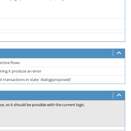
ective flows
ing it produce an error
 transactions in state `dialog(proposed)`
ce, so it should be possible with the current logic.