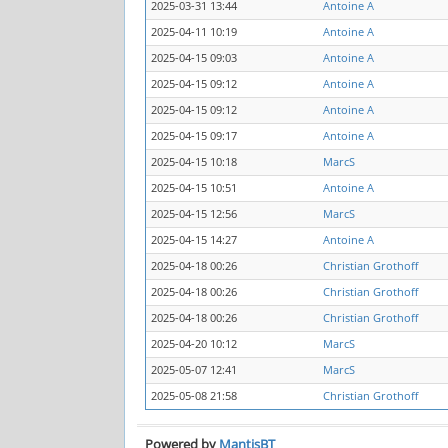
2025-03-31 13:44
Antoine A
2025-04-11 10:19
Antoine A
2025-04-15 09:03
Antoine A
2025-04-15 09:12
Antoine A
2025-04-15 09:12
Antoine A
2025-04-15 09:17
Antoine A
2025-04-15 10:18
MarcS
2025-04-15 10:51
Antoine A
2025-04-15 12:56
MarcS
2025-04-15 14:27
Antoine A
2025-04-18 00:26
Christian Grothoff
2025-04-18 00:26
Christian Grothoff
2025-04-18 00:26
Christian Grothoff
2025-04-20 10:12
MarcS
2025-05-07 12:41
MarcS
2025-05-08 21:58
Christian Grothoff
Powered by
MantisBT