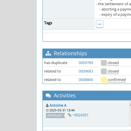
- the settlement of 
- aborting a payment
- expiry of a paymen
Tags
ux
Relationships
has duplicate
0009789
closed
related to
0009683
closed
related to
0008866
confirmed
Activities
Antoine A
2025-03-31 13:44
~0024351
developer