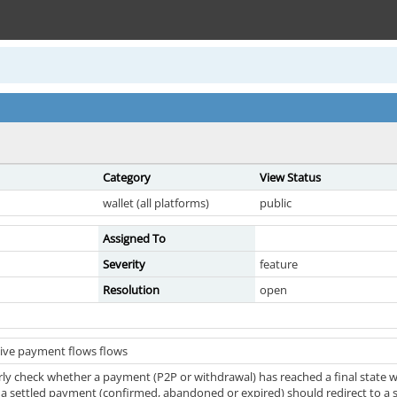
Category
View Status
wallet (all platforms)
public
Assigned To
Severity
feature
Resolution
open
ive payment flows flows
ly check whether a payment (P2P or withdrawal) has reached a final state wi
 a settled payment (confirmed, abandoned or expired) should redirect to a st