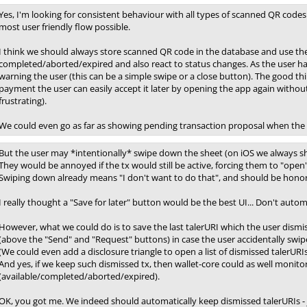
Yes, I'm looking for consistent behaviour with all types of scanned QR codes 
most user friendly flow possible.
I think we should always store scanned QR code in the database and use the e
completed/aborted/expired and also react to status changes. As the user has 
warning the user (this can be a simple swipe or a close button). The good thi
payment the user can easily accept it later by opening the app again witho
frustrating).
We could even go as far as showing pending transaction proposal when the a
But the user may *intentionally* swipe down the sheet (on iOS we always sh
They would be annoyed if the tx would still be active, forcing them to "open" 
Swiping down already means "I don't want to do that", and should be hono
I really thought a "Save for later" button would be the best UI... Don't autom
However, what we could do is to save the last talerURI which the user dismi
(above the "Send" and "Request" buttons) in case the user accidentally swip
(We could even add a disclosure triangle to open a list of dismissed talerURIs.
And yes, if we keep such dismissed tx, then wallet-core could as well monit
(available/completed/aborted/expired).
OK, you got me. We indeed should automatically keep dismissed talerURIs - j