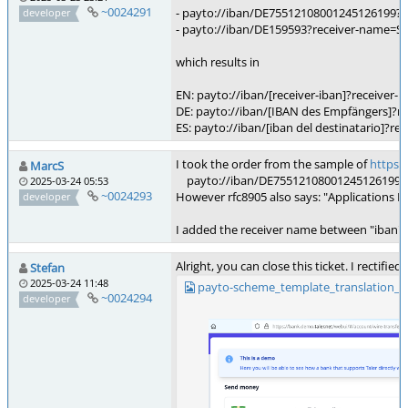
~0024291
- payto://iban/DE75512108001245126199?
developer
- payto://iban/DE159593?receiver-na
which results in
EN: payto://iban/[receiver-iban]?receiver
DE: payto://iban/[IBAN des Empfängers]
ES: payto://iban/[iban del destinatario
I took the order from the sample of
https:/
MarcS
payto://iban/DE75512108001245126199?
2025-03-24 05:53
~0024293
However rfc8905 also says: "Applications M
developer
I added the receiver name between "iban" a
Alright, you can close this ticket. I rectifi
Stefan
2025-03-24 11:48
payto-scheme_template_translation_
~0024294
developer