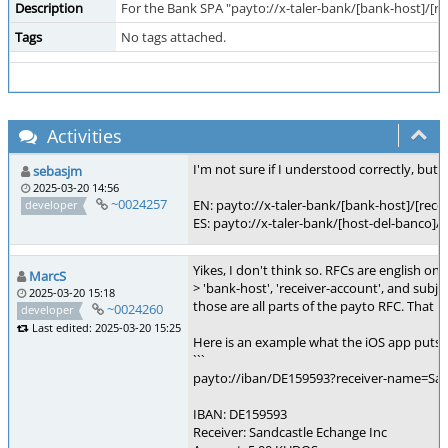
Description
For the Bank SPA "payto://x-taler-bank/[bank-host]/[re
Tags
No tags attached.
Activities
I'm not sure if I understood correctly, but 
sebasjm
2025-03-20 14:56
~0024257
EN: payto://x-taler-bank/[bank-host]/[re
developer
ES: payto://x-taler-bank/[host-del-banco]
Yikes, I don't think so. RFCs are english onl
MarcS
> 'bank-host', 'receiver-account', and subje
2025-03-20 15:18
those are all parts of the payto RFC. Tha
~0024260
developer
Last edited: 2025-03-20 15:25
Here is an example what the iOS app puts i
```
payto://iban/DE159593?receiver-nam
IBAN: DE159593
Receiver: Sandcastle Echange Inc