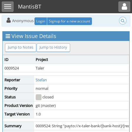
Toggle user menu
Toggle sidebar
MantisBT
Anonymous
Login
Signup for a new account
View Issue Details
Jump to Notes
Jump to History
ID
Project
0009524
Taler
Reporter
Stefan
Priority
normal
Status
closed
Product Version
git (master)
Target Version
1.0
Summary
0009524: String "payto://x-taler-bank/[bank-host]/[rec