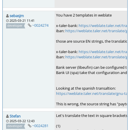
You have 2 templates in weblate
sebasjm
2025-03-21 11:41
~0024274
x-taler-bank:
https://weblate.taler.net/tr
developer
iban:
https://weblate.taler.net/translate
those are source EN strings, the translatio
x-taler-bank:
https://weblate.taler.net/tr
iban:
https://weblate.taler.net/translate
Bank server (libeufin) can be configured to
Bank UI (spa) take that configuration and 
Looking at the spanish transaltion:
https://weblate.taler.net/translate/gnu-
This is wrong, the source string has "payto:
Let's translate the text in square brackets 
Stefan
2025-03-22 12:43
~0024281
(1)
developer