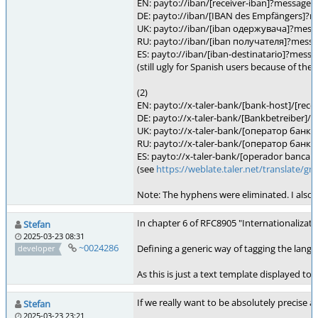
EN: payto://iban/[receiver-iban]?message
DE: payto://iban/[IBAN des Empfängers]
UK: payto://iban/[iban одержувача]?mes
RU: payto://iban/[iban получателя]?mes
ES: payto://iban/[iban-destinatario]?mes
(still ugly for Spanish users because of the
(2)
EN: payto://x-taler-bank/[bank-host]/[re
DE: payto://x-taler-bank/[Bankbetreiber
UK: payto://x-taler-bank/[oператор бан
RU: payto://x-taler-bank/[oператор бан
ES: payto://x-taler-bank/[operador bancar
(see
https://weblate.taler.net/translate
Note: The hyphens were eliminated. I also r
In chapter 6 of RFC8905 "Internationalizat
Stefan
2025-03-23 08:31
~0024286
Defining a generic way of tagging the lang
developer
As this is just a text template displayed t
If we really want to be absolutely precise 
Stefan
2025-03-23 23:21