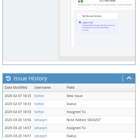
Issue History
Date Modified
Username
Field
2025-02-07 18:33
Stefan
New Issue
2025-02-07 18:33
Stefan
Status
2025-02-07 18:33
Stefan
Assigned To
2025-03-20 14:56
sebasjm
Note Added: 0024257
2025-03-20 14:57
sebasjm
Assigned To
2025-03-20 14:57
sebasjm
Status