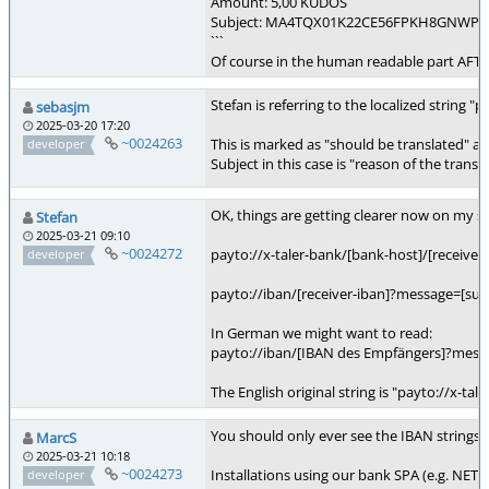
Amount: 5,00 KUDOS
Subject: MA4TQX01K22CE56FPKH8GNWP
```
Of course in the human readable part AFTER
Stefan is referring to the localized string
sebasjm
2025-03-20 17:20
~0024263
This is marked as "should be translated" and
developer
Subject in this case is "reason of the trans
OK, things are getting clearer now on my si
Stefan
2025-03-21 09:10
~0024272
payto://x-taler-bank/[bank-host]/[receive
developer
payto://iban/[receiver-iban]?message=[su
In German we might want to read:
payto://iban/[IBAN des Empfängers]?mes
The English original string is "payto://x-
You should only ever see the IBAN strings 
MarcS
2025-03-21 10:18
~0024273
Installations using our bank SPA (e.g. NETZ
developer