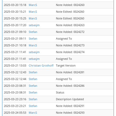
2025-03-20 15:18
MarcS
Note Added: 0024260
2025-03-20 15:21
MarcS
Note Edited: 0024260
2025-03-20 15:25
MarcS
Note Edited: 0024260
2025-03-20 17:20
sebasjm
Note Added: 0024263
2025-03-21 09:10
Stefan
Note Added: 0024272
2025-03-21 09:11
Stefan
Assigned To
2025-03-21 10:18
MarcS
Note Added: 0024273
2025-03-21 11:41
sebasjm
Note Added: 0024274
2025-03-21 11:41
sebasjm
Assigned To
2025-03-21 13:03
Christian Grothoff
Target Version
2025-03-22 12:43
Stefan
Note Added: 0024281
2025-03-22 12:44
Stefan
Assigned To
2025-03-23 08:31
Stefan
Note Added: 0024286
2025-03-23 08:31
Stefan
Status
2025-03-23 23:16
Stefan
Description Updated
2025-03-23 23:21
Stefan
Note Added: 0024291
2025-03-24 05:53
MarcS
Note Added: 0024293