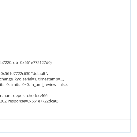
b7220, db=0x561e772127d0)
0x561e7722c630 "default",
change_kyc_serial=1, timestamp=...,
0, limits=0x0, in_aml_review=false,
rchant-depositcheck.c:466
=202, response=0x561e7722dca0)