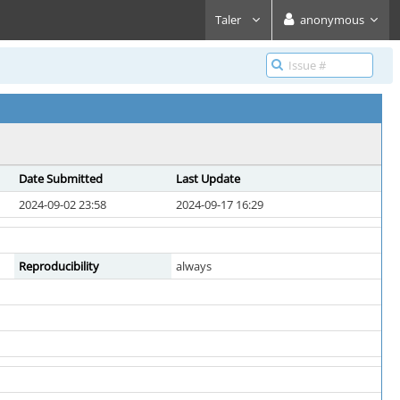
Taler
anonymous
Date Submitted
Last Update
2024-09-02 23:58
2024-09-17 16:29
Reproducibility
always