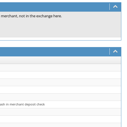
e merchant, not in the exchange here.
rash in merchant deposit check