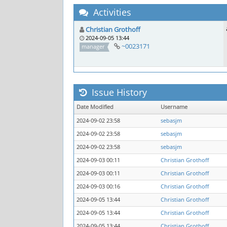
Activities
Christian Grothoff
2024-09-05 13:44
~0023171
manager
Issue History
Date Modified
Username
2024-09-02 23:58
sebasjm
2024-09-02 23:58
sebasjm
2024-09-02 23:58
sebasjm
2024-09-03 00:11
Christian Grothoff
2024-09-03 00:11
Christian Grothoff
2024-09-03 00:16
Christian Grothoff
2024-09-05 13:44
Christian Grothoff
2024-09-05 13:44
Christian Grothoff
2024-09-05 13:44
Christian Grothoff