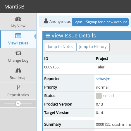
MantisBT
Anonymous
Login
Signup for a new account
My View
View Issue Details
View Issues
Jump to Notes
Jump to History
ID
Project
Change Log
0009155
Taler
Roadmap
Reporter
sebasjm
Priority
normal
Repositories
Status
closed
Product Version
0.13
Target Version
0.14
Summary
0009155: crash in m