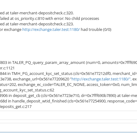
led at taler-merchant-depositcheck.c:320.
iled at os_priority.c:810 with error: No child processes
led at taler-merchant-depositcheck.c:323.
or exchange
http://exchange.taler.test:1180/
had trouble (0/0)
d803 in TALER_PQ_query_param_array_amount (num=0, amounts=0x7fff690
r.c:1121
844 in TMH_PG_account_kyc_set_status (cls=0x561e77212df0, merchant_id=
e738, exchange_url=0x561e77209620 "
http://exchange.taler.test:1180/",
ex
us=202, exchange_ec_code=TALER_EC_NONE, access_token=0x0, num_limits=
g_account_kyc_set_status.c:62
06 in deposit_get_cb (cls=0x561e7723e710, dr=0x7fff690b7890) at taler-me
68d in handle_deposit_wtid_finished (cls=0x561e77254900, response_code
posits_get.c:217