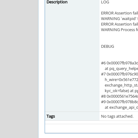
Description
LOG
ERROR Assertion fai
WARNING `waitpid' fa
ERROR Assertion fai
WARNING Process f
DEBUG
#6 0x00007fb978a3
at pq_query_helpe
#7 0x00007fb976c90
h_wire=0x561e7723
exchange_http_stat
kyc_ok=false) at p
#8 0x0000561e7564d9
#9 0x00007fb978b8c
at exchange_api_de
Tags
No tags attached.