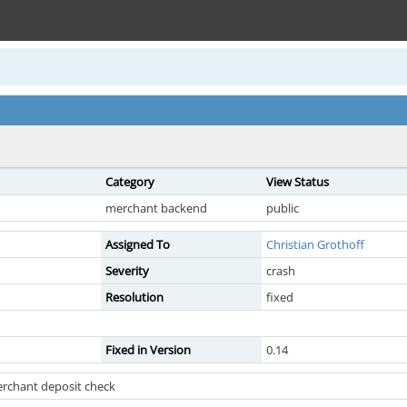
Category
View Status
merchant backend
public
Assigned To
Christian Grothoff
Severity
crash
Resolution
fixed
Fixed in Version
0.14
erchant deposit check