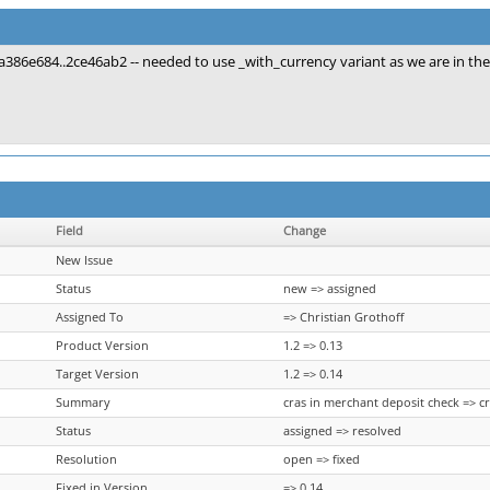
a386e684..2ce46ab2 -- needed to use _with_currency variant as we are in th
Field
Change
New Issue
Status
new => assigned
Assigned To
=> Christian Grothoff
Product Version
1.2 => 0.13
Target Version
1.2 => 0.14
Summary
cras in merchant deposit check => c
Status
assigned => resolved
Resolution
open => fixed
Fixed in Version
=> 0.14