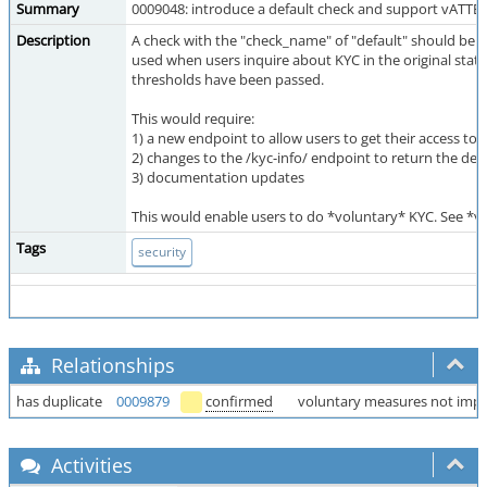
Summary
0009048: introduce a default check and support vATTES
Description
A check with the "check_name" of "default" should be co
used when users inquire about KYC in the original state
thresholds have been passed.
This would require:
1) a new endpoint to allow users to get their access to
2) changes to the /kyc-info/ endpoint to return the def
3) documentation updates
This would enable users to do *voluntary* KYC. See *v
Tags
security
Relationships
has duplicate
0009879
confirmed
voluntary measures not imp
Activities