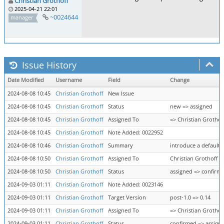
Christian Grothoff
2025-04-21 22:01
~0024644
manager
Issue History
Date Modified
Username
Field
Change
2024-08-08 10:45
Christian Grothoff
New Issue
2024-08-08 10:45
Christian Grothoff
Status
new => assigned
2024-08-08 10:45
Christian Grothoff
Assigned To
=> Christian Grothof
2024-08-08 10:45
Christian Grothoff
Note Added: 0022952
2024-08-08 10:46
Christian Grothoff
Summary
introduce a default 
2024-08-08 10:50
Christian Grothoff
Assigned To
Christian Grothoff =
2024-08-08 10:50
Christian Grothoff
Status
assigned => confirm
2024-09-03 01:11
Christian Grothoff
Note Added: 0023146
2024-09-03 01:11
Christian Grothoff
Target Version
post-1.0 => 0.14
2024-09-03 01:11
Christian Grothoff
Assigned To
=> Christian Grothof
2024-09-03 01:11
Christian Grothoff
Status
confirmed => assign