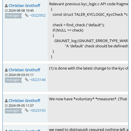
Relevant previous kyc_logic.c API code fragmen
Christian Grothoff
{
2024-08-08 10:45
const struct TALER_KYCLOGIC_KycCheck *che
~0022952
manager
check = find_check ("default");
if (NULL == check)
{
GNUNET_log (GNUNET_ERROR_TYPE_WARN
"A 'default' check should be defined\n"
}
}
(1) is done with the latest change to the kyc-
Christian Grothoff
2024-09-03 01:11
~0023146
manager
We now have *voluntary* *measures*. (That can 
Christian Grothoff
2024-09-05 11:57
~0023165
manager
we need to distinguish required nothing-left an