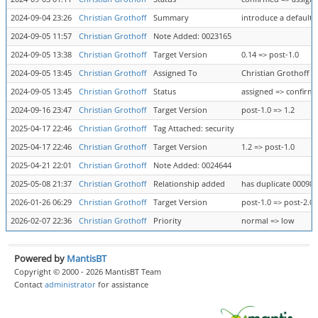
2024-09-04 23:26
Christian Grothoff
Summary
introduce a default 
2024-09-05 11:57
Christian Grothoff
Note Added: 0023165
2024-09-05 13:38
Christian Grothoff
Target Version
0.14 => post-1.0
2024-09-05 13:45
Christian Grothoff
Assigned To
Christian Grothoff =
2024-09-05 13:45
Christian Grothoff
Status
assigned => confirm
2024-09-16 23:47
Christian Grothoff
Target Version
post-1.0 => 1.2
2025-04-17 22:46
Christian Grothoff
Tag Attached: security
2025-04-17 22:46
Christian Grothoff
Target Version
1.2 => post-1.0
2025-04-21 22:01
Christian Grothoff
Note Added: 0024644
2025-05-08 21:37
Christian Grothoff
Relationship added
has duplicate 00098
2026-01-26 06:29
Christian Grothoff
Target Version
post-1.0 => post-2.0
2026-02-07 22:36
Christian Grothoff
Priority
normal => low
Powered by
MantisBT
Copyright © 2000 - 2026 MantisBT Team
Contact
administrator
for assistance