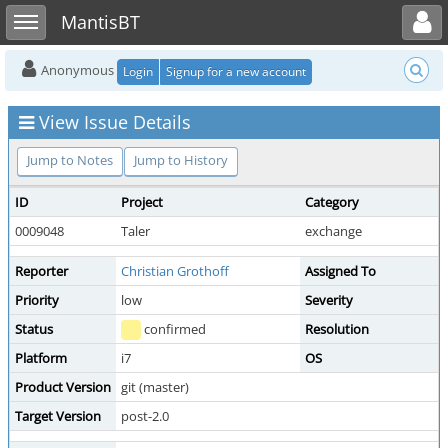
Toggle user menu
Toggle sidebar
MantisBT
Anonymous
Login
Signup for a new account
View Issue Details
Jump to Notes
Jump to History
ID
Project
Category
0009048
Taler
exchange
Reporter
Christian Grothoff
Assigned To
Priority
low
Severity
Status
confirmed
Resolution
Platform
i7
OS
Product Version
git (master)
Target Version
post-2.0