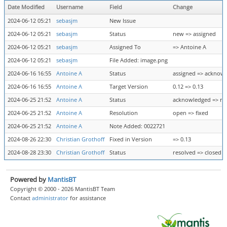
Date Modified
Username
Field
Change
2024-06-12 05:21
sebasjm
New Issue
2024-06-12 05:21
sebasjm
Status
new => assigned
2024-06-12 05:21
sebasjm
Assigned To
=> Antoine A
2024-06-12 05:21
sebasjm
File Added: image.png
2024-06-16 16:55
Antoine A
Status
assigned => acknow
2024-06-16 16:55
Antoine A
Target Version
0.12 => 0.13
2024-06-25 21:52
Antoine A
Status
acknowledged => re
2024-06-25 21:52
Antoine A
Resolution
open => fixed
2024-06-25 21:52
Antoine A
Note Added: 0022721
2024-08-26 22:30
Christian Grothoff
Fixed in Version
=> 0.13
2024-08-28 23:30
Christian Grothoff
Status
resolved => closed
Powered by
MantisBT
Copyright © 2000 - 2026 MantisBT Team
Contact
administrator
for assistance