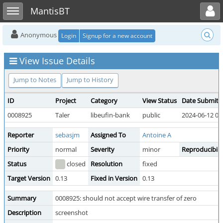
Toggle user menu
Toggle sidebar
MantisBT
Anonymous
Login
Signup for a new account
View Issue Details
Jump to Notes
Jump to History
ID
Project
Category
View Status
Date Submitt
0008925
Taler
libeufin-bank
public
2024-06-12 05
Reporter
sebasjm
Assigned To
Antoine A
Priority
normal
Severity
minor
Reproducibili
Status
closed
Resolution
fixed
Target Version
0.13
Fixed in Version
0.13
Summary
0008925: should not accept wire transfer of zero
Description
screenshot