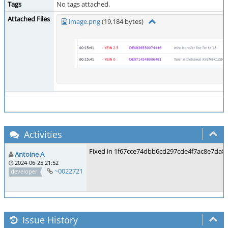
Tags
No tags attached.
Attached Files
image.png
(19,184 bytes)
Activities
Fixed in 1f67cce74dbb6cd297cde4f7ac8e7da8
Antoine A
2024-06-25 21:52
~0022721
developer
Issue History