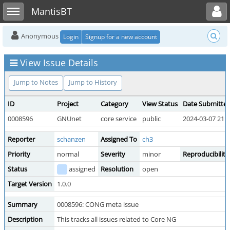
Toggle user menu
Toggle sidebar
MantisBT
Anonymous
Login
Signup for a new account
View Issue Details
Jump to Notes
Jump to History
ID
Project
Category
View Status
Date Submitte
0008596
GNUnet
core service
public
2024-03-07 21:2
Reporter
schanzen
Assigned To
ch3
Priority
normal
Severity
minor
Reproducibility
Status
assigned
Resolution
open
Target Version
1.0.0
Summary
0008596: CONG meta issue
Description
This tracks all issues related to Core NG