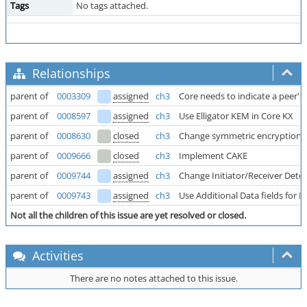
Tags
No tags attached.
Relationships
parent of
0003309
assigned
ch3
Core needs to indicate a peer's w
parent of
0008597
assigned
ch3
Use Elligator KEM in Core KX
parent of
0008630
closed
ch3
Change symmetric encryption 
parent of
0009666
closed
ch3
Implement CAKE
parent of
0009744
assigned
ch3
Change Initiator/Receiver Dete
parent of
0009743
assigned
ch3
Use Additional Data fields for
Not all the children of this issue are yet resolved or closed.
Activities
There are no notes attached to this issue.