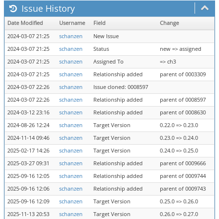
Issue History
Date Modified
Username
Field
Change
2024-03-07 21:25
schanzen
New Issue
2024-03-07 21:25
schanzen
Status
new => assigned
2024-03-07 21:25
schanzen
Assigned To
=> ch3
2024-03-07 21:25
schanzen
Relationship added
parent of 0003309
2024-03-07 22:26
schanzen
Issue cloned: 0008597
2024-03-07 22:26
schanzen
Relationship added
parent of 0008597
2024-03-12 23:16
schanzen
Relationship added
parent of 0008630
2024-08-26 12:24
schanzen
Target Version
0.22.0 => 0.23.0
2024-11-14 09:46
schanzen
Target Version
0.23.0 => 0.24.0
2025-02-17 14:26
schanzen
Target Version
0.24.0 => 0.25.0
2025-03-27 09:31
schanzen
Relationship added
parent of 0009666
2025-09-16 12:05
schanzen
Relationship added
parent of 0009744
2025-09-16 12:06
schanzen
Relationship added
parent of 0009743
2025-09-16 12:09
schanzen
Target Version
0.25.0 => 0.26.0
2025-11-13 20:53
schanzen
Target Version
0.26.0 => 0.27.0