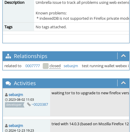
Description
Umbrella issue to track all problems using web extensio
Known problems:
* indexedDB is not supported in Firefox private mode 
Tags
No tags attached.
Relationships
related to
0007777
closed
sebasjm
test running wallet webex in
Activities
waiting tor to to upgrade to new firefox vers
sebasjm
2023-08-02 11:03
~0020387
developer
tried with 14.0.3 (based on Mozilla Firefox 128
sebasjm
2024-12-23 19:23