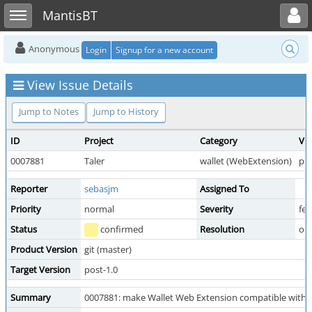
Toggle user menu
Toggle sidebar
MantisBT
Anonymous
Login
Signup for a new account
View Issue Details
Jump to Notes
Jump to History
ID
Project
Category
Vie
0007881
Taler
wallet (WebExtension)
pub
Reporter
sebasjm
Assigned To
Priority
normal
Severity
fea
Status
confirmed
Resolution
op
Product Version
git (master)
Target Version
post-1.0
Summary
0007881: make Wallet Web Extension compatible with T