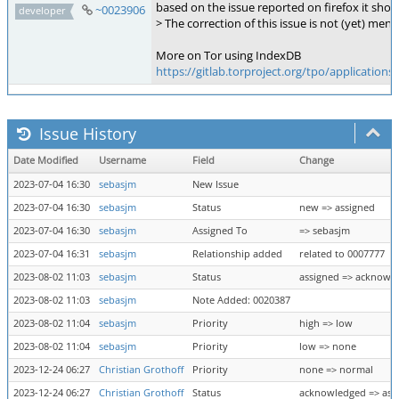
based on the issue reported on firefox it sho
~0023906
developer
> The correction of this issue is not (yet) me
More on Tor using IndexDB
https://gitlab.torproject.org/tpo/applications
Issue History
Date Modified
Username
Field
Change
2023-07-04 16:30
sebasjm
New Issue
2023-07-04 16:30
sebasjm
Status
new => assigned
2023-07-04 16:30
sebasjm
Assigned To
=> sebasjm
2023-07-04 16:31
sebasjm
Relationship added
related to 0007777
2023-08-02 11:03
sebasjm
Status
assigned => acknowl
2023-08-02 11:03
sebasjm
Note Added: 0020387
2023-08-02 11:04
sebasjm
Priority
high => low
2023-08-02 11:04
sebasjm
Priority
low => none
2023-12-24 06:27
Christian Grothoff
Priority
none => normal
2023-12-24 06:27
Christian Grothoff
Status
acknowledged => ass