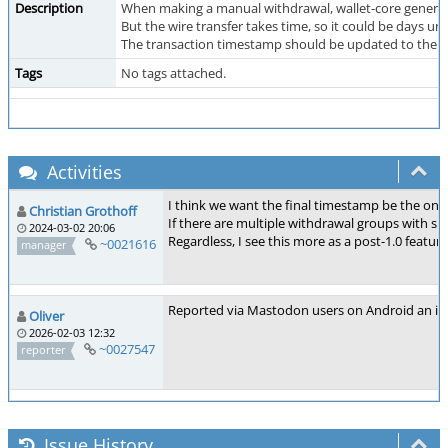
Description
When making a manual withdrawal, wallet-core generate
But the wire transfer takes time, so it could be days un
The transaction timestamp should be updated to the t
Tags
No tags attached.
Activities
I think we want the final timestamp be the one
Christian Grothoff
If there are multiple withdrawal groups with sig
2024-03-02 20:06
Regardless, I see this more as a post-1.0 feature
~0021616
manager
Reported via Mastodon users on Android an iO
Oliver
2026-02-03 12:32
~0027547
reporter
Issue History