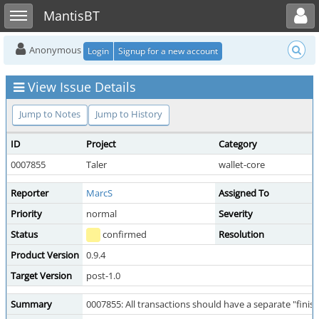
Toggle user menu
Toggle sidebar
MantisBT
Anonymous
Login
Signup for a new account
View Issue Details
Jump to Notes
Jump to History
ID
Project
Category
0007855
Taler
wallet-core
Reporter
MarcS
Assigned To
Priority
normal
Severity
Status
confirmed
Resolution
Product Version
0.9.4
Target Version
post-1.0
Summary
0007855: All transactions should have a separate "fini