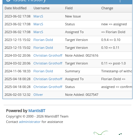
Date Modified
Username
Field
Change
2023-06-02 17:08
MarcS
New Issue
2023-06-02 17:08
MarcS
Status
new => assigned
2023-06-02 17:08
MarcS
Assigned To
=> Florian Dold
2023-12-15 15:02
Florian Dold
Target Version
0.9.4 => 0.10
2023-12-15 15:02
Florian Dold
Target Version
0.10 => 0.11
2024-03-02 20:06
Christian Grothoff
Note Added: 0021616
2024-03-02 20:06
Christian Grothoff
Target Version
0.11 => post-1.0
2024-11-06 18:33
Florian Dold
Summary
Timestamp of withdraw
2025-04-18 00:28
Christian Grothoff
Assigned To
Florian Dold =>
2025-04-18 00:28
Christian Grothoff
Status
assigned => confirme
2026-02-03 12:32
Oliver
Note Added: 0027547
Powered by
MantisBT
Copyright © 2000 - 2026 MantisBT Team
Contact
administrator
for assistance