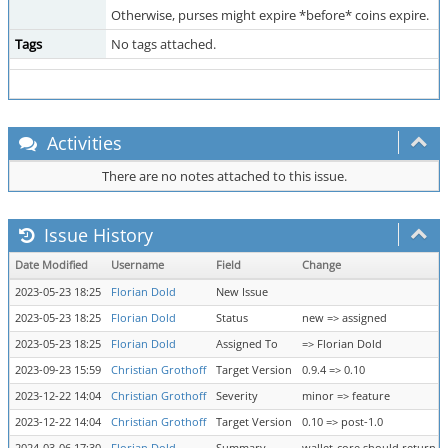
Otherwise, purses might expire *before* coins expire.
Tags
No tags attached.
Activities
There are no notes attached to this issue.
Issue History
Date Modified
Username
Field
Change
2023-05-23 18:25
Florian Dold
New Issue
2023-05-23 18:25
Florian Dold
Status
new => assigned
2023-05-23 18:25
Florian Dold
Assigned To
=> Florian Dold
2023-09-23 15:59
Christian Grothoff
Target Version
0.9.4 => 0.10
2023-12-22 14:04
Christian Grothoff
Severity
minor => feature
2023-12-22 14:04
Christian Grothoff
Target Version
0.10 => post-1.0