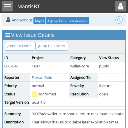
Toggle user menu
Toggle sidebar
MantisBT
Anonymous
Login
Signup for a new account
View Issue Details
Jump to Notes
Jump to History
ID
Project
Category
View Status
0007848
Taler
wallet-core
public
Reporter
Florian Dold
Assigned To
Priority
normal
Severity
feature
Status
confirmed
Resolution
open
Target Version
post-1.0
Summary
0007848: wallet-core should return maximum expiration t
Description
That allows the UIs to disable later expiration times.