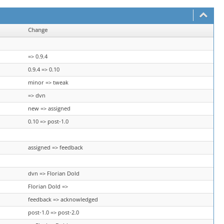
Change
=> 0.9.4
0.9.4 => 0.10
minor => tweak
=> dvn
new => assigned
0.10 => post-1.0
assigned => feedback
dvn => Florian Dold
Florian Dold =>
feedback => acknowledged
post-1.0 => post-2.0