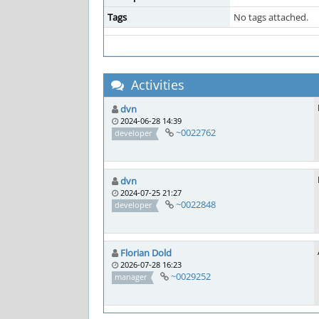
Tags
No tags attached.
Activities
dvn
2024-06-28 14:39
~0022762
developer
dvn
2024-07-25 21:27
~0022848
developer
Florian Dold
2026-07-28 16:23
~0029252
manager