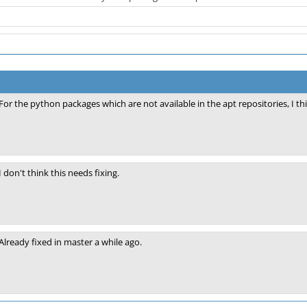
For the python packages which are not available in the apt repositories, I t
I don't think this needs fixing.
Already fixed in master a while ago.