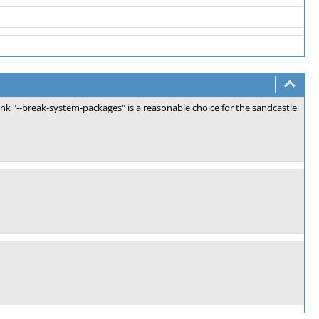
hink "--break-system-packages" is a reasonable choice for the sandcastle