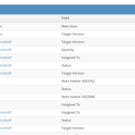
Field
ld
New Issue
ld
Target Version
Grothoff
Target Version
Grothoff
Severity
Grothoff
Assigned To
Grothoff
Status
Grothoff
Target Version
Note Added: 0022762
Status
Note Added: 0022848
Assigned To
Grothoff
Assigned To
Grothoff
Status
Grothoff
Target Version