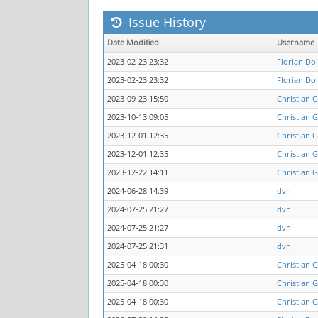
Issue History
Date Modified
Username
2023-02-23 23:32
Florian Do
2023-02-23 23:32
Florian Do
2023-09-23 15:50
Christian 
2023-10-13 09:05
Christian 
2023-12-01 12:35
Christian 
2023-12-01 12:35
Christian 
2023-12-22 14:11
Christian 
2024-06-28 14:39
dvn
2024-07-25 21:27
dvn
2024-07-25 21:27
dvn
2024-07-25 21:31
dvn
2025-04-18 00:30
Christian 
2025-04-18 00:30
Christian 
2025-04-18 00:30
Christian 