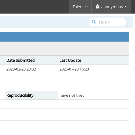
Taler
anonymous
Date Submitted
Last Update
2023-02-23 23:32
2026-07-28 16:23
Reproducibility
have not tried