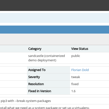
Category
View Status
sandcastle (containerized
public
demo deployment)
Assigned To
Florian Dold
Severity
tweak
Resolution
fixed
Fixed in Version
1.6
 pip3 with --break-system-packages
stall what we need as a system package or set up a virtualenv.