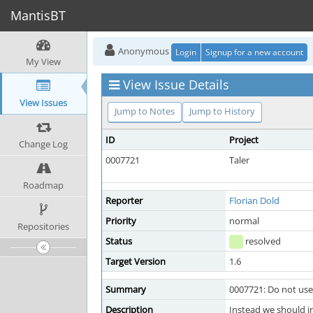
MantisBT
Anonymous
Login
Signup for a new account
My View
View Issue Details
View Issues
Jump to Notes
Jump to History
ID
Project
Change Log
0007721
Taler
Roadmap
Reporter
Florian Dold
Priority
normal
Repositories
Status
resolved
Target Version
1.6
Summary
0007721: Do not use
Description
Instead we should in