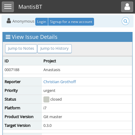
Toggle user menu
Toggle sidebar
MantisBT
Anonymous
Login
Signup for a new account
View Issue Details
Jump to Notes
Jump to History
ID
Project
0007188
Anastasis
Reporter
Christian Grothoff
Priority
urgent
Status
closed
Platform
i7
Product Version
Git master
Target Version
0.3.0