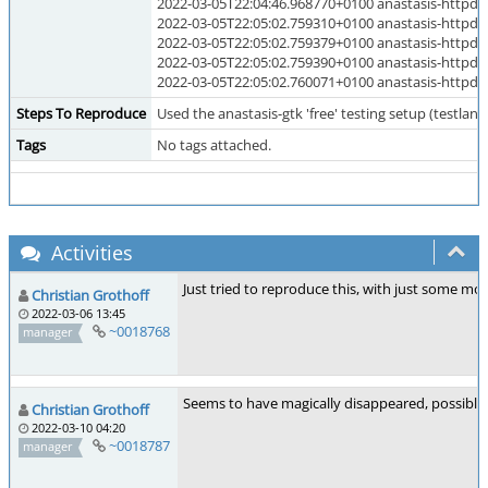
2022-03-05T22:04:46.968770+0100 anastasis-ht
2022-03-05T22:05:02.759310+0100 anastasis-h
2022-03-05T22:05:02.759379+0100 anastasis-h
2022-03-05T22:05:02.759390+0100 anastasis-h
2022-03-05T22:05:02.760071+0100 anastasis-ht
Steps To Reproduce
Used the anastasis-gtk 'free' testing setup (testland)
Tags
No tags attached.
Activities
Just tried to reproduce this, with just some mo
Christian Grothoff
2022-03-06 13:45
~0018768
manager
Seems to have magically disappeared, possibly 
Christian Grothoff
2022-03-10 04:20
~0018787
manager