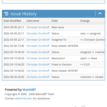
Issue History
Date Modified
Username
Field
Change
2022-03-05 22:11
Christian Grothoff
New Issue
2022-03-05 22:11
Christian Grothoff
Status
new => assigned
2022-03-05 22:11
Christian Grothoff
Assigned To
=> Christian Grothoff
2022-03-06 13:45
Christian Grothoff
Note Added: 0018768
2022-03-10 04:20
Christian Grothoff
Status
assigned => resolved
2022-03-10 04:20
Christian Grothoff
Resolution
open => fixed
2022-03-10 04:20
Christian Grothoff
Fixed in Version
=> 0.3.0
2022-03-10 04:20
Christian Grothoff
Note Added: 0018787
2022-09-26 20:50
Christian Grothoff
Status
resolved => closed
Powered by
MantisBT
Copyright © 2000 - 2026 MantisBT Team
Contact
administrator
for assistance