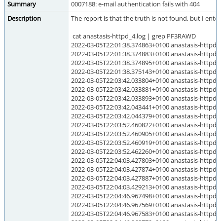
Summary
0007188: e-mail authentication fails with 404
Description
The report is that the truth is not found, but I ent
cat anastasis-httpd_4.log | grep PF3RAWD
2022-03-05T22:01:38.374863+0100 anastasis-h
2022-03-05T22:01:38.374883+0100 anastasis-h
2022-03-05T22:01:38.374895+0100 anastasis-h
2022-03-05T22:01:38.375143+0100 anastasis-ht
2022-03-05T22:03:42.033804+0100 anastasis-h
2022-03-05T22:03:42.033881+0100 anastasis-h
2022-03-05T22:03:42.033893+0100 anastasis-h
2022-03-05T22:03:42.043441+0100 anastasis-h
2022-03-05T22:03:42.044379+0100 anastasis-ht
2022-03-05T22:03:52.460822+0100 anastasis-h
2022-03-05T22:03:52.460905+0100 anastasis-h
2022-03-05T22:03:52.460919+0100 anastasis-h
2022-03-05T22:03:52.462260+0100 anastasis-h
2022-03-05T22:04:03.427803+0100 anastasis-ht
2022-03-05T22:04:03.427874+0100 anastasis-ht
2022-03-05T22:04:03.427887+0100 anastasis-ht
2022-03-05T22:04:03.429213+0100 anastasis-ht
2022-03-05T22:04:46.967498+0100 anastasis-ht
2022-03-05T22:04:46.967569+0100 anastasis-ht
2022-03-05T22:04:46.967583+0100 anastasis-ht