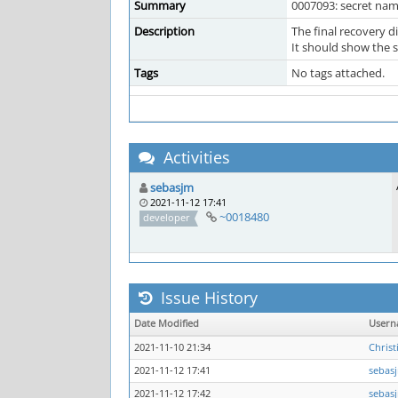
Summary
0007093: secret na
Description
The final recovery 
It should show the 
Tags
No tags attached.
Activities
sebasjm
2021-11-12 17:41
~0018480
developer
Issue History
Date Modified
User
2021-11-10 21:34
Christ
2021-11-12 17:41
sebas
2021-11-12 17:42
sebas