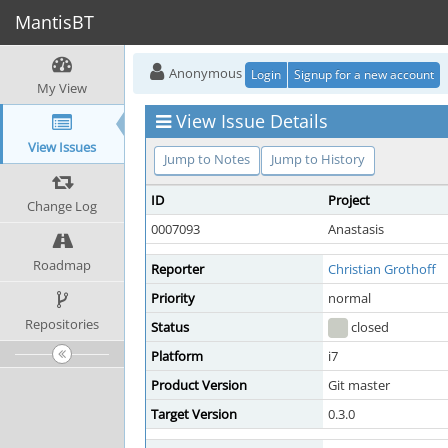
MantisBT
Anonymous
Login
Signup for a new account
My View
View Issue Details
View Issues
Jump to Notes
Jump to History
ID
Project
Change Log
0007093
Anastasis
Roadmap
Reporter
Christian Grothoff
Priority
normal
Repositories
Status
closed
Platform
i7
Product Version
Git master
Target Version
0.3.0