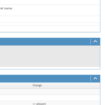
ret name.
Change
=> sebasjm