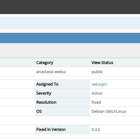
Category
View Status
anastasis-webui
public
Assigned To
sebasjm
Severity
minor
Resolution
fixed
OS
Debian GNU/Linux
Fixed in Version
0.3.0