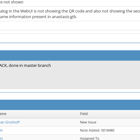
me not shown
dialog in the WebUI is not showing the QR code and also not showing the sec
same information present in anastasis-gtk.
ACK, done in master branch
name
Field
ian Grothoff
New Issue
jm
Note Added: 0018480
jm
Assigned To