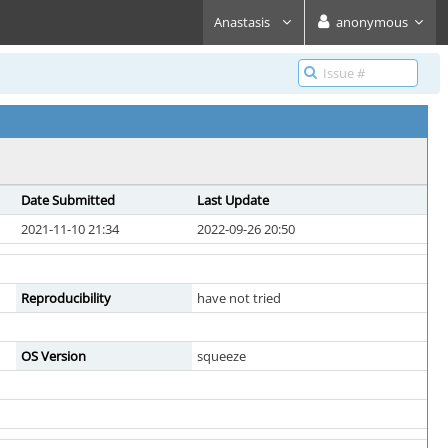
Anastasis
anonymous
Date Submitted
Last Update
2021-11-10 21:34
2022-09-26 20:50
Reproducibility
have not tried
OS Version
squeeze