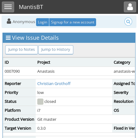
Toggle user menu
Toggle sidebar
MantisBT
Anonymous
Login
Signup for a new account
View Issue Details
Jump to Notes
Jump to History
ID
Project
Category
0007090
Anastasis
anastasis-we
Reporter
Christian Grothoff
Assigned To
Priority
low
Severity
Status
closed
Resolution
Platform
i7
OS
Product Version
Git master
Target Version
0.3.0
Fixed in Vers