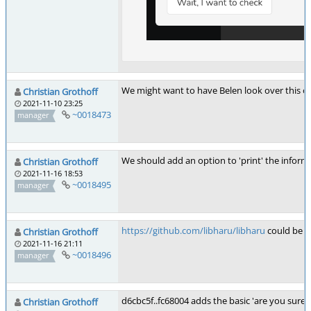
We might want to have Belen look over this one 
Christian Grothoff
2021-11-10 23:25
~0018473
manager
We should add an option to 'print' the informat
Christian Grothoff
2021-11-16 18:53
~0018495
manager
https://github.com/libharu/libharu
could be u
Christian Grothoff
2021-11-16 21:11
~0018496
manager
d6cbc5f..fc68004 adds the basic 'are you sure' d
Christian Grothoff