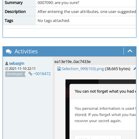
Summary
0007090: are you sure?
Description
After entering the user attributes, one user suggested
Tags
No tags attached.
Activities
ea13e19e..0ac7433e
sebasjm
Selection_999(103).png
(38,665 bytes)
2021-11-10 22:11
~0018472
developer