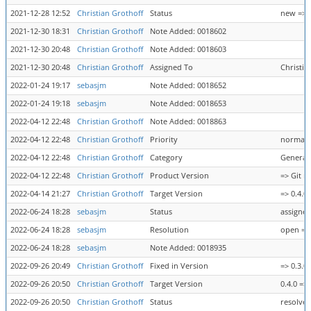
2021-12-28 12:52
Christian Grothoff
Status
new => 
2021-12-30 18:31
Christian Grothoff
Note Added: 0018602
2021-12-30 20:48
Christian Grothoff
Note Added: 0018603
2021-12-30 20:48
Christian Grothoff
Assigned To
Christia
2022-01-24 19:17
sebasjm
Note Added: 0018652
2022-01-24 19:18
sebasjm
Note Added: 0018653
2022-04-12 22:48
Christian Grothoff
Note Added: 0018863
2022-04-12 22:48
Christian Grothoff
Priority
normal 
2022-04-12 22:48
Christian Grothoff
Category
General 
2022-04-12 22:48
Christian Grothoff
Product Version
=> Git m
2022-04-14 21:27
Christian Grothoff
Target Version
=> 0.4.0
2022-06-24 18:28
sebasjm
Status
assigned
2022-06-24 18:28
sebasjm
Resolution
open => 
2022-06-24 18:28
sebasjm
Note Added: 0018935
2022-09-26 20:49
Christian Grothoff
Fixed in Version
=> 0.3.0
2022-09-26 20:50
Christian Grothoff
Target Version
0.4.0 => 
2022-09-26 20:50
Christian Grothoff
Status
resolved