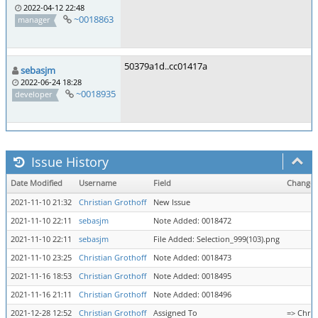
2022-04-12 22:48
~0018863
manager
50379a1d..cc01417a
sebasjm
2022-06-24 18:28
~0018935
developer
Issue History
Date Modified
Username
Field
Change
2021-11-10 21:32
Christian Grothoff
New Issue
2021-11-10 22:11
sebasjm
Note Added: 0018472
2021-11-10 22:11
sebasjm
File Added: Selection_999(103).png
2021-11-10 23:25
Christian Grothoff
Note Added: 0018473
2021-11-16 18:53
Christian Grothoff
Note Added: 0018495
2021-11-16 21:11
Christian Grothoff
Note Added: 0018496
2021-12-28 12:52
Christian Grothoff
Assigned To
=> Chris