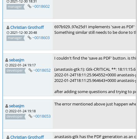
2021-12-30 18:31
~0018602
manager
697b929..97e25d1 implements 'save as PDF' for
Christian Grothoff
Something similar still needs to be done to th
2021-12-30 20:48
~0018603
manager
I couldn't find the 'save as PDF' button. is thi
sebasjm
2022-01-24 19:17
(anastasis-gtk:1): Gtk-CRITICAL **: 18:11:15.67
~0018652
developer
2022-01-24T18:11:25.964552+0000 anastasis-gtk-1
2022-01-24T18:11:25.964643+0000 anastasis-gt
after adding some questions and trying to pr
The error mentioned above just happen when u
sebasjm
2022-01-24 19:18
~0018653
developer
anastasis-gtk has the PDF generation as an opt
Christian Grothoff