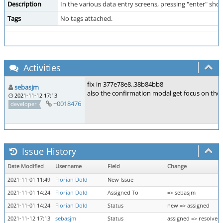
Description
In the various data entry screens, pressing "enter" sho
Tags
No tags attached.
Activities
fix in 377e78e8..38b84bb8
sebasjm
also the confirmation modal get focus on the 
2021-11-12 17:13
~0018476
developer
Issue History
Date Modified
Username
Field
Change
2021-11-01 11:49
Florian Dold
New Issue
2021-11-01 14:24
Florian Dold
Assigned To
=> sebasjm
2021-11-01 14:24
Florian Dold
Status
new => assigned
2021-11-12 17:13
sebasjm
Status
assigned => resolved