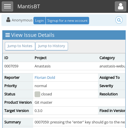
Toggle user menu
Toggle sidebar
MantisBT
Anonymous
Login
Signup for a new account
View Issue Details
Jump to Notes
Jump to History
ID
Project
Category
0007059
Anastasis
anastasis-webui
Reporter
Florian Dold
Assigned To
Priority
normal
Severity
Status
closed
Resolution
Product Version
Git master
Target Version
0.3.0
Fixed in Version
Summary
0007059: pressing the "enter" key should go to the nex