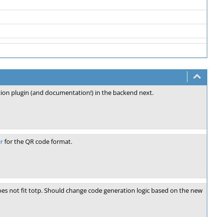
tion plugin (and documentation!) in the backend next.
r
for the QR code format.
does not fit totp. Should change code generation logic based on the new