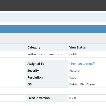
Category
View Status
authentication methods
public
Assigned To
Christian Grothoff
Severity
feature
Resolution
fixed
OS
Debian GNU/Linux
Fixed in Version
0.2.0