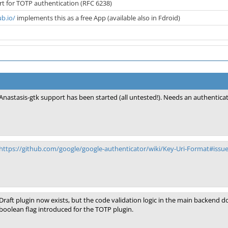
t for TOTP authentication (RFC 6238)
ub.io/
implements this as a free App (available also in Fdroid)
Anastasis-gtk support has been started (all untested!). Needs an authentica
https://github.com/google/google-authenticator/wiki/Key-Uri-Format#issue
Draft plugin now exists, but the code validation logic in the main backend 
boolean flag introduced for the TOTP plugin.