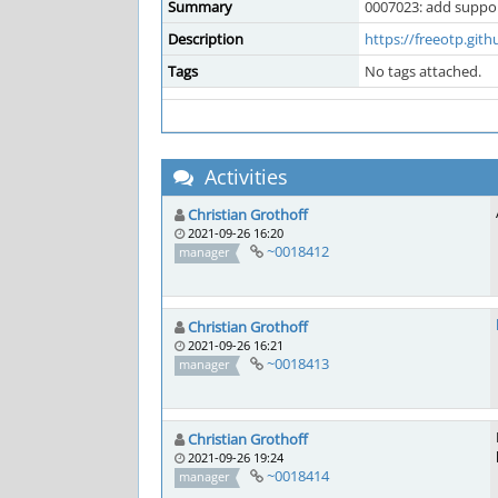
Summary
0007023: add suppor
Description
https://freeotp.gith
Tags
No tags attached.
Activities
Christian Grothoff
2021-09-26 16:20
~0018412
manager
Christian Grothoff
2021-09-26 16:21
~0018413
manager
Christian Grothoff
2021-09-26 19:24
~0018414
manager