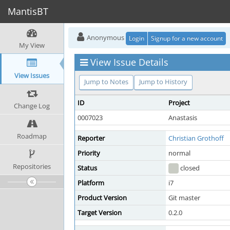
MantisBT
Anonymous
Login
Signup for a new account
My View
View Issue Details
View Issues
Jump to Notes
Jump to History
ID
Project
Change Log
0007023
Anastasis
Roadmap
Reporter
Christian Grothoff
Priority
normal
Repositories
Status
closed
Platform
i7
Product Version
Git master
Target Version
0.2.0