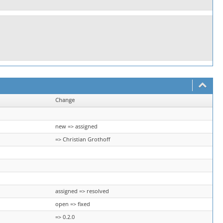
Change
new => assigned
=> Christian Grothoff
assigned => resolved
open => fixed
=> 0.2.0