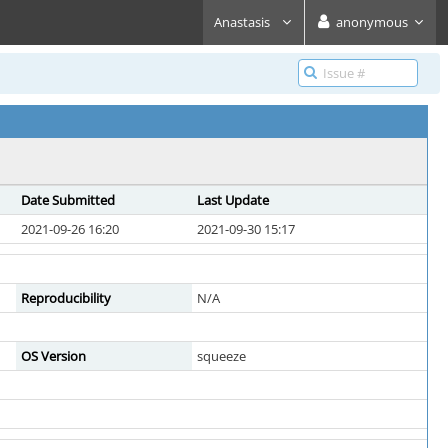
Anastasis
anonymous
Date Submitted
Last Update
2021-09-26 16:20
2021-09-30 15:17
Reproducibility
N/A
OS Version
squeeze