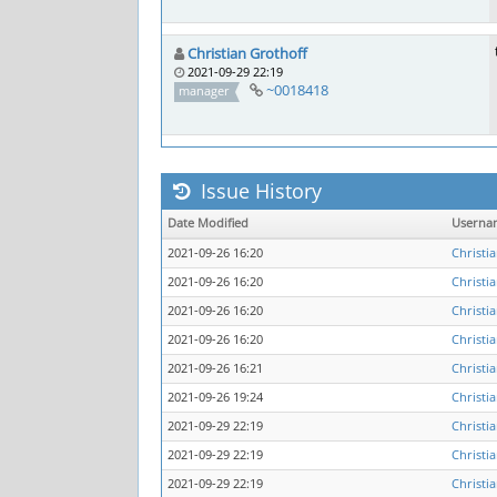
Christian Grothoff
2021-09-29 22:19
~0018418
manager
Issue History
Date Modified
Userna
2021-09-26 16:20
Christi
2021-09-26 16:20
Christi
2021-09-26 16:20
Christi
2021-09-26 16:20
Christi
2021-09-26 16:21
Christi
2021-09-26 19:24
Christi
2021-09-29 22:19
Christi
2021-09-29 22:19
Christi
2021-09-29 22:19
Christi