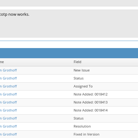
totp now works.
me
Field
an Grothoff
New Issue
an Grothoff
Status
an Grothoff
Assigned To
an Grothoff
Note Added: 0018412
an Grothoff
Note Added: 0018413
an Grothoff
Note Added: 0018414
an Grothoff
Status
an Grothoff
Resolution
an Grothoff
Fixed in Version