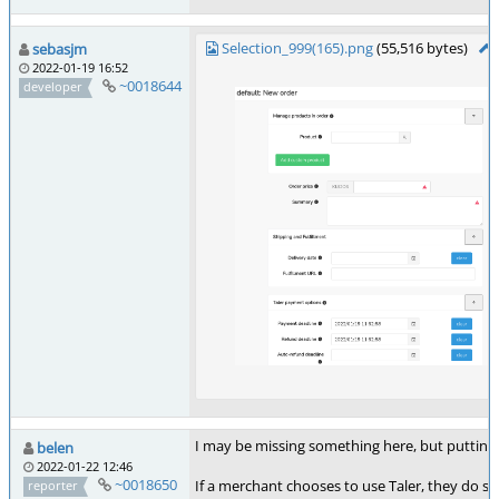
Selection_999(165).png
(55,516 bytes)
sebasjm
2022-01-19 16:52
~0018644
developer
I may be missing something here, but putting 
belen
2022-01-22 12:46
~0018650
If a merchant chooses to use Taler, they do s
reporter