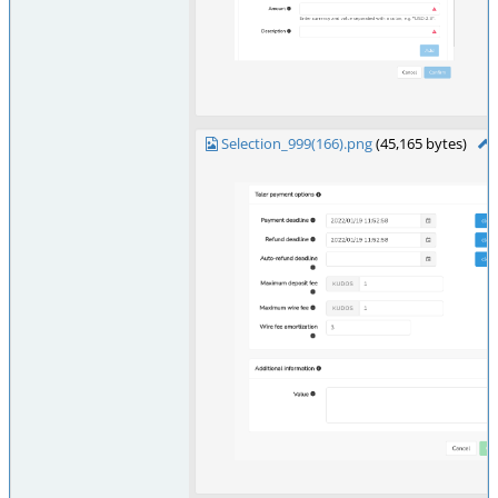
Selection_999(166).png
(45,165 bytes)