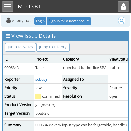
Toggle user menu
Toggle sidebar
MantisBT
Anonymous
Login
Signup for a new account
View Issue Details
Jump to Notes
Jump to History
ID
Project
Category
View Status
0006843
Taler
merchant backoffice SPA
public
Reporter
sebasjm
Assigned To
Priority
low
Severity
feature
Status
confirmed
Resolution
open
Product Version
git (master)
Target Version
post-2.0
Summary
0006843: every input type can be forgetable, handle U