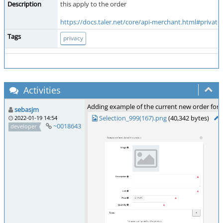
Description
this apply to the order
https://docs.taler.net/core/api-merchant.html#private
Tags
privacy
Activities
Adding example of the current new order for
sebasjm
Selection_999(167).png
(40,342 bytes)
2022-01-19 14:54
~0018643
developer