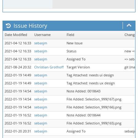
Issue History
Date Modified
Username
Field
Change
2021-04-12 16:33
sebasjm
New Issue
2021-04-12 16:33
sebasjm
Status
new => 
2021-04-12 16:33
sebasjm
Assigned To
=> seba
2021-08-24 20:32
Christian Grothoff
Target Version
git (mast
2022-01-19 14:49
sebasjm
Tag Attached: needs ui design
2022-01-19 14:49
sebasjm
Tag Attached: needs ux design
2022-01-19 14:54
sebasjm
Note Added: 0018643
2022-01-19 14:54
sebasjm
File Added: Selection_999(167).png
2022-01-19 14:54
sebasjm
File Added: Selection_999(166).png
2022-01-19 16:52
sebasjm
Note Added: 0018644
2022-01-19 16:52
sebasjm
File Added: Selection_999(165).png
2022-01-20 20:31
sebasjm
Assigned To
sebasjm