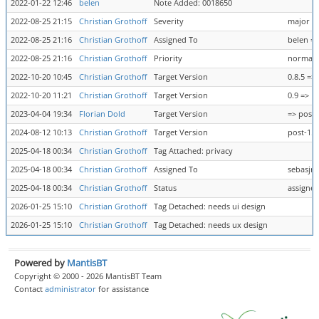
2022-01-22 12:46
belen
Note Added: 0018650
2022-08-25 21:15
Christian Grothoff
Severity
major =>
2022-08-25 21:16
Christian Grothoff
Assigned To
belen =
2022-08-25 21:16
Christian Grothoff
Priority
normal 
2022-10-20 10:45
Christian Grothoff
Target Version
0.8.5 => 
2022-10-20 11:21
Christian Grothoff
Target Version
0.9 =>
2023-04-04 19:34
Florian Dold
Target Version
=> post-
2024-08-12 10:13
Christian Grothoff
Target Version
post-1.0
2025-04-18 00:34
Christian Grothoff
Tag Attached: privacy
2025-04-18 00:34
Christian Grothoff
Assigned To
sebasjm
2025-04-18 00:34
Christian Grothoff
Status
assigne
2026-01-25 15:10
Christian Grothoff
Tag Detached: needs ui design
2026-01-25 15:10
Christian Grothoff
Tag Detached: needs ux design
Powered by
MantisBT
Copyright © 2000 - 2026 MantisBT Team
Contact
administrator
for assistance