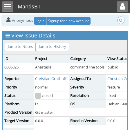
Toggle user menu
Toggle sidebar
MantisBT
Anonymous
Login
Signup for a new account
View Issue Details
Jump to Notes
Jump to History
ID
Project
Category
View Status
0006825
Anastasis
command line tools
public
Reporter
Christian Grothoff
Assigned To
Christian Gro
Priority
normal
Severity
feature
Status
closed
Resolution
fixed
Platform
i7
OS
Debian GNU/
Product Version
Git master
Target Version
0.0.0
Fixed in Version
0.0.0