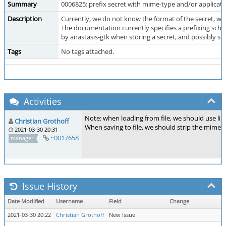
Summary
0006825: prefix secret with mime-type and/or applicat
Description
Currently, we do not know the format of the secret, wh
The documentation currently specifies a prefixing sch
by anastasis-gtk when storing a secret, and possibly st
Tags
No tags attached.
Activities
Note: when loading from file, we should use li
Christian Grothoff
When saving to file, we should strip the mime 
2021-03-30 20:31
~0017658
manager
Issue History
Date Modified
Username
Field
Change
2021-03-30 20:22
Christian Grothoff
New Issue