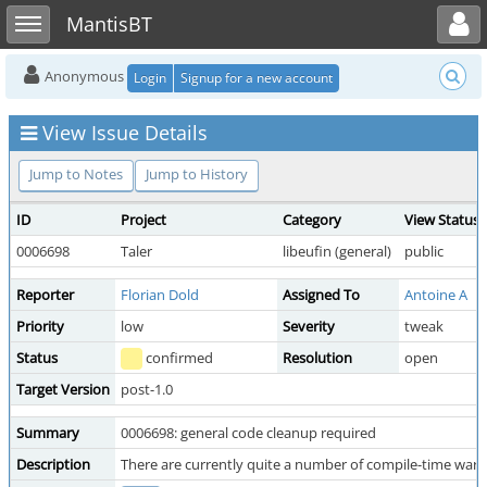
Toggle user menu
Toggle sidebar
MantisBT
Anonymous
Login
Signup for a new account
View Issue Details
Jump to Notes
Jump to History
ID
Project
Category
View Status
0006698
Taler
libeufin (general)
public
Reporter
Florian Dold
Assigned To
Antoine A
Priority
low
Severity
tweak
Status
confirmed
Resolution
open
Target Version
post-1.0
Summary
0006698: general code cleanup required
Description
There are currently quite a number of compile-time warning