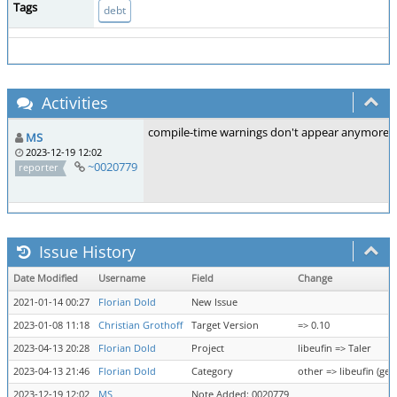
Tags
debt
Activities
compile-time warnings don't appear anymore, but I
MS
2023-12-19 12:02
~0020779
reporter
Issue History
Date Modified
Username
Field
Change
2021-01-14 00:27
Florian Dold
New Issue
2023-01-08 11:18
Christian Grothoff
Target Version
=> 0.10
2023-04-13 20:28
Florian Dold
Project
libeufin => Taler
2023-04-13 21:46
Florian Dold
Category
other => libeufin (gen
2023-12-19 12:02
MS
Note Added: 0020779