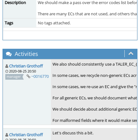
Description
We should make a pass over the error codes list before 
There are many ECs that are not used, and others that h
Tags
No tags attached.
Activities
We also should consistently use a TALER_EC_{
Christian Grothoff
2020-08-25 20:50
In some cases, we recycle non-generic ECs acr
~0016770
manager
In some cases, we re-use an EC and give the "rea
For all generic ECs, we should document what th
We should decide about additional generic ECs to
For malformed fields where it would make sense 
Let's discuss this a bit.
Christian Grothoff
2020-08-25 20:50