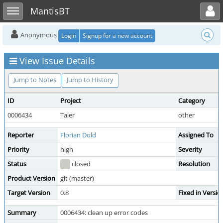
Toggle user menu
Toggle sidebar
MantisBT
Anonymous
Login
Signup for a new account
View Issue Details
Jump to Notes
Jump to History
ID
Project
Category
0006434
Taler
other
Reporter
Florian Dold
Assigned To
Priority
high
Severity
Status
closed
Resolution
Product Version
git (master)
Target Version
0.8
Fixed in Versio
Summary
0006434: clean up error codes