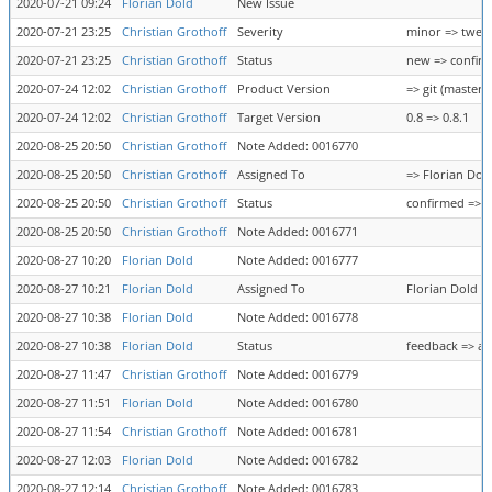
2020-07-21 09:24
Florian Dold
New Issue
2020-07-21 23:25
Christian Grothoff
Severity
minor => twea
2020-07-21 23:25
Christian Grothoff
Status
new => confir
2020-07-24 12:02
Christian Grothoff
Product Version
=> git (master)
2020-07-24 12:02
Christian Grothoff
Target Version
0.8 => 0.8.1
2020-08-25 20:50
Christian Grothoff
Note Added: 0016770
2020-08-25 20:50
Christian Grothoff
Assigned To
=> Florian Dol
2020-08-25 20:50
Christian Grothoff
Status
confirmed => 
2020-08-25 20:50
Christian Grothoff
Note Added: 0016771
2020-08-27 10:20
Florian Dold
Note Added: 0016777
2020-08-27 10:21
Florian Dold
Assigned To
Florian Dold =
2020-08-27 10:38
Florian Dold
Note Added: 0016778
2020-08-27 10:38
Florian Dold
Status
feedback => as
2020-08-27 11:47
Christian Grothoff
Note Added: 0016779
2020-08-27 11:51
Florian Dold
Note Added: 0016780
2020-08-27 11:54
Christian Grothoff
Note Added: 0016781
2020-08-27 12:03
Florian Dold
Note Added: 0016782
2020-08-27 12:14
Christian Grothoff
Note Added: 0016783