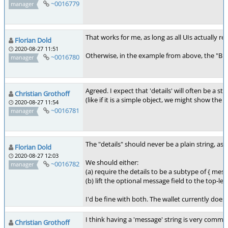
~0016779
manager
That works for me, as long as all UIs actually r
Florian Dold
2020-08-27 11:51
Otherwise, in the example from above, the "BUG
~0016780
manager
Agreed. I expect that 'details' will often be a 
Christian Grothoff
(like if it is a simple object, we might show th
2020-08-27 11:54
~0016781
manager
The "details" should never be a plain string, 
Florian Dold
2020-08-27 12:03
We should either:
~0016782
manager
(a) require the details to be a subtype of { mess
(b) lift the optional message field to the top-lev
I'd be fine with both. The wallet currently does (
I think having a 'message' string is very common,
Christian Grothoff