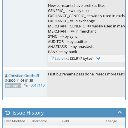
New constants have prefixes like:
GENERIC_ => widely used
EXCHANGE_GENERIC_ => widely used in excha
EXCHANGE_ => in exchange
MERCHANT_GENERIC_ => widely used in merch
MERCHANT_ => in merchant
SYNC_ => by sync
AUDITOR => by auditor
ANASTASIS => by anastasis
BANK => by bank
table.txt
(35,917 bytes)
First big rename pass done. Needs more testing
Christian Grothoff
2020-11-08 01:35
~0017110
manager
Issue History
Date Modified
Username
Field
Change