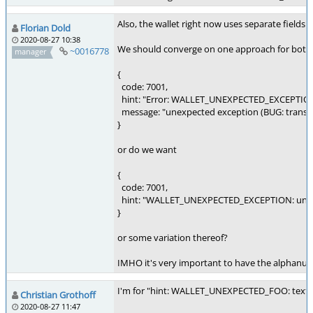
Also, the wallet right now uses separate fields 
Florian Dold
2020-08-27 10:38
We should converge on one approach for both t
~0016778
manager
{
code: 7001,
hint: "Error: WALLET_UNEXPECTED_EXCEPTIO
message: "unexpected exception (BUG: transact
}
or do we want
{
code: 7001,
hint: "WALLET_UNEXPECTED_EXCEPTION: unexpec
}
or some variation thereof?
IMHO it's very important to have the alphanumer
I'm for "hint: WALLET_UNEXPECTED_FOO: text 
Christian Grothoff
2020-08-27 11:47