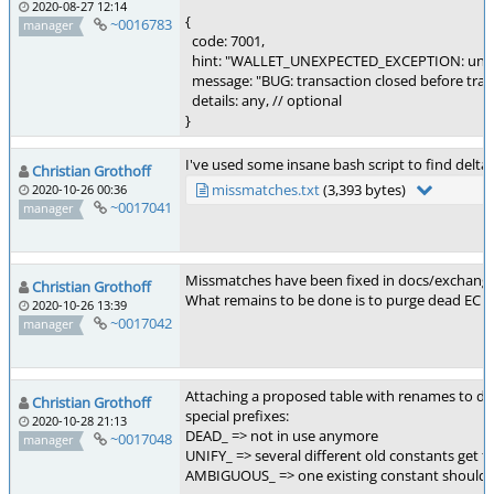
2020-08-27 12:14
{
~0016783
manager
code: 7001,
hint: "WALLET_UNEXPECTED_EXCEPTION: unex
message: "BUG: transaction closed before trans
details: any, // optional
}
I've used some insane bash script to find delta
Christian Grothoff
missmatches.txt
(3,393 bytes)
2020-10-26 00:36
~0017041
manager
Missmatches have been fixed in docs/exchang
Christian Grothoff
What remains to be done is to purge dead EC co
2020-10-26 13:39
~0017042
manager
Attaching a proposed table with renames to do
Christian Grothoff
special prefixes:
2020-10-28 21:13
DEAD_ => not in use anymore
~0017048
manager
UNIFY_ => several different old constants get t
AMBIGUOUS_ => one existing constant should be