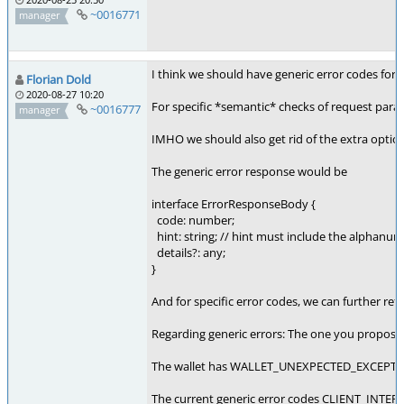
~0016771
manager
I think we should have generic error codes for 
Florian Dold
2020-08-27 10:20
For specific *semantic* checks of request param
~0016777
manager
IMHO we should also get rid of the extra option
The generic error response would be
interface ErrorResponseBody {
code: number;
hint: string; // hint must include the alphanu
details?: any;
}
And for specific error codes, we can further re
Regarding generic errors: The one you prop
The wallet has WALLET_UNEXPECTED_EXCEPTION,
The current generic error codes CLIENT_INTER