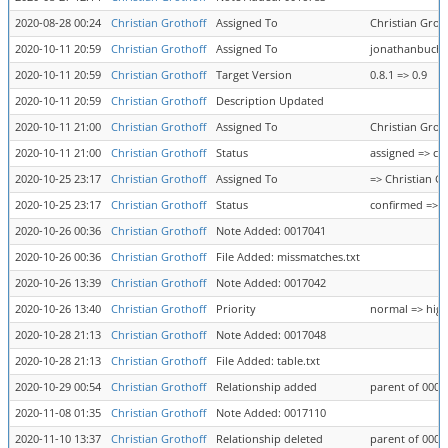
2020-08-28 00:24
Christian Grothoff
Assigned To
Christian Gro
2020-10-11 20:59
Christian Grothoff
Assigned To
jonathanbucha
2020-10-11 20:59
Christian Grothoff
Target Version
0.8.1 => 0.9
2020-10-11 20:59
Christian Grothoff
Description Updated
2020-10-11 21:00
Christian Grothoff
Assigned To
Christian Grot
2020-10-11 21:00
Christian Grothoff
Status
assigned => co
2020-10-25 23:17
Christian Grothoff
Assigned To
=> Christian G
2020-10-25 23:17
Christian Grothoff
Status
confirmed => a
2020-10-26 00:36
Christian Grothoff
Note Added: 0017041
2020-10-26 00:36
Christian Grothoff
File Added: missmatches.txt
2020-10-26 13:39
Christian Grothoff
Note Added: 0017042
2020-10-26 13:40
Christian Grothoff
Priority
normal => hig
2020-10-28 21:13
Christian Grothoff
Note Added: 0017048
2020-10-28 21:13
Christian Grothoff
File Added: table.txt
2020-10-29 00:54
Christian Grothoff
Relationship added
parent of 0006
2020-11-08 01:35
Christian Grothoff
Note Added: 0017110
2020-11-10 13:37
Christian Grothoff
Relationship deleted
parent of 0006