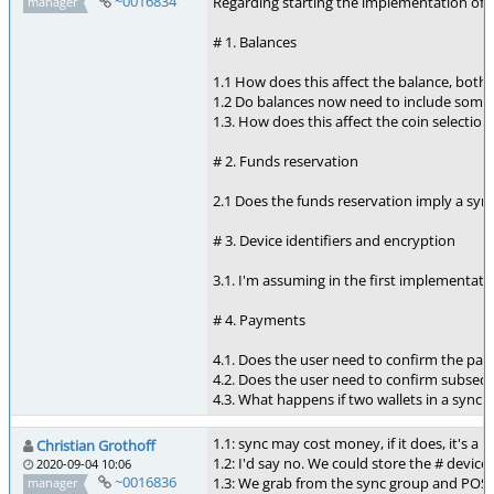
~0016834
Regarding starting the implementation of syn
manager
# 1. Balances
1.1 How does this affect the balance, both
1.2 Do balances now need to include some 
1.3. How does this affect the coin selectio
# 2. Funds reservation
2.1 Does the funds reservation imply a syn
# 3. Device identifiers and encryption
3.1. I'm assuming in the first implementati
# 4. Payments
4.1. Does the user need to confirm the pay
4.2. Does the user need to confirm subsequ
4.3. What happens if two wallets in a sync 
1.1: sync may cost money, if it does, it's a 
Christian Grothoff
1.2: I'd say no. We could store the # device
2020-09-04 10:06
~0016836
1.3: We grab from the sync group and POST 
manager