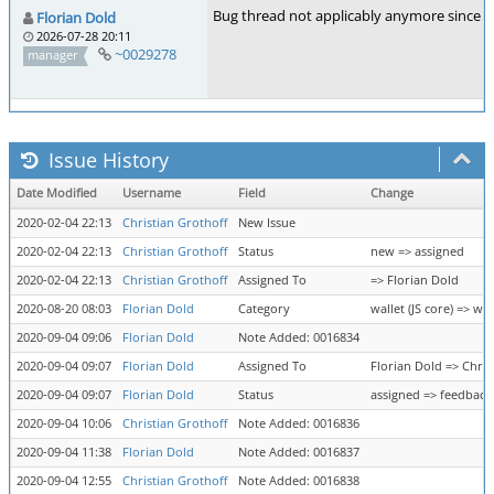
Bug thread not applicably anymore since I
Florian Dold
2026-07-28 20:11
~0029278
manager
Issue History
Date Modified
Username
Field
Change
2020-02-04 22:13
Christian Grothoff
New Issue
2020-02-04 22:13
Christian Grothoff
Status
new => assigned
2020-02-04 22:13
Christian Grothoff
Assigned To
=> Florian Dold
2020-08-20 08:03
Florian Dold
Category
wallet (JS core) => wal
2020-09-04 09:06
Florian Dold
Note Added: 0016834
2020-09-04 09:07
Florian Dold
Assigned To
Florian Dold => Chris
2020-09-04 09:07
Florian Dold
Status
assigned => feedback
2020-09-04 10:06
Christian Grothoff
Note Added: 0016836
2020-09-04 11:38
Florian Dold
Note Added: 0016837
2020-09-04 12:55
Christian Grothoff
Note Added: 0016838