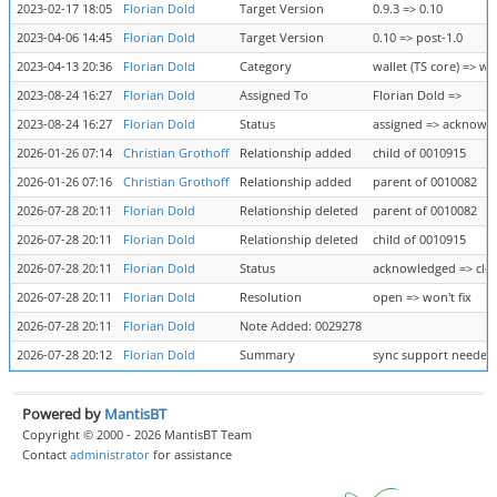
2023-02-17 18:05
Florian Dold
Target Version
0.9.3 => 0.10
2023-04-06 14:45
Florian Dold
Target Version
0.10 => post-1.0
2023-04-13 20:36
Florian Dold
Category
wallet (TS core) => wa
2023-08-24 16:27
Florian Dold
Assigned To
Florian Dold =>
2023-08-24 16:27
Florian Dold
Status
assigned => acknowl
2026-01-26 07:14
Christian Grothoff
Relationship added
child of 0010915
2026-01-26 07:16
Christian Grothoff
Relationship added
parent of 0010082
2026-07-28 20:11
Florian Dold
Relationship deleted
parent of 0010082
2026-07-28 20:11
Florian Dold
Relationship deleted
child of 0010915
2026-07-28 20:11
Florian Dold
Status
acknowledged => clo
2026-07-28 20:11
Florian Dold
Resolution
open => won't fix
2026-07-28 20:11
Florian Dold
Note Added: 0029278
2026-07-28 20:12
Florian Dold
Summary
sync support needed i
Powered by
MantisBT
Copyright © 2000 - 2026 MantisBT Team
Contact
administrator
for assistance