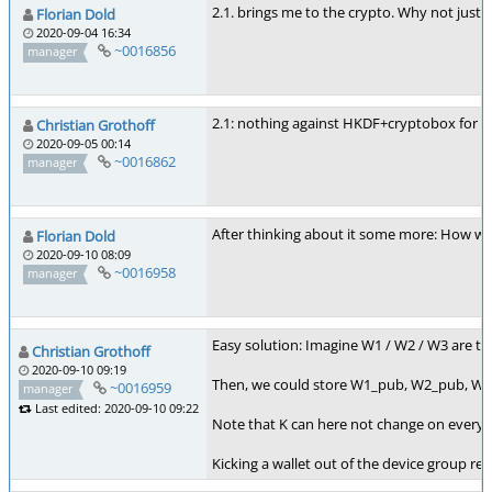
2.1. brings me to the crypto. Why not just 
Florian Dold
2020-09-04 16:34
~0016856
manager
2.1: nothing against HKDF+cryptobox for th
Christian Grothoff
2020-09-05 00:14
~0016862
manager
After thinking about it some more: How wou
Florian Dold
2020-09-10 08:09
~0016958
manager
Easy solution: Imagine W1 / W2 / W3 are the
Christian Grothoff
2020-09-10 09:19
Then, we could store W1_pub, W2_pub, W3_
~0016959
manager
Last edited: 2020-09-10 09:22
Note that K can here not change on every e
Kicking a wallet out of the device group re