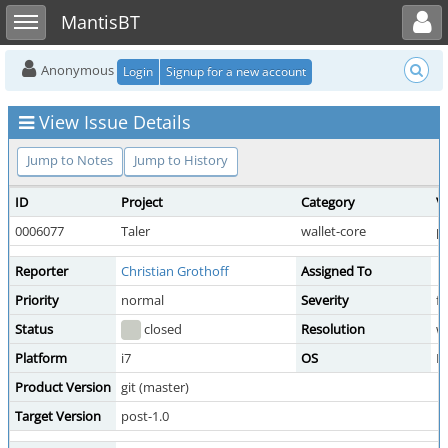
Toggle user menu
Toggle sidebar
MantisBT
Anonymous
Login
Signup for a new account
View Issue Details
Jump to Notes
Jump to History
ID
Project
Category
V
0006077
Taler
wallet-core
pu
Reporter
Christian Grothoff
Assigned To
Priority
normal
Severity
f
Status
closed
Resolution
wo
Platform
i7
OS
D
Product Version
git (master)
Target Version
post-1.0