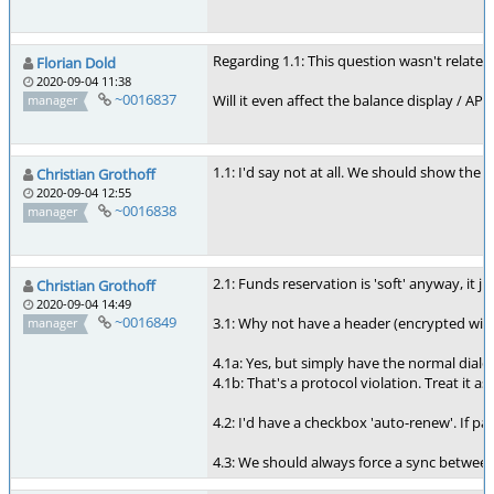
Regarding 1.1: This question wasn't related
Florian Dold
2020-09-04 11:38
~0016837
Will it even affect the balance display / AP
manager
1.1: I'd say not at all. We should show the
Christian Grothoff
2020-09-04 12:55
~0016838
manager
2.1: Funds reservation is 'soft' anyway, it 
Christian Grothoff
2020-09-04 14:49
~0016849
3.1: Why not have a header (encrypted with 
manager
4.1a: Yes, but simply have the normal dialo
4.1b: That's a protocol violation. Treat it a
4.2: I'd have a checkbox 'auto-renew'. If 
4.3: We should always force a sync between 