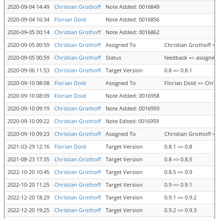
2020-09-04 14:49
Christian Grothoff
Note Added: 0016849
2020-09-04 16:34
Florian Dold
Note Added: 0016856
2020-09-05 00:14
Christian Grothoff
Note Added: 0016862
2020-09-05 00:59
Christian Grothoff
Assigned To
Christian Grothoff =>
2020-09-05 00:59
Christian Grothoff
Status
feedback => assigned
2020-09-06 11:53
Christian Grothoff
Target Version
0.8 => 0.8.1
2020-09-10 08:08
Florian Dold
Assigned To
Florian Dold => Chris
2020-09-10 08:09
Florian Dold
Note Added: 0016958
2020-09-10 09:19
Christian Grothoff
Note Added: 0016959
2020-09-10 09:22
Christian Grothoff
Note Edited: 0016959
2020-09-10 09:23
Christian Grothoff
Assigned To
Christian Grothoff =>
2021-03-29 12:16
Florian Dold
Target Version
0.8.1 => 0.8
2021-08-23 17:35
Christian Grothoff
Target Version
0.8 => 0.8.5
2022-10-20 10:45
Christian Grothoff
Target Version
0.8.5 => 0.9
2022-10-20 11:25
Christian Grothoff
Target Version
0.9 => 0.9.1
2022-12-20 18:29
Christian Grothoff
Target Version
0.9.1 => 0.9.2
2022-12-20 19:25
Christian Grothoff
Target Version
0.9.2 => 0.9.3