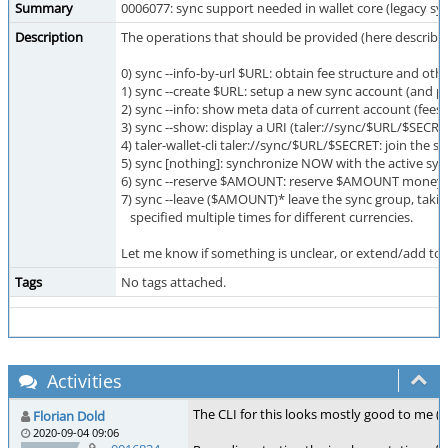
Summary
0006077: sync support needed in wallet core (legacy sy
Description
The operations that should be provided (here described
0) sync --info-by-url $URL: obtain fee structure and othe
1) sync --create $URL: setup a new sync account (and pay
2) sync --info: show meta data of current account (fees, 
3) sync --show: display a URI (taler://sync/$URL/$SECR
4) taler-wallet-cli taler://sync/$URL/$SECRET: join the
5) sync [nothing]: synchronize NOW with the active sync
6) sync --reserve $AMOUNT: reserve $AMOUNT money (in 
7) sync --leave ($AMOUNT)* leave the sync group, ta
specified multiple times for different currencies.
Let me know if something is unclear, or extend/add to t
Tags
No tags attached.
Activities
The CLI for this looks mostly good to me (
Florian Dold
2020-09-04 09:06