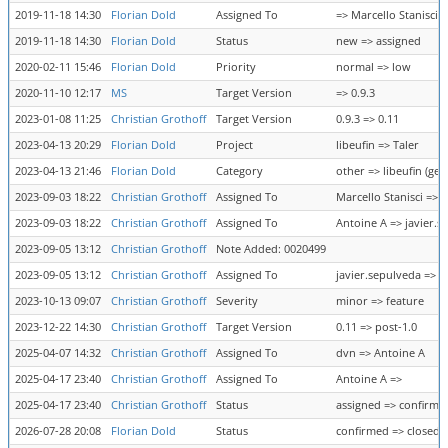
2019-11-18 14:30
Florian Dold
Assigned To
=> Marcello Stanisci
2019-11-18 14:30
Florian Dold
Status
new => assigned
2020-02-11 15:46
Florian Dold
Priority
normal => low
2020-11-10 12:17
MS
Target Version
=> 0.9.3
2023-01-08 11:25
Christian Grothoff
Target Version
0.9.3 => 0.11
2023-04-13 20:29
Florian Dold
Project
libeufin => Taler
2023-04-13 21:46
Florian Dold
Category
other => libeufin (gen
2023-09-03 18:22
Christian Grothoff
Assigned To
Marcello Stanisci => 
2023-09-03 18:22
Christian Grothoff
Assigned To
Antoine A => javier.s
2023-09-05 13:12
Christian Grothoff
Note Added: 0020499
2023-09-05 13:12
Christian Grothoff
Assigned To
javier.sepulveda => 
2023-10-13 09:07
Christian Grothoff
Severity
minor => feature
2023-12-22 14:30
Christian Grothoff
Target Version
0.11 => post-1.0
2025-04-07 14:32
Christian Grothoff
Assigned To
dvn => Antoine A
2025-04-17 23:40
Christian Grothoff
Assigned To
Antoine A =>
2025-04-17 23:40
Christian Grothoff
Status
assigned => confirme
2026-07-28 20:08
Florian Dold
Status
confirmed => closed