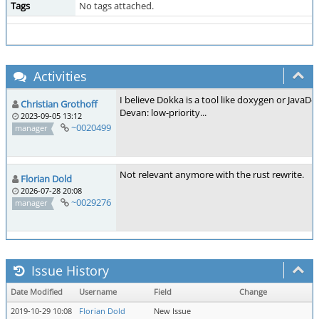
Tags
No tags attached.
Activities
I believe Dokka is a tool like doxygen or JavaD
Christian Grothoff
Devan: low-priority...
2023-09-05 13:12
~0020499
manager
Not relevant anymore with the rust rewrite.
Florian Dold
2026-07-28 20:08
~0029276
manager
Issue History
Date Modified
Username
Field
Change
2019-10-29 10:08
Florian Dold
New Issue