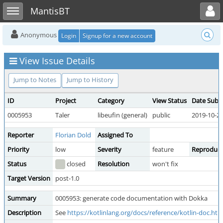
Toggle user menu
Toggle sidebar
MantisBT
Anonymous
Login
Signup for a new account
View Issue Details
Jump to Notes
Jump to History
ID
Project
Category
View Status
Date Subm
0005953
Taler
libeufin (general)
public
2019-10-29
Reporter
Florian Dold
Assigned To
Priority
low
Severity
feature
Reproducib
Status
closed
Resolution
won't fix
Target Version
post-1.0
Summary
0005953: generate code documentation with Dokka
Description
See
https://kotlinlang.org/docs/reference/kotlin-doc.htm