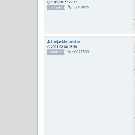
2019-08-27 22:37
~0014819
manager
thejackimonster
2021-02-08 03:39
~0017509
reporter