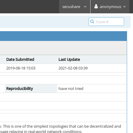
secushare
anonymous
Date Submitted
Last Update
2019-08-18 15:03
2021-02-08 03:39
Reproducibility
have not tried
. This is one of the simplest topologies that can be decentralized and
sage relaying in real-world network conditions.