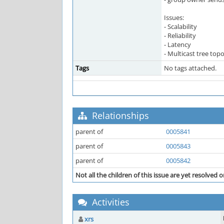
Issues:
- Scalability
- Reliability
- Latency
- Multicast tree top
Tags
No tags attached.
Relationships
parent of
0005841
parent of
0005843
parent of
0005842
Not all the children of this issue are yet resolved o
Activities
xrs