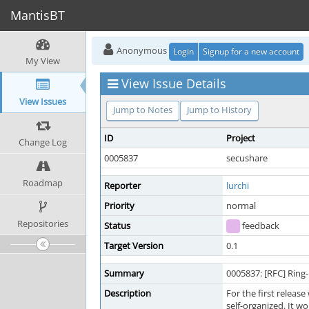
MantisBT
Anonymous
Login
Signup for a new account
My View
View Issue Details
View Issues
Jump to Notes
Jump to History
ID
Project
Change Log
0005837
secushare
Roadmap
Reporter
lurchi
Priority
normal
Repositories
Status
feedback
Target Version
0.1
Summary
0005837: [RFC] Ring
Description
For the first releas
self-organized. It w