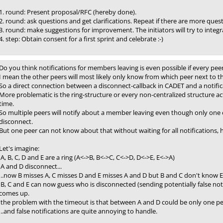
1. round: Present proposal/RFC (hereby done).
2. round: ask questions and get clarifications. Repeat if there are more ques
3. round: make suggestions for improvement. The initiators will try to integr
4. step: Obtain consent for a first sprint and celebrate :-)
Do you think notifications for members leaving is even possible if every peer
I mean the other peers will most likely only know from which peer next to 
So a direct connection between a disconnect-callback in CADET and a notifica
More problematic is the ring-structure or every non-centralized structure act
time.
So multiple peers will notify about a member leaving even though only one 
disconnect.
But one peer can not know about that without waiting for all notifications, ho
Let's imagine:
A, B, C, D and E are a ring (A<->B, B<->C, C<->D, D<->E, E<->A)
A and D disconnect...
..now B misses A, C misses D and E misses A and D but B and C don't know E is st
B, C and E can now guess who is disconnected (sending potentially false noti
comes up.
the problem with the timeout is that between A and D could be only one pee
..and false notifications are quite annoying to handle.