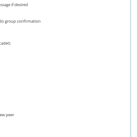
ssage if desired
udo group confirmation
cadet)
new peer