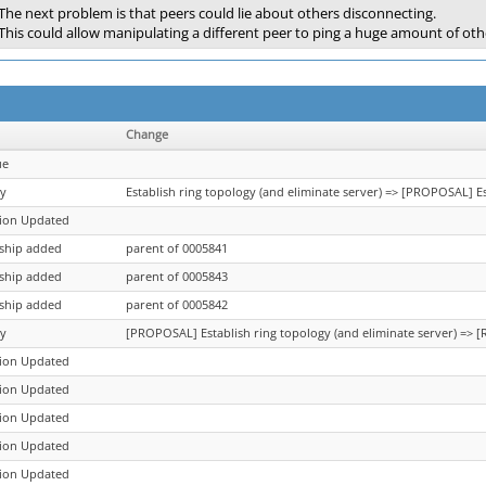
The next problem is that peers could lie about others disconnecting.
This could allow manipulating a different peer to ping a huge amount of o
Change
ue
y
Establish ring topology (and eliminate server) => [PROPOSAL] Es
tion Updated
nship added
parent of 0005841
nship added
parent of 0005843
nship added
parent of 0005842
y
[PROPOSAL] Establish ring topology (and eliminate server) => [
tion Updated
tion Updated
tion Updated
tion Updated
tion Updated