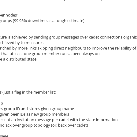
per nodes"
of groups (99,95% downtime as a rough estimate)
cture is achieved by sending group messages over cadet connections organiz
s achieved by to measures:
riched by more links skipping direct neighbours to improve the reliability o
that at least one group member runs a peer always on
 a distributed state
s (just a flag in the member list)
up
es group ID and stores given group name
 given peer IDs as new group members
 sent an invitation message per cadet with the state information
d ack over group topology (or: back over cadet)
ssage