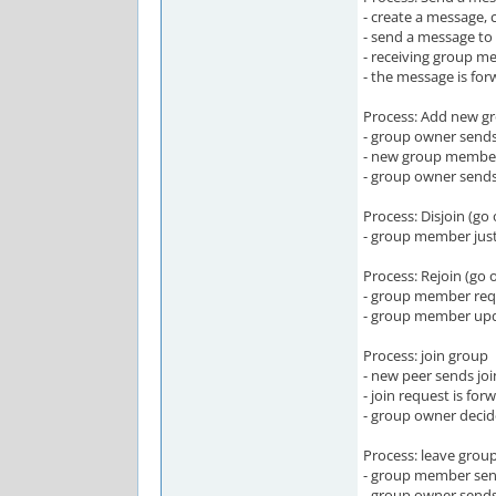
- create a message, 
- send a message to 
- receiving group m
- the message is fo
Process: Add new 
- group owner sends
- new group member
- group owner send
Process: Disjoin (go 
- group member just 
Process: Rejoin (go 
- group member requ
- group member upd
Process: join group
- new peer sends j
- join request is fo
- group owner decid
Process: leave grou
- group member sen
- group owner send