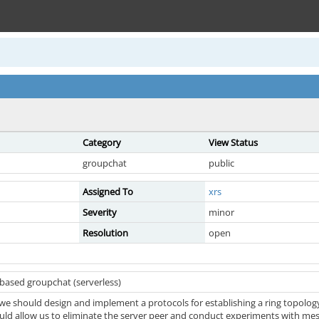
Category
View Status
groupchat
public
Assigned To
xrs
Severity
minor
Resolution
open
-based groupchat (serverless)
e we should design and implement a protocols for establishing a ring topology
ould allow us to eliminate the server peer and conduct experiments with mes