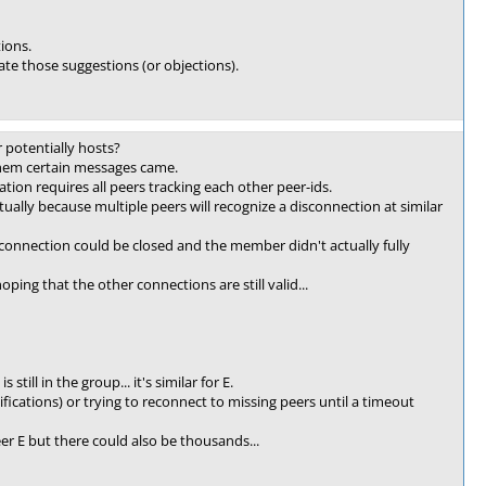
tions.
ate those suggestions (or objections).
 potentially hosts?
them certain messages came.
tion requires all peers tracking each other peer-ids.
ually because multiple peers will recognize a disconnection at similar
connection could be closed and the member didn't actually fully
ping that the other connections are still valid...
ill in the group... it's similar for E.
fications) or trying to reconnect to missing peers until a timeout
r E but there could also be thousands...