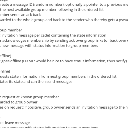
create a message ID (random number), optionally a pointer to a previous me
the next available group member following in the ordered list
ember sends an ack back
rwarded to the whole group and back to the sender who thereby gets a pse
group member
 invitation message per cadet containing the state information
 acknowledges membership by sending ack over group links (or back over 
s new message with status information to group members
offline)
goes offline (FIXME: would be nice to have status information, thus notify)
online)
ests state information from next group members in the ordered list
ates its state and can then send messages
oin request at known group member
rwarded to group owner
es on request; if positive, group owner sends an invitation message to the 
p
ds leave message
s new message with status information to group members