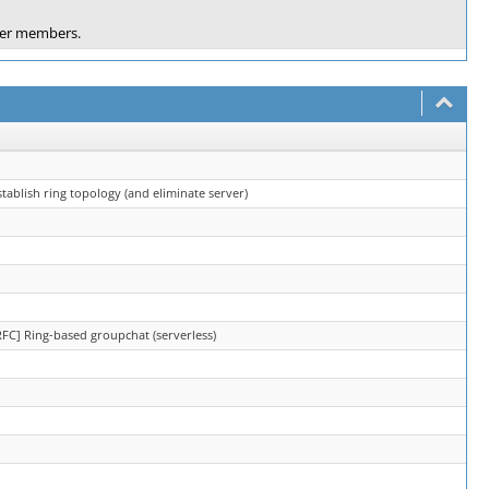
ther members.
tablish ring topology (and eliminate server)
RFC] Ring-based groupchat (serverless)