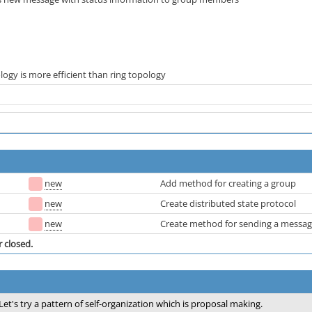
ology is more efficient than ring topology
new
Add method for creating a group
new
Create distributed state protocol
new
Create method for sending a messa
r closed.
Let's try a pattern of self-organization which is proposal making.