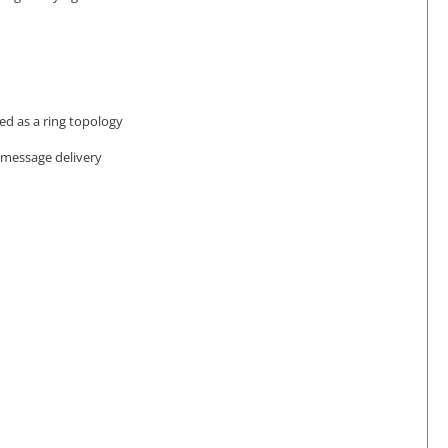
ed as a ring topology
f message delivery