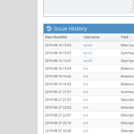
Issue History
Date Modified
Username
Field
2019-08-18 15:03
lurchi
New Iss
2019-08-18 15:07
lurchi
Summar
2019-08-18 15:07
lurchi
Descrip
2019-08-18 15:54
xrs
Relatio
2019-08-18 16:42
xrs
Relatio
2019-08-18 16:43
xrs
Relatio
2019-08-27 21:57
xrs
Summar
2019-08-27 21:57
xrs
Descrip
2019-08-27 22:03
xrs
Descrip
2019-08-27 22:07
xrs
Descrip
2019-08-27 22:15
xrs
Descrip
2019-08-27 22:28
xrs
Descrip