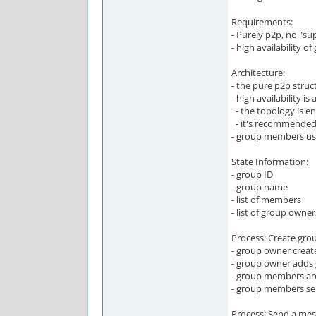
Requirements:
- Purely p2p, no "su
- high availability 
Architecture:
- the pure p2p stru
- high availability i
- the topology is en
- it's recommended 
- group members use
State Information:
- group ID
- group name
- list of members
- list of group owner
Process: Create gro
- group owner creat
- group owner adds
- group members are
- group members sen
Process: Send a me