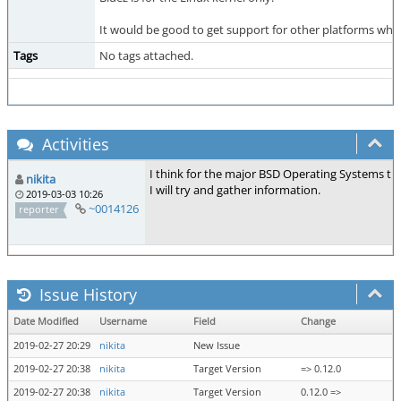
It would be good to get support for other platforms whic
Tags
No tags attached.
Activities
I think for the major BSD Operating Systems thi
nikita
I will try and gather information.
2019-03-03 10:26
~0014126
reporter
Issue History
Date Modified
Username
Field
Change
2019-02-27 20:29
nikita
New Issue
2019-02-27 20:38
nikita
Target Version
=> 0.12.0
2019-02-27 20:38
nikita
Target Version
0.12.0 =>