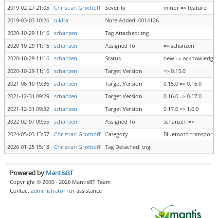
2019-02-27 21:05
Christian Grothoff
Severity
minor => feature
2019-03-03 10:26
nikita
Note Added: 0014126
2020-10-29 11:16
schanzen
Tag Attached: tng
2020-10-29 11:16
schanzen
Assigned To
=> schanzen
2020-10-29 11:16
schanzen
Status
new => acknowledge
2020-10-29 11:16
schanzen
Target Version
=> 0.15.0
2021-06-10 19:36
schanzen
Target Version
0.15.0 => 0.16.0
2021-12-31 09:29
schanzen
Target Version
0.16.0 => 0.17.0
2021-12-31 09:32
schanzen
Target Version
0.17.0 => 1.0.0
2022-02-07 09:55
schanzen
Assigned To
schanzen =>
2024-05-03 13:57
Christian Grothoff
Category
Bluetooth transport =
2026-01-25 15:13
Christian Grothoff
Tag Detached: tng
Powered by
MantisBT
Copyright © 2000 - 2026 MantisBT Team
Contact
administrator
for assistance