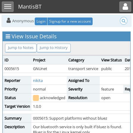
Toggle user menu
Toggle sidebar
MantisBT
Anonymous
Login
Signup for a new account
View Issue Details
Jump to Notes
Jump to History
ID
Project
Category
View Status
Date
0005615
GNUnet
transport service
public
2019
Reporter
nikita
Assigned To
Priority
normal
Severity
feature
Repr
Status
acknowledged
Resolution
open
Target Version
1.0.0
Summary
0005615: Support platforms without bluez
Description
Our bluetooth service is only built if bluez is found.
Bluez is for the Linux kernel only.