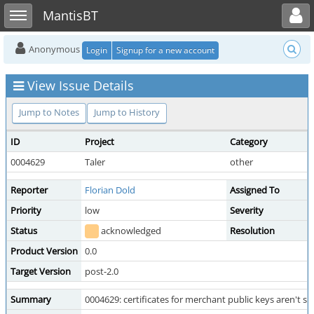
Toggle user menu
Toggle sidebar
MantisBT
Anonymous
Login
Signup for a new account
View Issue Details
Jump to Notes
Jump to History
ID
Project
Category
0004629
Taler
other
Reporter
Florian Dold
Assigned To
Priority
low
Severity
Status
acknowledged
Resolution
Product Version
0.0
Target Version
post-2.0
Summary
0004629: certificates for merchant public keys aren't s