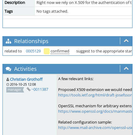
Description
Right now we rely on X.509 for the authentication of t
Tags
No tags attached.
Relationships
related to
0005129
confirmed
suggest to the appropriate stan
Activities
A few relevant links:
Christian Grothoff
2016-10-25 12:08
~0011387
Proposed X509 extension we would need:
manager
https://tools.ietf.org/html/draft-josefsson
OpenSSL mechanism for arbitrary extensio
https://www.openssl.org/docs/manmaster
Related configuration sample:
http://www.mail-archive.com/openssl-use