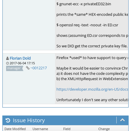
$ gnunet-ecc -x privateED32.bin
prints the *same* HEX-encoded public key 
$ openssl req -text -noout -in ED.csr
shows (assuming ED.csr corresponds to pri
So we DID get the correct private key file.
Firefox *used* to have support to query ce
Florian Dold
2017-06-04 17:15
~0012217
Maybe it would be easier to convince Chro
manager
a) it does not have the code complexity pr
b) the XMLHttpRequest in WebExtensions is 
https://developer.mozilla.org/en-US/do
Unfortunately I don't see any other solutio
Issue History
Date Modified
Username
Field
Change