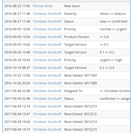
2016-08-25 17:45
Florian Dold
New Issue
2016-08-27 11:48
Christian Grothoff
Severity
minor => feature
2016-08-27 11:48
Christian Grothoff
Status
new => confirmed
2016-09-05 13:06
Christian Grothoff
Priority
normal => urgent
2016-09-05 13:06
Christian Grothoff
Product Version
=> 0.0
2016-09-05 13:06
Christian Grothoff
Target Version
=> 0.1
2016-09-26 13:48
Christian Grothoff
Target Version
0.1 => 0.2
2016-09-29 10:54
Christian Grothoff
Priority
urgent => high
2016-10-10 08:37
Christian Grothoff
Target Version
0.2 => 0.4
2016-10-25 12:08
Christian Grothoff
Note Added: 0011387
2016-10-26 20:00
Christian Grothoff
Note Added: 0011389
2017-05-04 22:48
Christian Grothoff
Assigned To
=> Christian Grothoff
2017-05-04 22:48
Christian Grothoff
Status
confirmed => assigne
2017-06-04 13:14
Christian Grothoff
Note Added: 0012213
2017-06-04 13:47
Christian Grothoff
Note Edited: 0012213
2017-06-04 14:04
Christian Grothoff
Note Added: 0012214
2017-06-04 14:19
Christian Grothoff
Note Added: 0012215