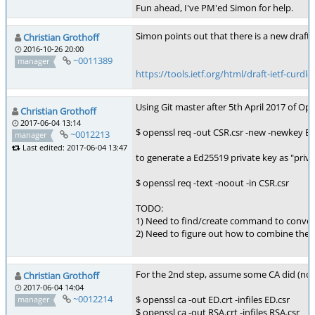
Fun ahead, I've PM'ed Simon for help.
Simon points out that there is a new draft:
Christian Grothoff
2016-10-26 20:00
~0011389
manager
https://tools.ietf.org/html/draft-ietf-curdle
Using Git master after 5th April 2017 of Op
Christian Grothoff
2017-06-04 13:14
$ openssl req -out CSR.csr -new -newkey 
~0012213
manager
Last edited: 2017-06-04 13:47
to generate a Ed25519 private key as "priv
$ openssl req -text -noout -in CSR.csr
TODO:
1) Need to find/create command to conver
2) Need to figure out how to combine the E
For the 2nd step, assume some CA did (note:
Christian Grothoff
2017-06-04 14:04
~0012214
$ openssl ca -out ED.crt -infiles ED.csr
manager
$ openssl ca -out RSA.crt -infiles RSA.csr