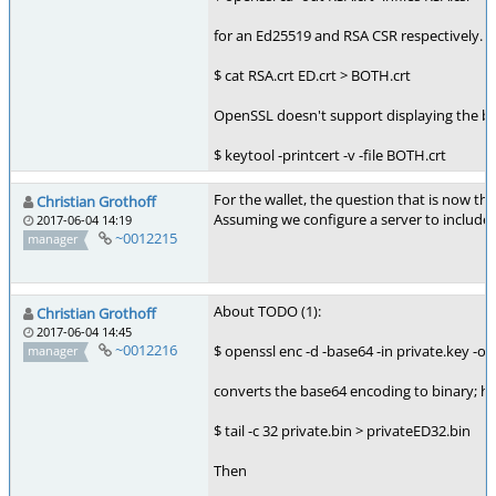
for an Ed25519 and RSA CSR respectively. Th
$ cat RSA.crt ED.crt > BOTH.crt
OpenSSL doesn't support displaying the bu
$ keytool -printcert -v -file BOTH.crt
For the wallet, the question that is now the
Christian Grothoff
Assuming we configure a server to include 
2017-06-04 14:19
~0012215
manager
About TODO (1):
Christian Grothoff
2017-06-04 14:45
~0012216
$ openssl enc -d -base64 -in private.key -ou
manager
converts the base64 encoding to binary; howe
$ tail -c 32 private.bin > privateED32.bin
Then